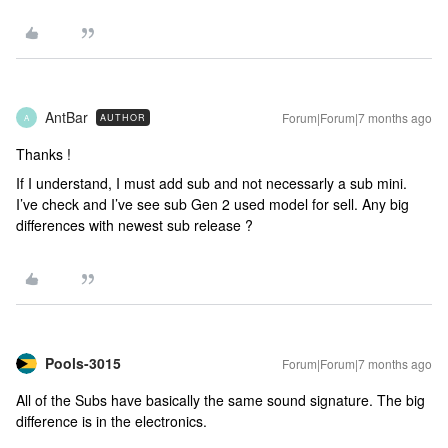
AntBar
Forum|Forum|7 months ago
AUTHOR
A
Thanks !
If I understand, I must add sub and not necessarly a sub mini.
I’ve check and I’ve see sub Gen 2 used model for sell. Any big
differences with newest sub release ?
Pools-3015
Forum|Forum|7 months ago
All of the Subs have basically the same sound signature. The big
difference is in the electronics.