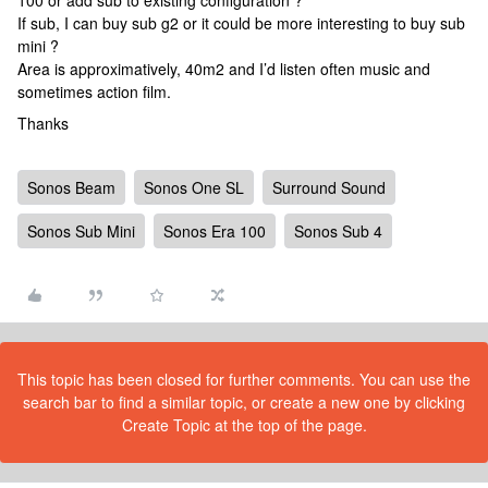
100 or add sub to existing configuration ?
If sub, I can buy sub g2 or it could be more interesting to buy sub
mini ?
Area is approximatively, 40m2 and I’d listen often music and
sometimes action film.
Thanks
Sonos Beam
Sonos One SL
Surround Sound
Sonos Sub Mini
Sonos Era 100
Sonos Sub 4
This topic has been closed for further comments. You can use the
search bar to find a similar topic, or create a new one by clicking
Create Topic at the top of the page.