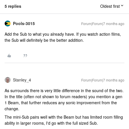
5 replies
Oldest first
Pools-3015
Forum|Forum|7 months ago
Add the Sub to what you already have. If you watch action films,
the Sub will definitely be the better addition.
Stanley_4
Forum|Forum|7 months ago
As surrounds there is very little difference in the sound of the two.
In the title (often not shown to forum readers) you mention a gen
1 Beam, that further reduces any sonic improvement from the
change.
The mini-Sub pairs well with the Beam but has limited room filling
ability in larger rooms, I'd go with the full sized Sub.