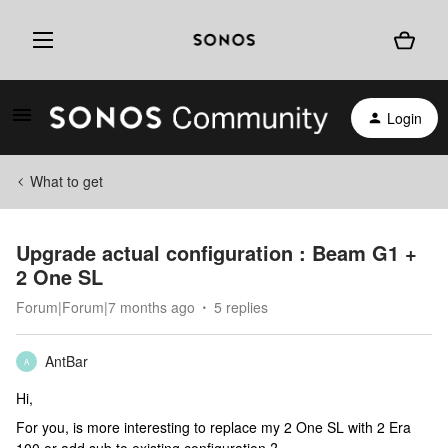
Login
What to get
Upgrade actual configuration : Beam G1 +
2 One SL
Forum|Forum|7 months ago
5 replies
AntBar
A
Hi,
For you, is more interesting to replace my 2 One SL with 2 Era