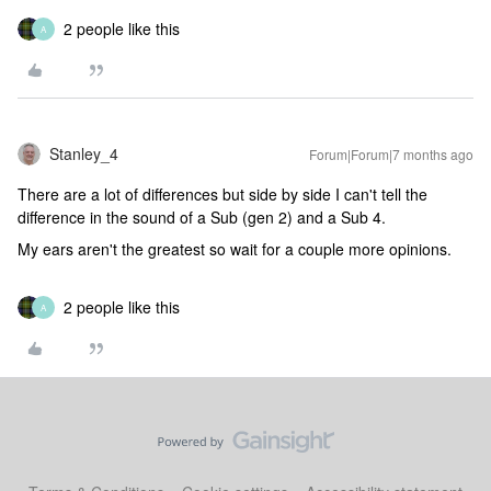
2 people like this
A
Stanley_4
Forum|Forum|7 months ago
There are a lot of differences but side by side I can't tell the
difference in the sound of a Sub (gen 2) and a Sub 4.
My ears aren't the greatest so wait for a couple more opinions.
2 people like this
A