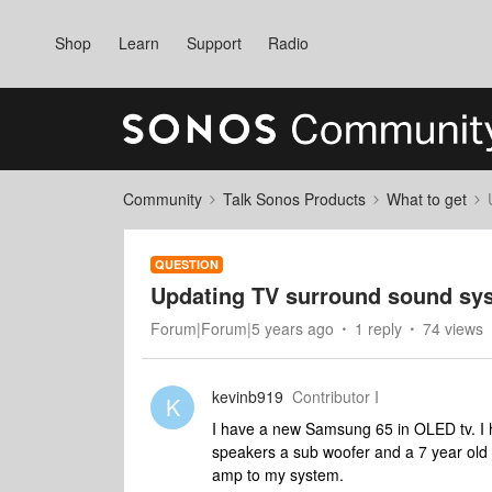
Shop
Learn
Support
Radio
Community
Talk Sonos Products
What to get
QUESTION
Updating TV surround sound sy
Forum|Forum|5 years ago
1 reply
74 views
kevinb919
Contributor I
K
I have a new Samsung 65 in OLED tv. I h
speakers a sub woofer and a 7 year old
amp to my system.