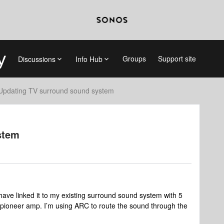
Groups
Support site
Discussions
Info Hub
Updating TV surround sound system
stem
ave linked it to my existing surround sound system with 5
 pioneer amp. I’m using ARC to route the sound through the