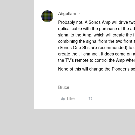
Airgetlam
Probably not. A Sonos Amp will drive two
optical cable with the purchase of the ad
signal to the Amp, which will create the
combining the signal from the two front
(Sonos One SLs are recommended) to cre
create the .1 channel. It does come on 
the TV’s remote to control the Amp when
None of this will change the Pioneer’s so
Bruce
Like