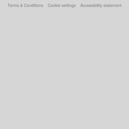
Terms & Conditions
Cookie settings
Accessibility statement