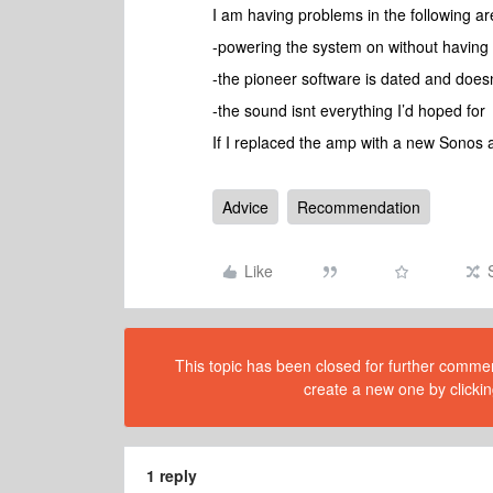
I am having problems in the following ar
-powering the system on without having 
-the pioneer software is dated and doesnt 
-the sound isnt everything I’d hoped for
If I replaced the amp with a new Sonos 
Advice
Recommendation
Like
This topic has been closed for further comment
create a new one by clickin
1 reply