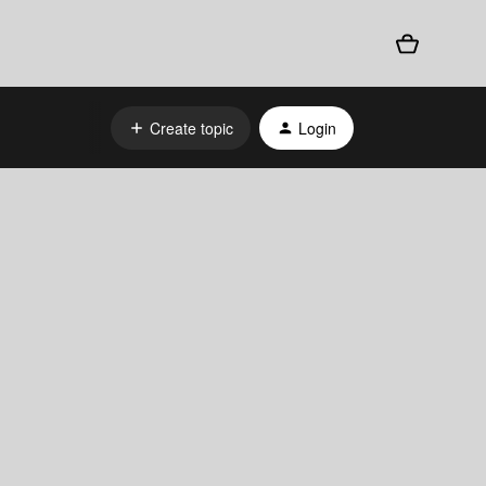
Create topic
Login