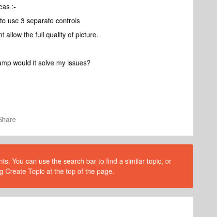
eas :-
to use 3 separate controls
allow the full quality of picture.
amp would it solve my issues?
Share
s. You can use the search bar to find a similar topic, or
g Create Topic at the top of the page.