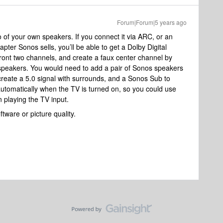
Forum|Forum|5 years ago
 of your own speakers. If you connect it via ARC, or an
apter Sonos sells, you’ll be able to get a Dolby Digital
 front two channels, and create a faux center channel by
 speakers. You would need to add a pair of Sonos speakers
ate a 5.0 signal with surrounds, and a Sonos Sub to
automatically when the TV is turned on, so you could use
 playing the TV input.
ftware or picture quality.