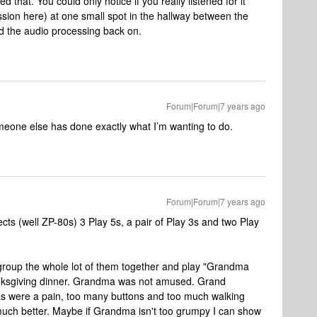
d that. You could only notice if you really listened for it
ssion here) at one small spot in the hallway between the
ned the audio processing back on.
Forum|Forum|7 years ago
meone else has done exactly what I’m wanting to do.
Forum|Forum|7 years ago
ts (well ZP-80s) 3 Play 5s, a pair of Play 3s and two Play
 group the whole lot of them together and play "Grandma
nksgiving dinner. Grandma was not amused. Grand
s were a pain, too many buttons and too much walking
uch better. Maybe if Grandma isn't too grumpy I can show