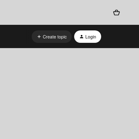
Create topic
Login