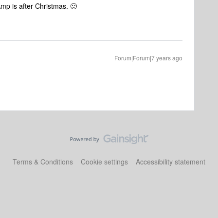
p is after Christmas. 🙂
Forum|Forum|7 years ago
Terms & Conditions
Cookie settings
Accessibility statement