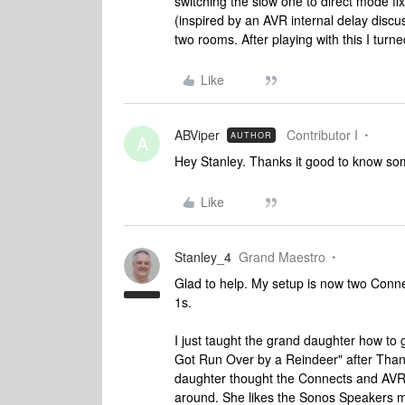
switching the slow one to direct mode fixe
(inspired by an AVR internal delay discu
two rooms. After playing with this I tur
Like
ABViper
Contributor I
AUTHOR
A
Hey Stanley. Thanks it good to know so
Like
Stanley_4
Grand Maestro
Glad to help. My setup is now two Connec
1s.
I just taught the grand daughter how to
Got Run Over by a Reindeer" after Tha
daughter thought the Connects and AVR
around. She likes the Sonos Speakers m