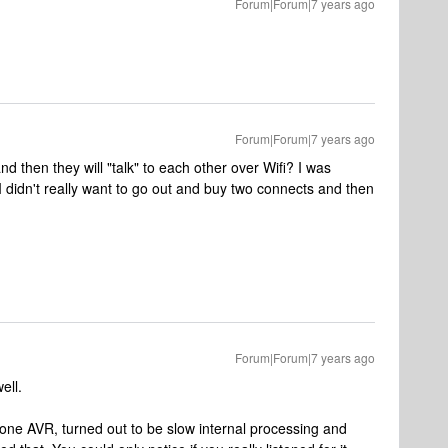
Forum|Forum|7 years ago
Forum|Forum|7 years ago
d then they will "talk" to each other over Wifi? I was
 I didn't really want to go out and buy two connects and then
Forum|Forum|7 years ago
ell.
m one AVR, turned out to be slow internal processing and