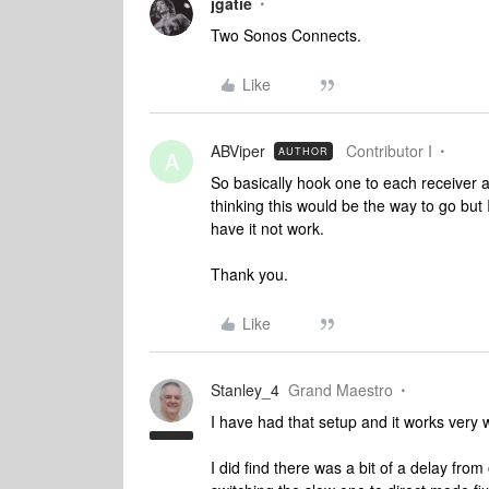
jgatie
Two Sonos Connects.
Like
ABViper
Contributor I
AUTHOR
A
So basically hook one to each receiver an
thinking this would be the way to go but
have it not work.
Thank you.
Like
Stanley_4
Grand Maestro
I have had that setup and it works very w
I did find there was a bit of a delay fro