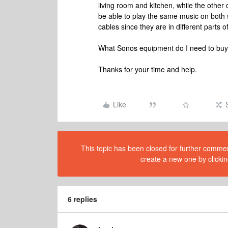
living room and kitchen, while the other
be able to play the same music on both 
cables since they are in different parts o
What Sonos equipment do I need to buy?
Thanks for your time and help.
Like
This topic has been closed for further comment
create a new one by clickin
6 replies