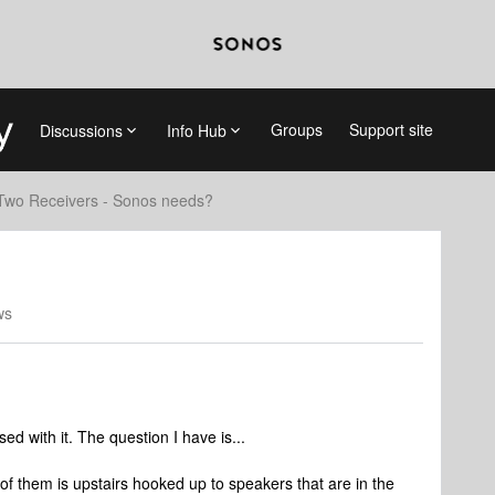
Groups
Support site
Discussions
Info Hub
Two Receivers - Sonos needs?
ws
 with it. The question I have is...
f them is upstairs hooked up to speakers that are in the