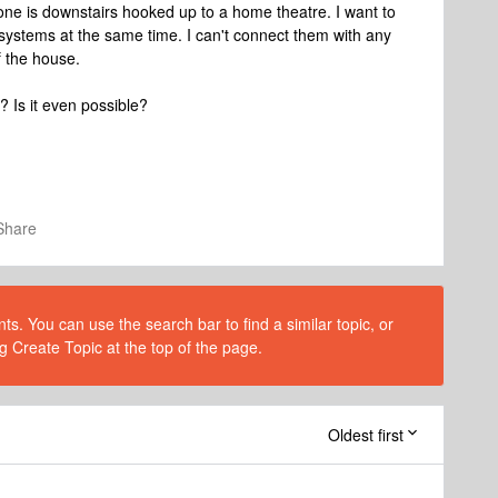
 one is downstairs hooked up to a home theatre. I want to
systems at the same time. I can't connect them with any
f the house.
 Is it even possible?
Share
s. You can use the search bar to find a similar topic, or
g Create Topic at the top of the page.
Oldest first