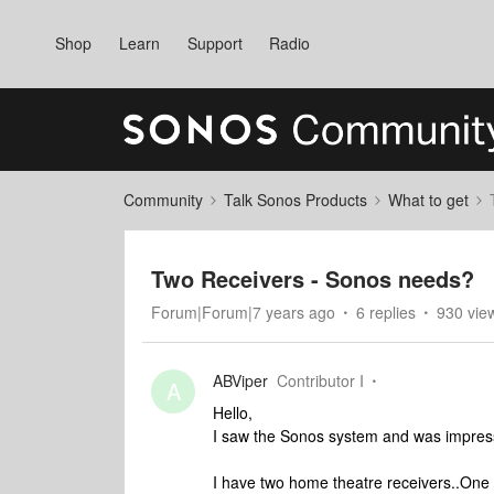
Shop
Learn
Support
Radio
Community
Talk Sonos Products
What to get
Two Receivers - Sonos needs?
Forum|Forum|7 years ago
6 replies
930 vie
ABViper
Contributor I
A
Hello,
I saw the Sonos system and was impressed
I have two home theatre receivers..One o