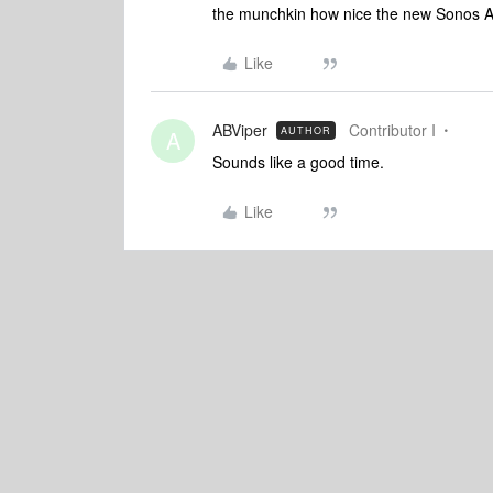
the munchkin how nice the new Sonos Am
Like
ABViper
Contributor I
AUTHOR
A
Sounds like a good time.
Like