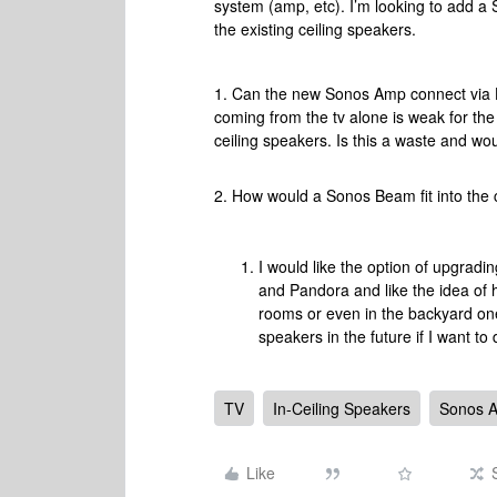
system (amp, etc). I’m looking to add a 
the existing ceiling speakers.
1. Can the new Sonos Amp connect via H
coming from the tv alone is weak for the
ceiling speakers. Is this a waste and w
2. How would a Sonos Beam fit into the
I would like the option of upgradi
and Pandora and like the idea of 
rooms or even in the backyard on
speakers in the future if I want to 
TV
In-Ceiling Speakers
Sonos 
Like