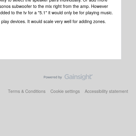
sonos subwoofer to the mix right from the amp. However
ed to the tv for a "5.1" it would only be for playing music.
lay devices. It would scale very well for adding zones.
Terms & Conditions
Cookie settings
Accessibility statement