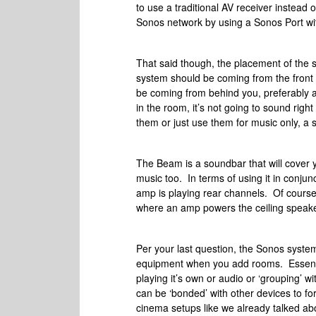
to use a traditional AV receiver instead 
Sonos network by using a Sonos Port wit
That said though, the placement of the 
system should be coming from the front w
be coming from behind you, preferably at
in the room, it’s not going to sound rig
them or just use them for music only, a
The Beam is a soundbar that will cover 
music too. In terms of using it in conju
amp is playing rear channels. Of course
where an amp powers the ceiling speakers
Per your last question, the Sonos system
equipment when you add rooms. Essentia
playing it’s own or audio or ‘grouping’ 
can be ‘bonded’ with other devices to 
cinema setups like we already talked abo