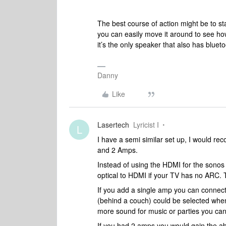
The best course of action might be to st
you can easily move it around to see how
it’s the only speaker that also has blue
Danny
Like
Lasertech
Lyricist I
L
I have a semi similar set up, I would re
and 2 Amps.
Instead of using the HDMI for the sono
optical to HDMI if your TV has no ARC. Tha
If you add a single amp you can connect 
(behind a couch) could be selected when 
more sound for music or parties you can 
If you had 2 amps you would gain the abil