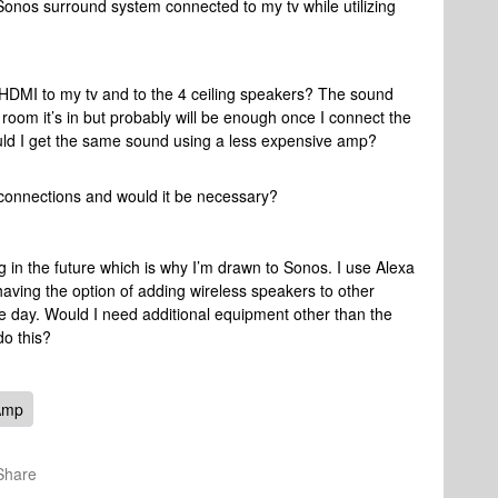
Sonos surround system connected to my tv while utilizing
DMI to my tv and to the 4 ceiling speakers? The sound
 room it’s in but probably will be enough once I connect the
ould I get the same sound using a less expensive amp?
 connections and would it be necessary?
ng in the future which is why I’m drawn to Sonos. I use Alexa
having the option of adding wireless speakers to other
e day. Would I need additional equipment other than the
do this?
Amp
Share