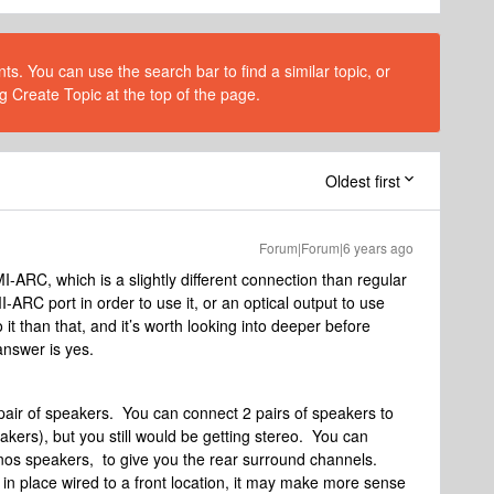
s. You can use the search bar to find a similar topic, or
g Create Topic at the top of the page.
Oldest first
Forum|Forum|6 years ago
ARC, which is a slightly different connection than regular
C port in order to use it, or an optical output to use
it than that, and it’s worth looking into deeper before
answer is yes.
air of speakers. You can connect 2 pairs of speakers to
kers), but you still would be getting stereo. You can
onos speakers, to give you the rear surround channels.
n place wired to a front location, it may make more sense