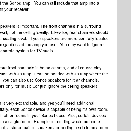
of the Sonos amp. You can still include that amp into a
h your receiver.
speakers is important. The front channels in a surround
all, not the ceiling ideally. Likewise, rear channels should
 seating level. If your speakers are more centrally located
ht regardless of the amp you use. You may want to ignore
 separate system for TV audio.
your front channels in home cinema, and of course play
nction with an amp, it can be bonded with an amp where the
, you can also use Sonos speakers for rear channels,
 only for music...or just ignore the ceiling speakers.
 is very expandable, and yes you’ll need additional
lly, each Sonos device is capable of being it’s own room,
with other rooms in your Sonos house. Also, certain devices
form a single room. Example of bonding would be home
ut, a stereo pair of speakers, or adding a sub to any room.