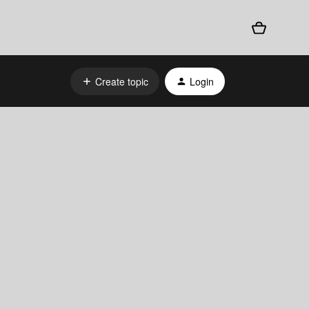
Create topic
Login