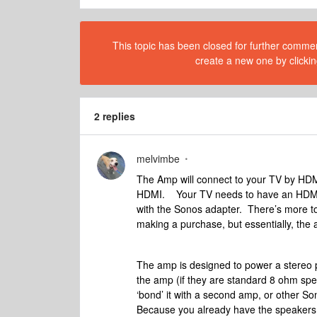
This topic has been closed for further comment
create a new one by clickin
2 replies
melvimbe
The Amp will connect to your TV by HDMI-
HDMI. Your TV needs to have an HDMI-AR
with the Sonos adapter. There’s more to 
making a purchase, but essentially, the 
The amp is designed to power a stereo p
the amp (if they are standard 8 ohm spea
‘bond’ it with a second amp, or other S
Because you already have the speakers i