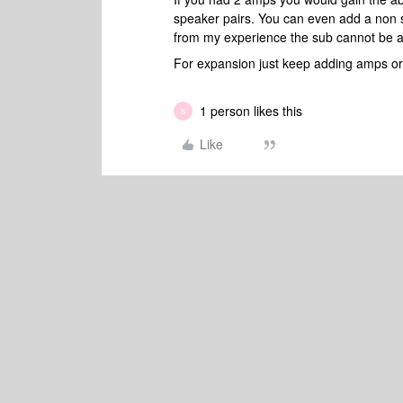
speaker pairs. You can even add a non 
from my experience the sub cannot be add
For expansion just keep adding amps or p
1 person likes this
S
Like