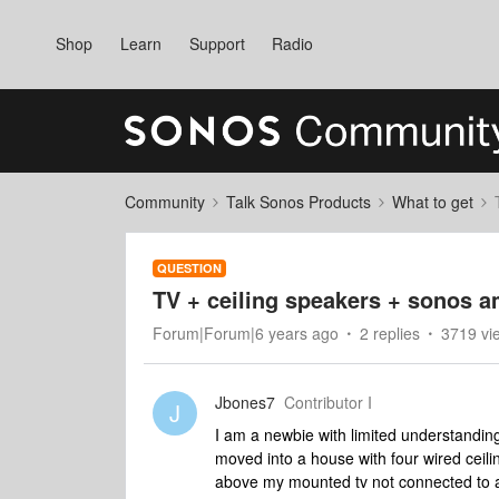
Shop
Learn
Support
Radio
Community
Talk Sonos Products
What to get
QUESTION
TV + ceiling speakers + sonos 
Forum|Forum|6 years ago
2 replies
3719 vi
Jbones7
Contributor I
J
I am a newbie with limited understandin
moved into a house with four wired ceil
above my mounted tv not connected to a