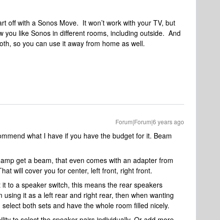
art off with a Sonos Move. It won’t work with your TV, but
 you like Sonos in different rooms, including outside. And
tooth, so you can use it away from home as well.
Forum|Forum|6 years ago
commend what I have if you have the budget for it. Beam
s amp get a beam, that even comes with an adapter from
t will cover you for center, left front, right front.
it to a speaker switch, this means the rear speakers
using it as a left rear and right rear, then when wanting
select both sets and have the whole room filled nicely.
ity to select the speaker pairs individually. Or add more