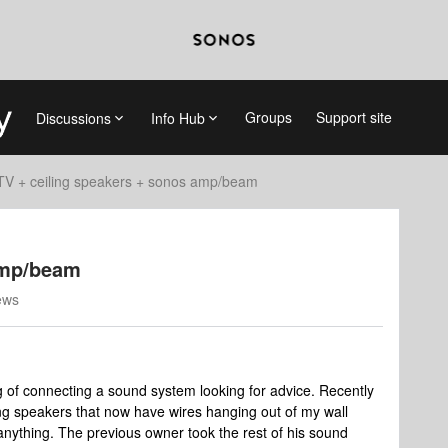
Groups
Support site
Discussions
Info Hub
TV + ceiling speakers + sonos amp/beam
amp/beam
ews
g of connecting a sound system looking for advice. Recently
ing speakers that now have wires hanging out of my wall
nything. The previous owner took the rest of his sound