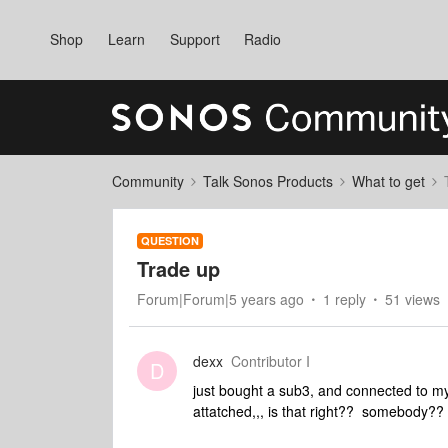
Shop
Learn
Support
Radio
Community
Talk Sonos Products
What to get
QUESTION
Trade up
Forum|Forum|5 years ago
1 reply
51 views
dexx
Contributor I
D
just bought a sub3, and connected to my
attatched,,, is that right?? somebody??