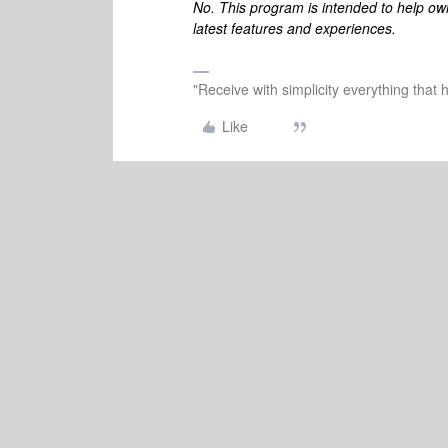
No. This program is intended to help ow
latest features and experiences.
"Receive with simplicity everything that 
Like