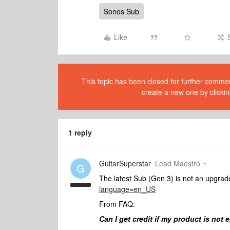
Sonos Sub
Like
This topic has been closed for further comment
create a new one by clickin
1 reply
GuitarSuperstar
Lead Maestro
G
The latest Sub (Gen 3) is not an upgrade
language=en_US
From FAQ:
Can I get credit if my product is not e