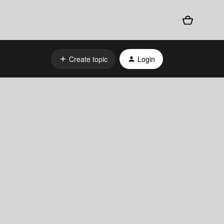
Create topic
Login