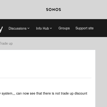
Groups
Support site
Discussions
Info Hub
Trade up
 system,,, can now see that there is not trade up discount