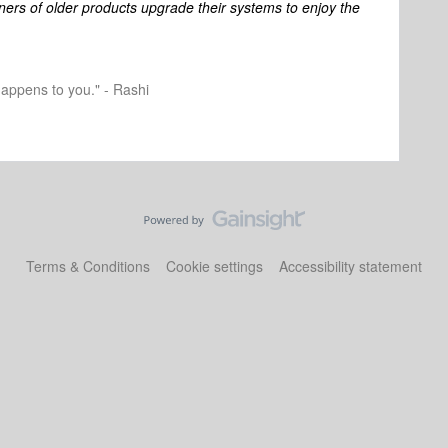
ners of older products upgrade their systems to enjoy the
happens to you." - Rashi
Terms & Conditions
Cookie settings
Accessibility statement