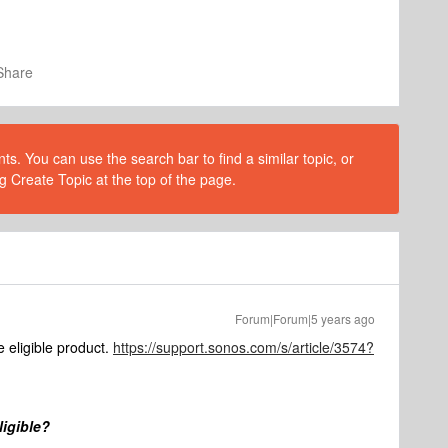
Share
s. You can use the search bar to find a similar topic, or
g Create Topic at the top of the page.
Forum|Forum|5 years ago
 eligible product.
https://support.sonos.com/s/article/3574?
ligible?