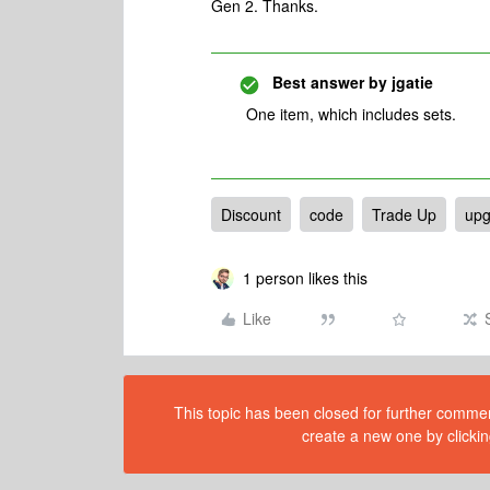
Gen 2. Thanks.
Best answer by
jgatie
One item, which includes sets.
Discount
code
Trade Up
upg
1 person likes this
Like
This topic has been closed for further comment
create a new one by clickin