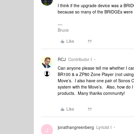
I think if the upgrade device was a BRID
because so many of the BRIDGEs were g
Bruce
Like
RCJ
Contributor I
Can anyone please tell me whether I ca
BR100 & a ZP80 Zone Player (not using e
Move’s. I also have one pair of Sonos On
system with the Move’s. Also, how do I g
products. Many thanks community!
Like
jonathangreenberg
Lyricist I
J