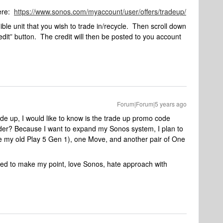
here:
https://www.sonos.com/myaccount/user/offers/tradeup/
ble unit that you wish to trade in/recycle. Then scroll down
redit” button. The credit will then be posted to you account
Forum|Forum|5 years ago
ade up, I would like to know is the trade up promo code
rder? Because I want to expand my Sonos system, I plan to
ce my old Play 5 Gen 1), one Move, and another pair of One
ried to make my point, love Sonos, hate approach with