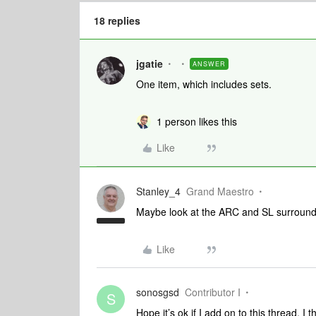
18 replies
jgatie
ANSWER
One item, which includes sets.
1 person likes this
Like
Stanley_4
Grand Maestro
Maybe look at the ARC and SL surround 
Like
sonosgsd
Contributor I
S
Hope it’s ok if I add on to this thread. I