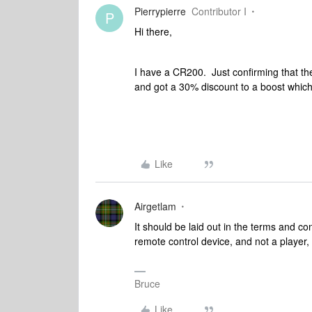
Pierrypierre
Contributor I
P
Hi there,
I have a CR200. Just confirming that th
and got a 30% discount to a boost which
Like
Airgetlam
It should be laid out in the terms and con
remote control device, and not a player, 
Bruce
Like