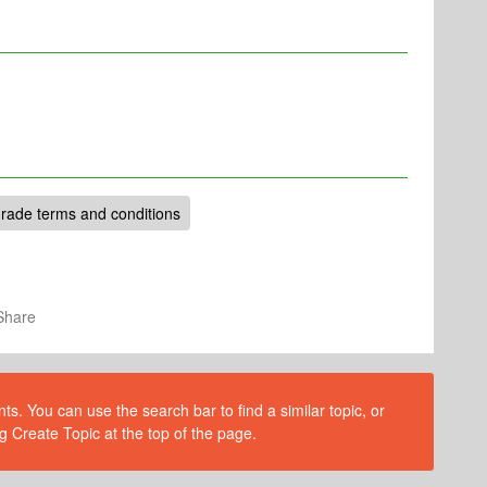
rade terms and conditions
Share
s. You can use the search bar to find a similar topic, or
g Create Topic at the top of the page.