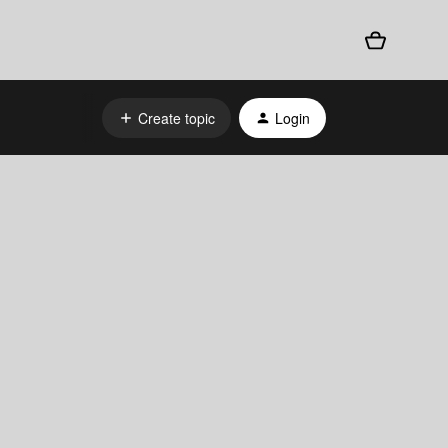
Create topic
Login