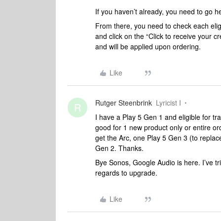
If you haven’t already, you need to go 
From there, you need to check each eligi
and click on the “Click to receive your c
and will be applied upon ordering.
Like
Rutger Steenbrink
Lyricist I
R
I have a Play 5 Gen 1 and eligible for tr
good for 1 new product only or entire o
get the Arc, one Play 5 Gen 3 (to repla
Gen 2. Thanks.
Bye Sonos, Google Audio is here. I’ve t
regards to upgrade.
Like