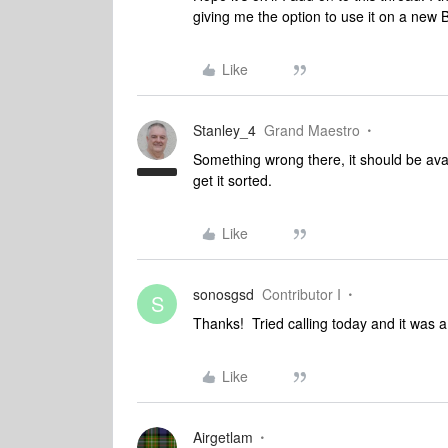
giving me the option to use it on a new 
Like
Stanley_4
Grand Maestro
Something wrong there, it should be avai
get it sorted.
Like
sonosgsd
Contributor I
S
Thanks! Tried calling today and it was a o
Like
Airgetlam