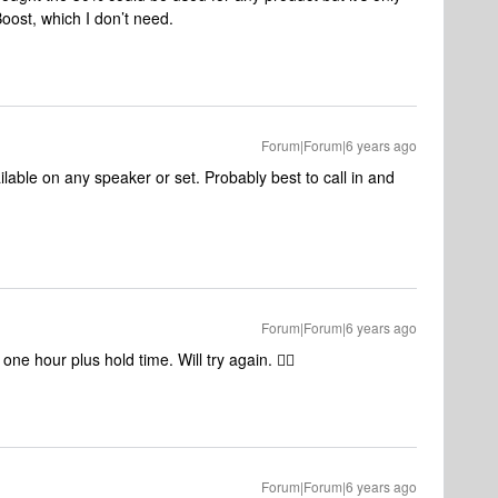
Boost, which I don’t need.
Forum|Forum|6 years ago
lable on any speaker or set. Probably best to call in and
Forum|Forum|6 years ago
ne hour plus hold time. Will try again. 👍🏻
Forum|Forum|6 years ago