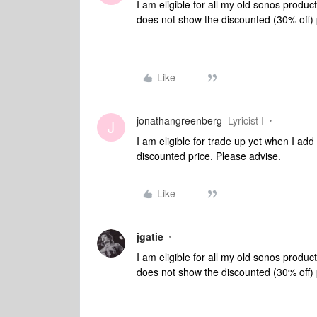
I am eligible for all my old sonos produc
does not show the discounted (30% off) 
Like
jonathangreenberg
Lyricist I
J
I am eligible for trade up yet when I ad
discounted price. Please advise.
Like
jgatie
I am eligible for all my old sonos produc
does not show the discounted (30% off) 