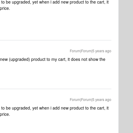
t to be upgraded, yet when i add new product to the cart, it
price.
Forum|Forum|5 years ago
d new (upgraded) product to my cart, it does not show the
Forum|Forum|5 years ago
t to be upgraded, yet when i add new product to the cart, it
price.