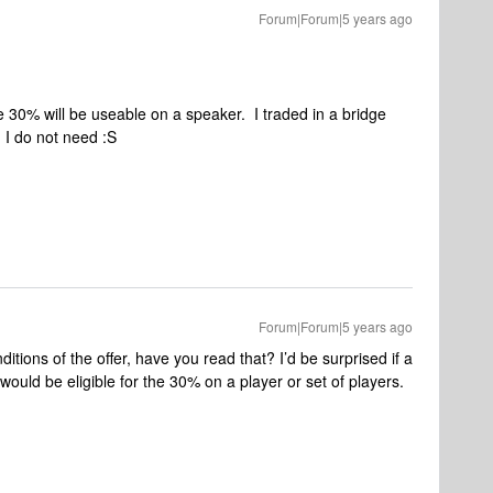
Forum|Forum|5 years ago
e 30% will be useable on a speaker. I traded in a bridge
 I do not need :S
Forum|Forum|5 years ago
ditions of the offer, have you read that? I’d be surprised if a
would be eligible for the 30% on a player or set of players.