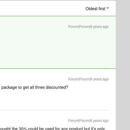
Oldest first
Forum|Forum|6 years ago
Forum|Forum|6 years ago
package to get all three discounted?
Forum|Forum|6 years ago
 thought the 30% could be used for any product but it’s only