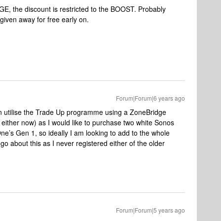
GE, the discount is restricted to the BOOST. Probably
iven away for free early on.
Forum|Forum|6 years ago
n utilise the Trade Up programme using a ZoneBridge
ither now) as I would like to purchase two white Sonos
e’s Gen 1, so ideally I am looking to add to the whole
o about this as I never registered either of the older
Forum|Forum|5 years ago