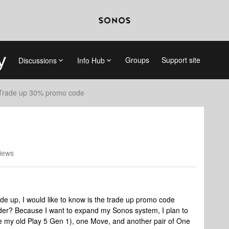
Groups
Support site
Discussions
Info Hub
Trade up 30% promo code
iews
ade up, I would like to know is the trade up promo code
rder? Because I want to expand my Sonos system, I plan to
ce my old Play 5 Gen 1), one Move, and another pair of One