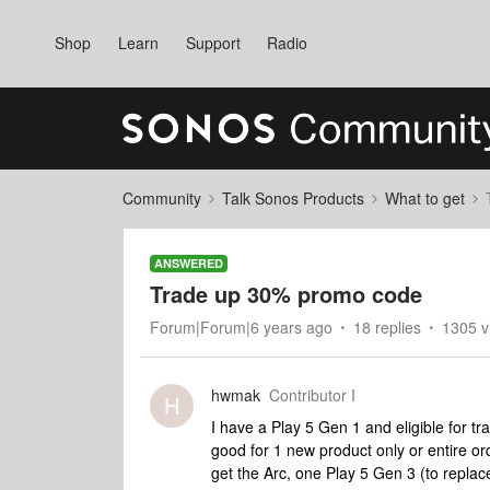
Shop
Learn
Support
Radio
Community
Talk Sonos Products
What to get
ANSWERED
Trade up 30% promo code
Forum|Forum|6 years ago
18 replies
1305 v
hwmak
Contributor I
H
I have a Play 5 Gen 1 and eligible for tr
good for 1 new product only or entire o
get the Arc, one Play 5 Gen 3 (to repla