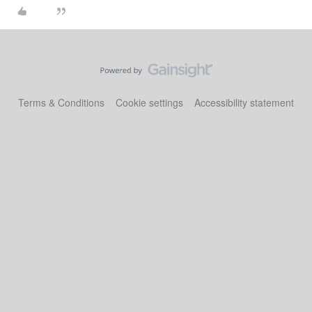
Terms & Conditions
Cookie settings
Accessibility statement