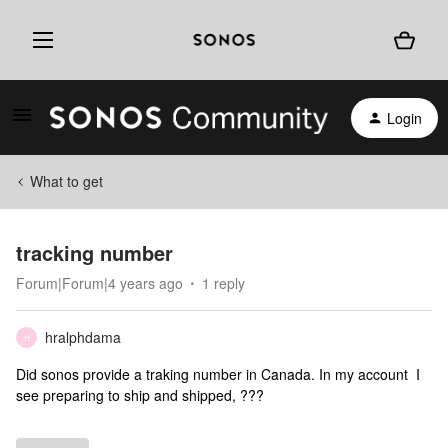
Login
What to get
tracking number
Forum|Forum|4 years ago
1 reply
hralphdama
H
Did sonos provide a traking number in Canada. In my account I
see preparing to ship and shipped, ???