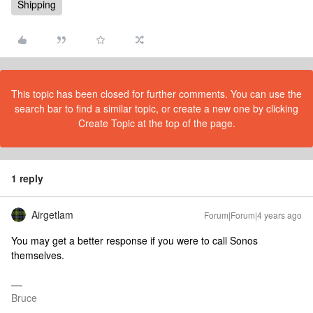
Shipping
This topic has been closed for further comments. You can use the
search bar to find a similar topic, or create a new one by clicking
Create Topic at the top of the page.
1 reply
Airgetlam
Forum|Forum|4 years ago
You may get a better response if you were to call Sonos
themselves.
Bruce