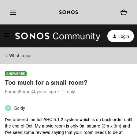
Login
What to get
ANSWERED
Too much for a small room?
Forum|Forum|4 years ago
1 reply
Gdidy
G
I've ordered the full ARC 5.1.2 system which is on back order until
the end of Oct. My movie room is only 9m square (3m x 3m) and
I've seen some reviews saying that your room needs to be at