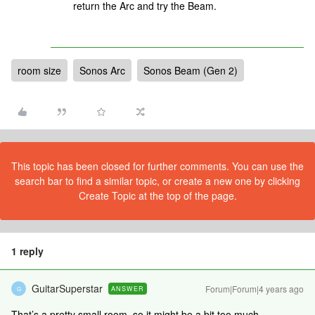
return the Arc and try the Beam.
room size
Sonos Arc
Sonos Beam (Gen 2)
This topic has been closed for further comments. You can use the
search bar to find a similar topic, or create a new one by clicking
Create Topic at the top of the page.
1 reply
GuitarSuperstar
Forum|Forum|4 years ago
ANSWER
G
That’s a pretty small room, so it might be a bit too much