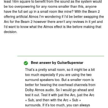
least 16m square to benefit from the sound as the system would
be too overpowering for any rooms smaller than this, anyone
have the full set up in a small room like mine? With the Beam 2
offering artificial Atmos I'm wondering if I'd be better swapping the
Arc for the Beam 2 however there aren't any reviews in it yet and
I'd want to know what the Atmos effect is like before making that
decision.
Best answer by
GuitarSuperstar
That’s a pretty small room, so it might be a bit
too much especially if you are using the two
surround speakers too. But a smaller room is
better for hearing the overhead channels from
Dolby Atmos audio. So I would go ahead and
test it out. Test it with just the Arc, just the Arc
+ Sub, and then with the Arc + Sub +
surrounds. If it’s too much, you can always