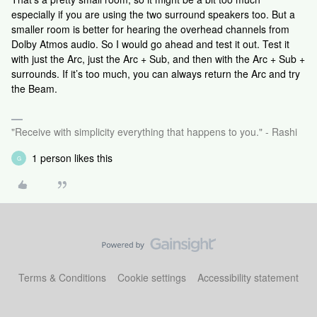
especially if you are using the two surround speakers too. But a
smaller room is better for hearing the overhead channels from
Dolby Atmos audio. So I would go ahead and test it out. Test it
with just the Arc, just the Arc + Sub, and then with the Arc + Sub +
surrounds. If it’s too much, you can always return the Arc and try
the Beam.
"Receive with simplicity everything that happens to you." - Rashi
1 person likes this
G
Terms & Conditions
Cookie settings
Accessibility statement