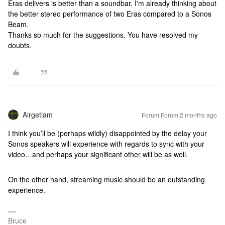
Eras delivers is better than a soundbar. I'm already thinking about
the better stereo performance of two Eras compared to a Sonos
Beam.
Thanks so much for the suggestions. You have resolved my
doubts.
Airgetlam
Forum|Forum|2 months ago
I think you’ll be (perhaps wildly) disappointed by the delay your
Sonos speakers will experience with regards to sync with your
video…and perhaps your significant other will be as well.
On the other hand, streaming music should be an outstanding
experience.
Bruce