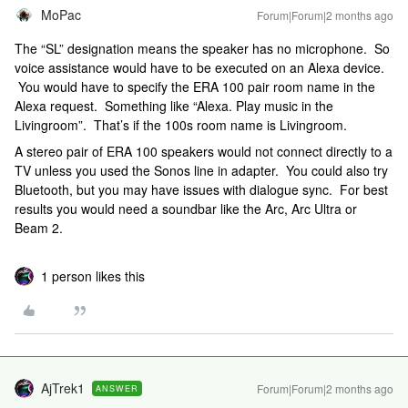
MoPac
Forum|Forum|2 months ago
The “SL” designation means the speaker has no microphone. So
voice assistance would have to be executed on an Alexa device.
You would have to specify the ERA 100 pair room name in the
Alexa request. Something like “Alexa. Play music in the
Livingroom”. That’s if the 100s room name is Livingroom.
A stereo pair of ERA 100 speakers would not connect directly to a
TV unless you used the Sonos line in adapter. You could also try
Bluetooth, but you may have issues with dialogue sync. For best
results you would need a soundbar like the Arc, Arc Ultra or
Beam 2.
1 person likes this
AjTrek1
Forum|Forum|2 months ago
ANSWER