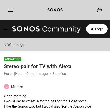
Login
What to get
ANSWERED
Stereo pair for TV with Alexa
Forum|Forum|2 months ago
6 replies
Michi75
M
Good morning,
I would like to create a stereo pair for the TV at home.
I like the Sonos Era, but I would also like the Alexa voice