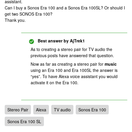
assistant.
Can I buy a Sonos Era 100 and a Sonos Era 100SL? Or should I
get two SONOS Era 100?
Thank you.
Best answer by
AjTrek1
As to creating a stereo pair for TV audio the
previous posts have answered that question.
Now as far as creating a stereo pair for
music
using an Era 100 and Era 100SL the answer is
“yes”. To have Alexa voice assistant you would
activate it on the Era 100.
Stereo Pair
Alexa
TV audio
Sonos Era 100
Sonos Era 100 SL