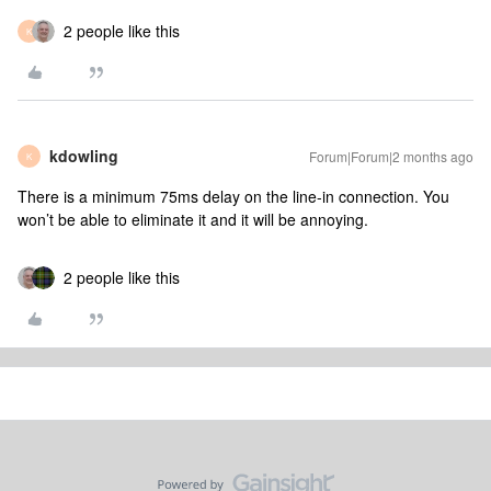
2 people like this
K
kdowling
Forum|Forum|2 months ago
K
There is a minimum 75ms delay on the line-in connection. You
won’t be able to eliminate it and it will be annoying.
2 people like this