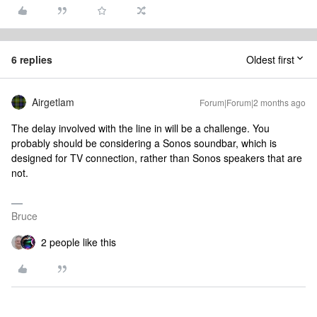
6 replies
Oldest first
Airgetlam
Forum|Forum|2 months ago
The delay involved with the line in will be a challenge. You
probably should be considering a Sonos soundbar, which is
designed for TV connection, rather than Sonos speakers that are
not.
Bruce
2 people like this