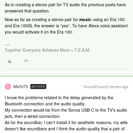
As to creating a stereo pair for TV audio the previous posts have
answered that question.
Now as far as creating a stereo pair for
music
using an Era 100
and Era 100SL the answer is “yes”. To have Alexa voice assistant
you would activate it on the Era 100.
Together Everyone Achieves More = T.E.A.M.
Michi75
Forum|Forum|2 months ago
AUTHOR
M
I know the problems related to the delay generated by the
Bluetooth connection and the audio quality.
My connection would be from the Sonos USB-C to the TV's audio
jack, then a wired connection.
As for the soundbar, I can't install it for aesthetic reasons, my wife
doesn't like soundbars and I think the audio quality that a pair of