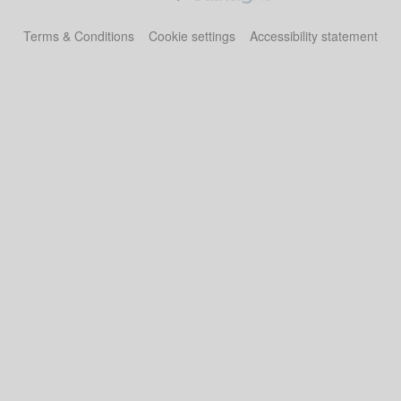
Terms & Conditions
Cookie settings
Accessibility statement