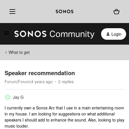
Login
What to get
Speaker recommendation
Forum|Forum|4 years ago
2 replies
Jay G
J
I currently own a Sonos Arc that I use in a main entertaining room
in my house. I am looking for suggestions on what additional
speakers I should add to enhance the sound. Also, looking to play
music louder.