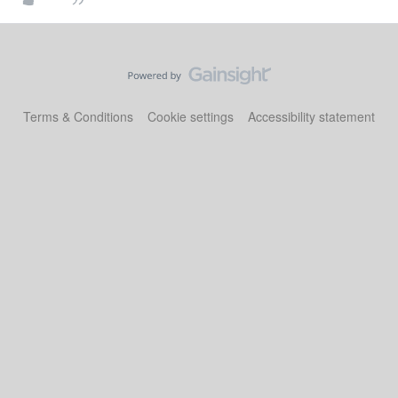
Terms & Conditions
Cookie settings
Accessibility statement