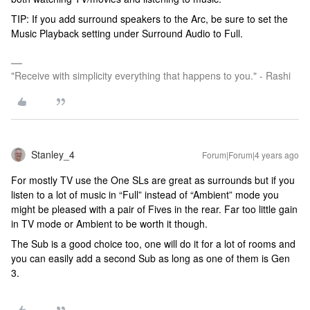
TIP: If you add surround speakers to the Arc, be sure to set the
Music Playback setting under Surround Audio to Full.
"Receive with simplicity everything that happens to you." - Rashi
Stanley_4
Forum|Forum|4 years ago
For mostly TV use the One SLs are great as surrounds but if you
listen to a lot of music in “Full” instead of “Ambient” mode you
might be pleased with a pair of Fives in the rear. Far too little gain
in TV mode or Ambient to be worth it though.
The Sub is a good choice too, one will do it for a lot of rooms and
you can easily add a second Sub as long as one of them is Gen
3.