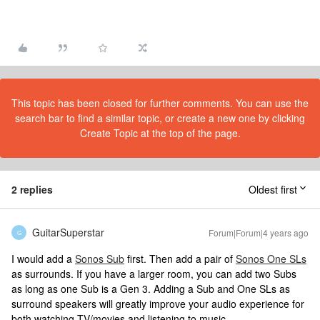
This topic has been closed for further comments. You can use the
search bar to find a similar topic, or create a new one by clicking
Create Topic at the top of the page.
2 replies
Oldest first
GuitarSuperstar
Forum|Forum|4 years ago
G
I would add a
Sonos Sub
first. Then add a pair of
Sonos One SLs
as surrounds. If you have a larger room, you can add two Subs
as long as one Sub is a Gen 3. Adding a Sub and One SLs as
surround speakers will greatly improve your audio experience for
both watching TV/movies and listening to music.