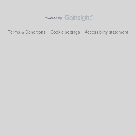
Terms & Conditions
Cookie settings
Accessibility statement