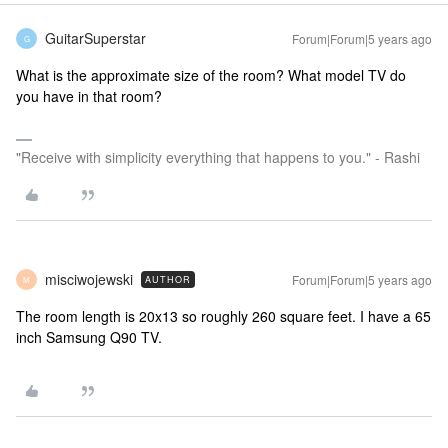
GuitarSuperstar
Forum|Forum|5 years ago
G
What is the approximate size of the room? What model TV do
you have in that room?
"Receive with simplicity everything that happens to you." - Rashi
misciwojewski
Forum|Forum|5 years ago
AUTHOR
M
The room length is 20x13 so roughly 260 square feet. I have a 65
inch Samsung Q90 TV.