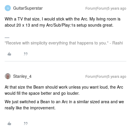
GuitarSuperstar
Forum|Forum|5 years ago
G
With a TV that size, I would stick with the Arc. My living room is
about 20 x 13 and my Arc/Sub/Play:1s setup sounds great.
"Receive with simplicity everything that happens to you." - Rashi
Stanley_4
Forum|Forum|5 years ago
At that size the Beam should work unless you want loud, the Arc
would fill the space better and go louder.
We just switched a Bean to an Arc in a similar sized area and we
really like the improvement.