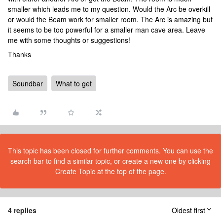
smaller which leads me to my question. Would the Arc be overkill
or would the Beam work for smaller room. The Arc is amazing but
it seems to be too powerful for a smaller man cave area. Leave
me with some thoughts or suggestions!
Thanks
Soundbar
What to get
This topic has been closed for further comments. You can use the
search bar to find a similar topic, or create a new one by clicking
Create Topic at the top of the page.
4 replies
Oldest first