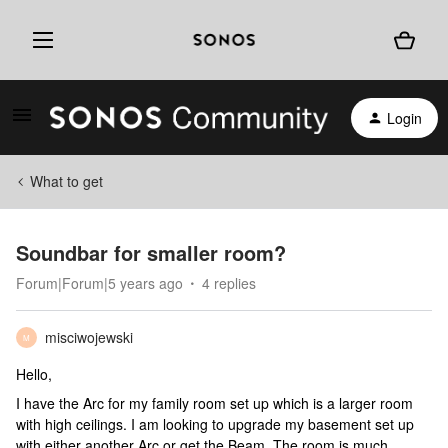
Login
What to get
Soundbar for smaller room?
Forum|Forum|5 years ago
4 replies
misciwojewski
M
Hello,
I have the Arc for my family room set up which is a larger room
with high ceilings. I am looking to upgrade my basement set up
with either another Arc or get the Beam. The room is much