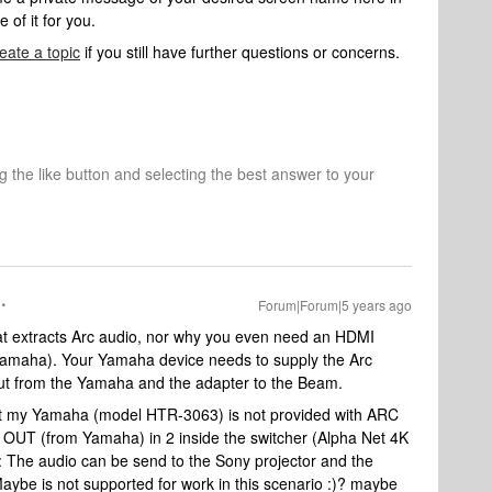
of it for you.
eate a topic
if you still have further questions or concerns.
ng the like button and selecting the best answer to your
Forum|Forum|5 years ago
at extracts Arc audio, nor why you even need an HDMI
 Yamaha). Your Yamaha device needs to supply the Arc
 out from the Yamaha and the adapter to the Beam.
that my Yamaha (model HTR-3063) is not provided with ARC
MI OUT (from Yamaha) in 2 inside the switcher (Alpha Net 4K
: The audio can be send to the Sony projector and the
Maybe is not supported for work in this scenario :)? maybe