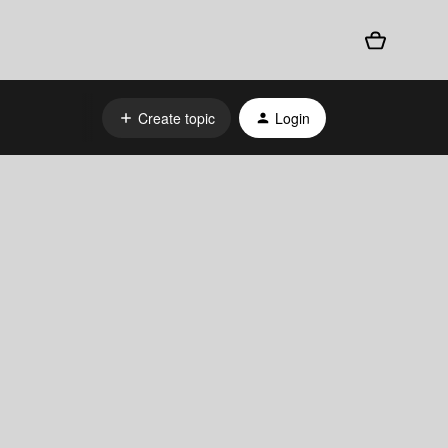
Create topic
Login