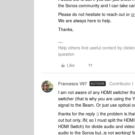
the Sonos community and I can take care 
Please do not hesitate to reach out or
cr
We are always here to help.
Thanks,
Help others find useful content by clicki
question
Like
Francesco V97
Contributor I
AUTHOR
I am not aware of any HDMI switcher th
switcher (that is why you are using the
signal to the Beam. Or just use optical
thanks for the reply :) the problem is 
out but only..IN; so I must split the HD
HDMI Switch) for divide audio and video
audio to the Sonos but..is not working! 