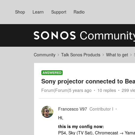
Shop
Learn
Support
Radio
Community
Talk Sonos Products
What to get
ANSWERED
Sony projector connected to Bea
Forum|Forum|5 years ago
10 replies
299 vi
Francesco V97
Contributor I
Hi,
this is my config now:
PS4, Sky (TV Sat), Chromecast → Yama