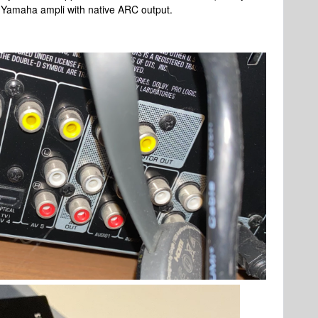
t Yamaha ampli with native ARC output.