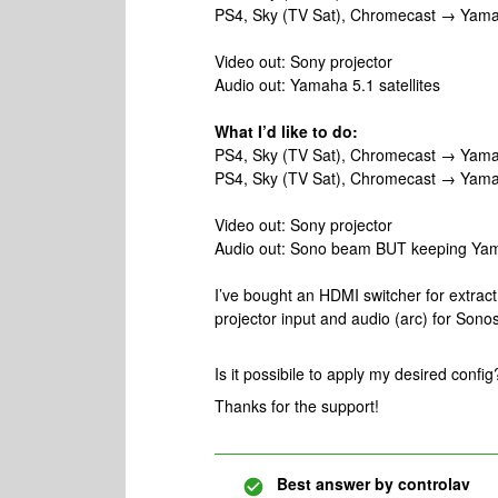
PS4, Sky (TV Sat), Chromecast → Yam
Video out: Sony projector
Audio out: Yamaha 5.1 satellites
What I’d like to do:
PS4, Sky (TV Sat), Chromecast → Yamah
PS4, Sky (TV Sat), Chromecast → Yam
Video out: Sony projector
Audio out: Sono beam BUT keeping Yama
I’ve bought an HDMI switcher for extract
projector input and audio (arc) for Son
Is it possibile to apply my desired config
Thanks for the support!
Best answer by
controlav