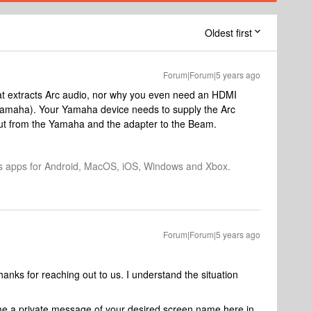
Oldest first
Forum|Forum|5 years ago
at extracts Arc audio, nor why you even need an HDMI
 Yamaha). Your Yamaha device needs to supply the Arc
 out from the Yamaha and the adapter to the Beam.
os apps for Android, MacOS, iOS, Windows and Xbox.
Forum|Forum|5 years ago
ks for reaching out to us. I understand the situation
t me a private message of your desired screen name here in