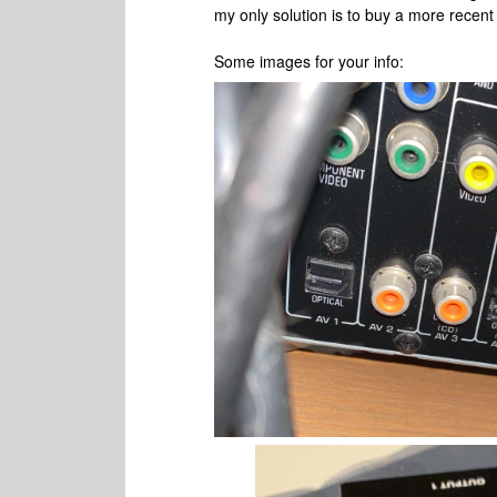
my only solution is to buy a more recen
Some images for your info: