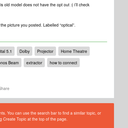
is old model does not have the opt out :( i’ll check
f the picture you posted. Labelled “optical”.
tal 5.1
Dolby
Projector
Home Theatre
onos Beam
extractor
how to connect
Share
s. You can use the search bar to find a similar topic, or
g Create Topic at the top of the page.