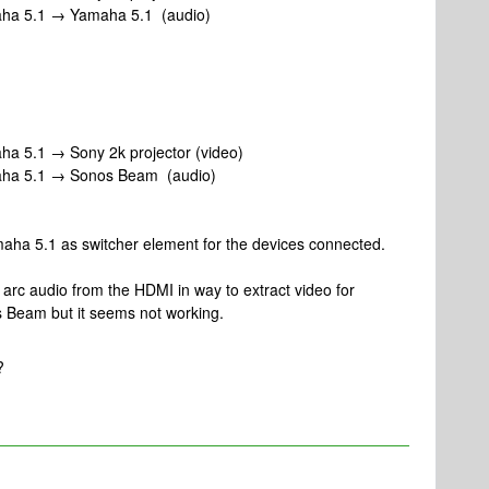
aha 5.1 → Yamaha 5.1 (audio)
a 5.1 → Sony 2k projector (video)
aha 5.1 → Sonos Beam (audio)
ha 5.1 as switcher element for the devices connected.
 arc audio from the HDMI in way to extract video for
os Beam but it seems not working.
?