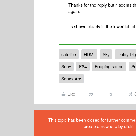
Thanks for the reply but it seems th
again.
Its shown clearly in the lower left o
satellite
HDMI
Sky
Dolby Digi
Sony
PS4
Popping sound
S
Sonos Arc
Like
This topic has been closed for further comment
create a new one by clickin