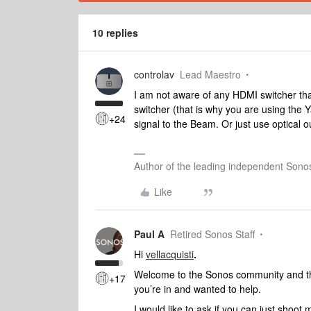
10 replies
controlav
Lead Maestro
I am not aware of any HDMI switcher th
switcher (that is why you are using the
+24
signal to the Beam. Or just use optical
Author of the leading independent Son
Like
Paul A
Retired Sonos Staff
Hi
vellacquisti
.
Welcome to the Sonos community and than
+17
you’re in and wanted to help.
I would like to ask if you can just shoo