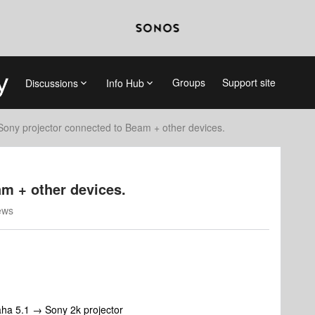
Groups
Support site
Discussions
Info Hub
Sony projector connected to Beam + other devices.
m + other devices.
ews
ha 5.1 → Sony 2k projector