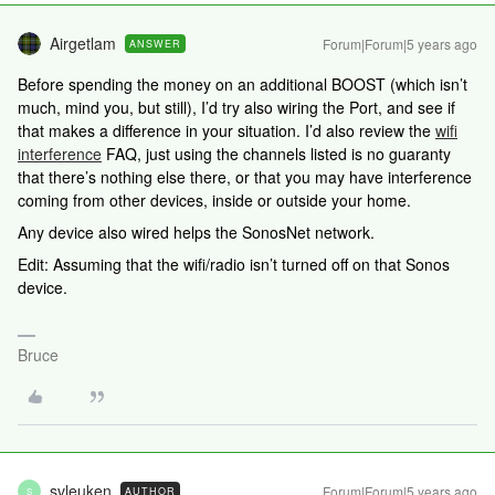
Airgetlam
Forum|Forum|5 years ago
ANSWER
Before spending the money on an additional BOOST (which isn’t
much, mind you, but still), I’d try also wiring the Port, and see if
that makes a difference in your situation. I’d also review the
wifi
interference
FAQ, just using the channels listed is no guaranty
that there’s nothing else there, or that you may have interference
coming from other devices, inside or outside your home.
Any device also wired helps the SonosNet network.
Edit: Assuming that the wifi/radio isn’t turned off on that Sonos
device.
Bruce
svleuken
Forum|Forum|5 years ago
AUTHOR
S