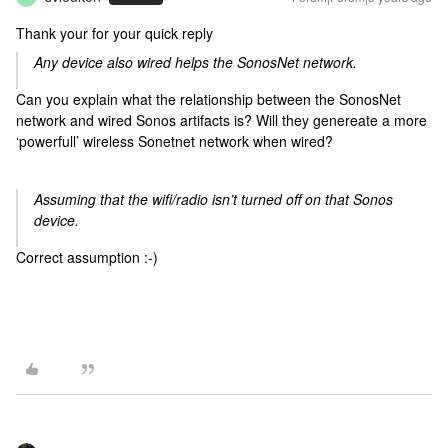
Thank your for your quick reply
Any device also wired helps the SonosNet network.
Can you explain what the relationship between the SonosNet
network and wired Sonos artifacts is? Will they genereate a more
‘powerfull’ wireless Sonetnet network when wired?
Assuming that the wifi/radio isn’t turned off on that Sonos
device.
Correct assumption :-)