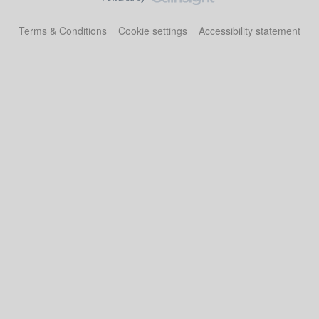
Terms & Conditions
Cookie settings
Accessibility statement