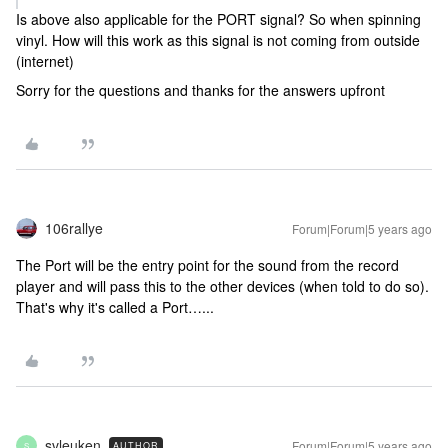
Is above also applicable for the PORT signal? So when spinning
vinyl. How will this work as this signal is not coming from outside
(internet)
Sorry for the questions and thanks for the answers upfront
106rallye
Forum|Forum|5 years ago
The Port will be the entry point for the sound from the record
player and will pass this to the other devices (when told to do so).
That's why it's called a Port…...
svleuken
Forum|Forum|5 years ago
AUTHOR
S