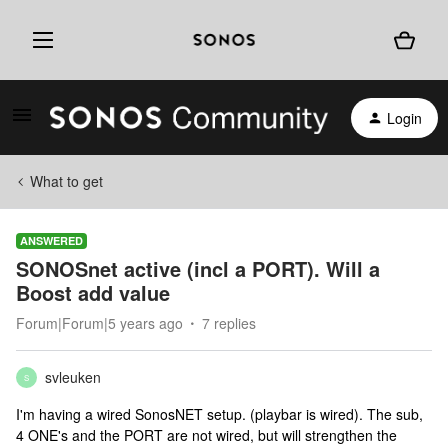
Login
What to get
ANSWERED
SONOSnet active (incl a PORT). Will a
Boost add value
Forum|Forum|5 years ago
7 replies
svleuken
S
I'm having a wired SonosNET setup. (playbar is wired). The sub,
4 ONE's and the PORT are not wired, but will strengthen the