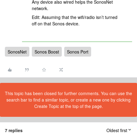
Any device also wired helps the SonosNet
network.
Edit: Assuming that the wifi/radio isn’t turned
off on that Sonos device.
SonosNet
Sonos Boost
Sonos Port
This topic has been closed for further comments. You can use the
search bar to find a similar topic, or create a new one by clicking
Create Topic at the top of the page.
7 replies
Oldest first