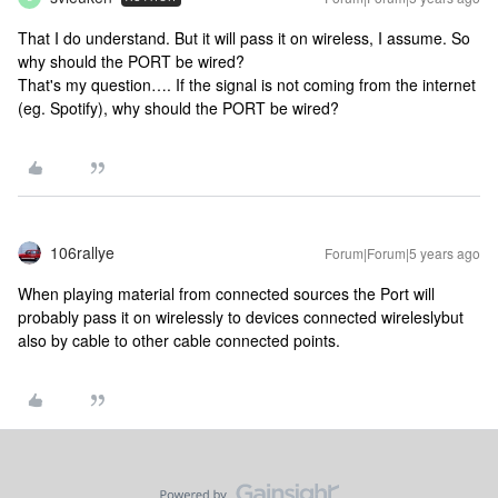
That I do understand. But it will pass it on wireless, I assume. So
why should the PORT be wired?
That's my question…. If the signal is not coming from the internet
(eg. Spotify), why should the PORT be wired?
106rallye
Forum|Forum|5 years ago
When playing material from connected sources the Port will
probably pass it on wirelessly to devices connected wireleslybut
also by cable to other cable connected points.