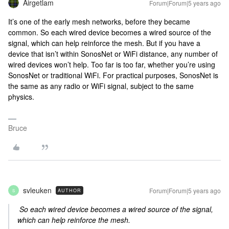
Airgetlam
Forum|Forum|5 years ago
It’s one of the early mesh networks, before they became
common. So each wired device becomes a wired source of the
signal, which can help reinforce the mesh. But if you have a
device that isn’t within SonosNet or WiFi distance, any number of
wired devices won’t help. Too far is too far, whether you’re using
SonosNet or traditional WiFi. For practical purposes, SonosNet is
the same as any radio or WiFi signal, subject to the same
physics.
Bruce
svleuken
Forum|Forum|5 years ago
AUTHOR
S
So each wired device becomes a wired source of the signal,
which can help reinforce the mesh.