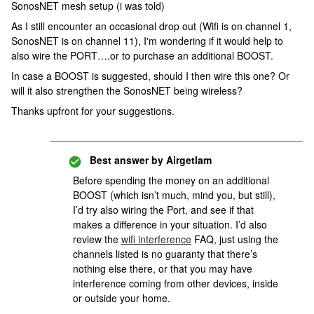
SonosNET mesh setup (i was told)
As I still encounter an occasional drop out (Wifi is on channel 1,
SonosNET is on channel 11), I'm wondering if it would help to
also wire the PORT….or to purchase an additional BOOST.
In case a BOOST is suggested, should I then wire this one? Or
will it also strengthen the SonosNET being wireless?
Thanks upfront for your suggestions.
Best answer by
Airgetlam
Before spending the money on an additional
BOOST (which isn’t much, mind you, but still),
I’d try also wiring the Port, and see if that
makes a difference in your situation. I’d also
review the
wifi interference
FAQ, just using the
channels listed is no guaranty that there’s
nothing else there, or that you may have
interference coming from other devices, inside
or outside your home.