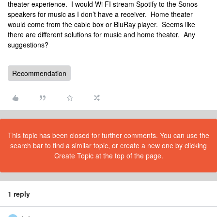
theater experience. I would Wi FI stream Spotify to the Sonos
speakers for music as I don’t have a receiver. Home theater
would come from the cable box or BluRay player. Seems like
there are different solutions for music and home theater. Any
suggestions?
Recommendation
This topic has been closed for further comments. You can use the
search bar to find a similar topic, or create a new one by clicking
Create Topic at the top of the page.
1 reply