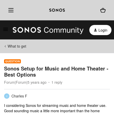
Login
What to get
QUESTION
Sonos Setup for Music and Home Theater -
Best Options
Forum|Forum|5 years ago
1 reply
Charles F
C
I considering Sonos for streaming music and home theater use.
Good sounding music a little more important than the home