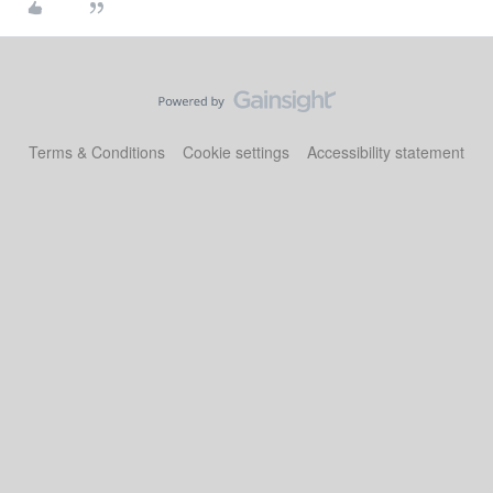
Terms & Conditions
Cookie settings
Accessibility statement