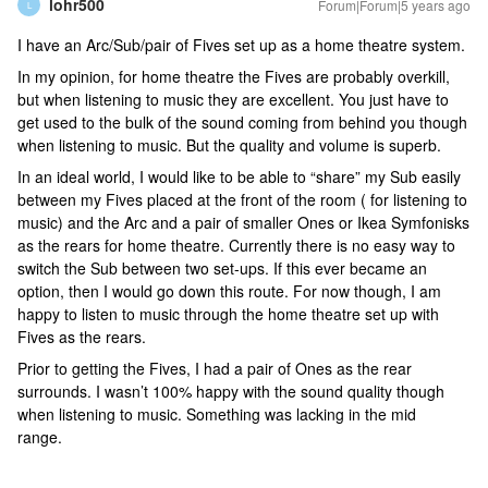
lohr500
Forum|Forum|5 years ago
L
I have an Arc/Sub/pair of Fives set up as a home theatre system.
In my opinion, for home theatre the Fives are probably overkill,
but when listening to music they are excellent. You just have to
get used to the bulk of the sound coming from behind you though
when listening to music. But the quality and volume is superb.
In an ideal world, I would like to be able to “share” my Sub easily
between my Fives placed at the front of the room ( for listening to
music) and the Arc and a pair of smaller Ones or Ikea Symfonisks
as the rears for home theatre. Currently there is no easy way to
switch the Sub between two set-ups. If this ever became an
option, then I would go down this route. For now though, I am
happy to listen to music through the home theatre set up with
Fives as the rears.
Prior to getting the Fives, I had a pair of Ones as the rear
surrounds. I wasn’t 100% happy with the sound quality though
when listening to music. Something was lacking in the mid
range.