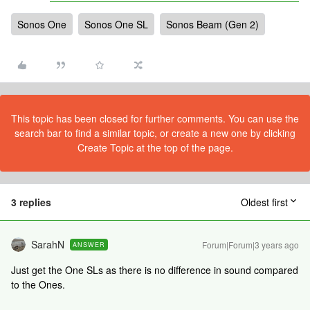
Sonos One
Sonos One SL
Sonos Beam (Gen 2)
This topic has been closed for further comments. You can use the
search bar to find a similar topic, or create a new one by clicking
Create Topic at the top of the page.
3 replies
Oldest first
SarahN
Forum|Forum|3 years ago
ANSWER
Just get the One SLs as there is no difference in sound compared
to the Ones.