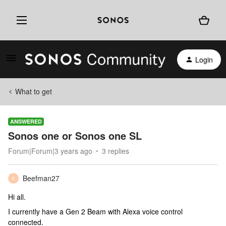
Login
What to get
ANSWERED
Sonos one or Sonos one SL
Forum|Forum|3 years ago
3 replies
Beefman27
B
Hi all.
I currently have a Gen 2 Beam with Alexa voice control
connected.