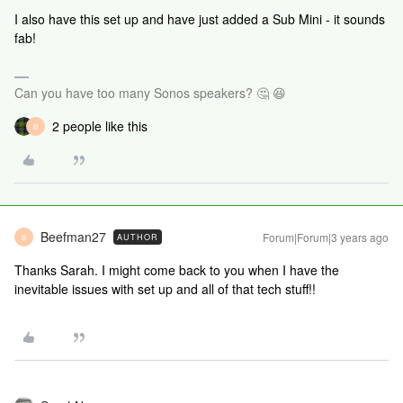
I also have this set up and have just added a Sub Mini - it sounds
fab!
Can you have too many Sonos speakers? 🤔 😆
2 people like this
B
Beefman27
Forum|Forum|3 years ago
AUTHOR
B
Thanks Sarah. I might come back to you when I have the
inevitable issues with set up and all of that tech stuff!!