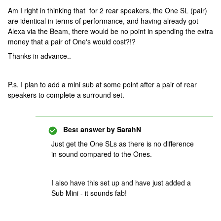
Am I right in thinking that for 2 rear speakers, the One SL (pair)
are identical in terms of performance, and having already got
Alexa via the Beam, there would be no point in spending the extra
money that a pair of One's would cost?!?
Thanks in advance..
P.s. I plan to add a mini sub at some point after a pair of rear
speakers to complete a surround set.
Best answer by
SarahN
Just get the One SLs as there is no difference
in sound compared to the Ones.
I also have this set up and have just added a
Sub Mini - it sounds fab!