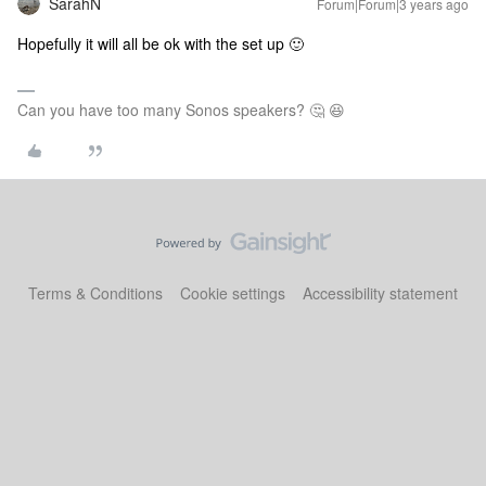
SarahN
Forum|Forum|3 years ago
Hopefully it will all be ok with the set up 🙂
Can you have too many Sonos speakers? 🤔 😆
Terms & Conditions
Cookie settings
Accessibility statement