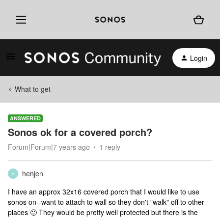
Login
What to get
ANSWERED
Sonos ok for a covered porch?
Forum|Forum|7 years ago
1 reply
henjen
H
I have an approx 32x16 covered porch that I would like to use
sonos on--want to attach to wall so they don't "walk" off to other
places 🙂 They would be pretty well protected but there is the