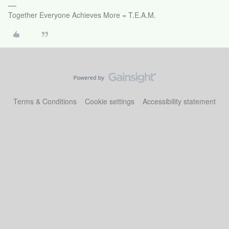
Together Everyone Achieves More = T.E.A.M.
Terms & Conditions
Cookie settings
Accessibility statement