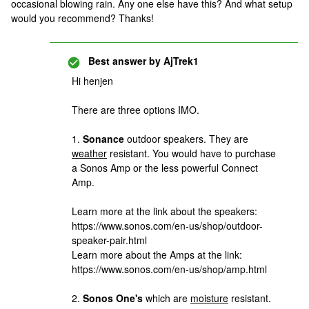
occasional blowing rain. Any one else have this? And what setup
would you recommend? Thanks!
Best answer by
AjTrek1
Hi henjen
There are three options IMO.
1.
Sonance
outdoor speakers. They are
weather
resistant. You would have to purchase
a Sonos Amp or the less powerful Connect
Amp.
Learn more at the link about the speakers:
https://www.sonos.com/en-us/shop/outdoor-
speaker-pair.html
Learn more about the Amps at the link:
https://www.sonos.com/en-us/shop/amp.html
2.
Sonos One's
which are
moisture
resistant.