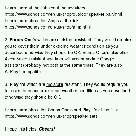
Learn more at the link about the speakers:
https://www.sonos.com/en-us/shop/outdoor-speaker-pair.html
Learn more about the Amps at the link:
https://www.sonos.com/en-us/shop/amp.html
2.
Sonos One's
which are
moisture
resistant. They would require
you to cover them under extreme weather condition as you
described otherwise they should be OK. Sonos Ones's also offer
Alexa Voice assistant and later will accommodate Google
assistant (probably not both at the same time). They are also
AirPlay2 compatible.
3.
Play 1's
which are
moisture
resistant. They would require you
to cover them under extreme weather condition as you described
otherwise they should be OK.
Learn more about the Sonos One's and Play 1's at the link:
https://www.sonos.com/en-us/shop/speaker-sets
I hope this helps.
Cheers!