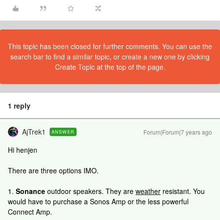
This topic has been closed for further comments. You can use the
search bar to find a similar topic, or create a new one by clicking
Create Topic at the top of the page.
1 reply
AjTrek1
Forum|Forum|7 years ago
ANSWER
Hi henjen
There are three options IMO.
1.
Sonance
outdoor speakers. They are
weather
resistant. You
would have to purchase a Sonos Amp or the less powerful
Connect Amp.