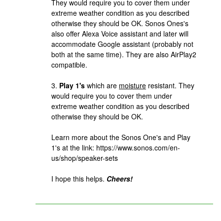
They would require you to cover them under
extreme weather condition as you described
otherwise they should be OK. Sonos Ones's
also offer Alexa Voice assistant and later will
accommodate Google assistant (probably not
both at the same time). They are also AirPlay2
compatible.
3.
Play 1's
which are
moisture
resistant. They
would require you to cover them under
extreme weather condition as you described
otherwise they should be OK.
Learn more about the Sonos One's and Play
1's at the link: https://www.sonos.com/en-
us/shop/speaker-sets
I hope this helps.
Cheers!