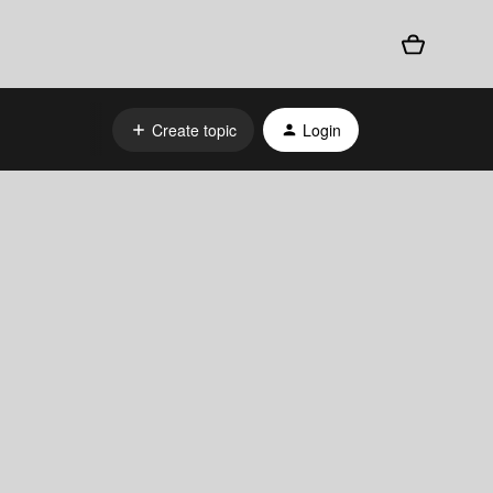
Create topic
Login