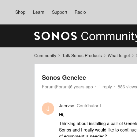
Shop
Learn
Support
Radio
Community
Talk Sonos Products
What to get
Sonos Genelec
Forum|Forum|6 years ago
1 reply
886 views
Jaervso
Contributor I
J
Hi,
Thinking about installing a pair of Genel
Sonos and I really would like to continu
of equipment is needed?