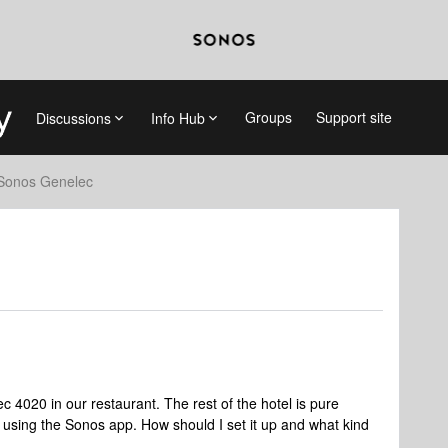
Groups
Support site
Discussions
Info Hub
Sonos Genelec
ec 4020 in our restaurant. The rest of the hotel is pure
e using the Sonos app. How should I set it up and what kind