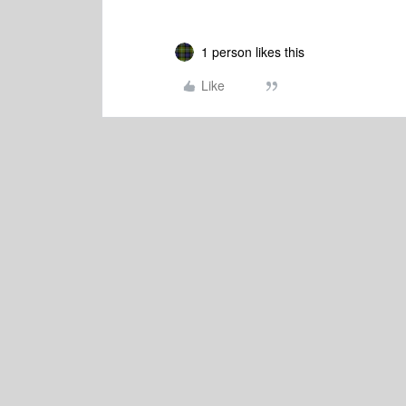
1 person likes this
Like