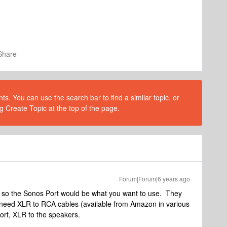
Share
s. You can use the search bar to find a similar topic, or
g Create Topic at the top of the page.
Forum|Forum|6 years ago
so the Sonos Port would be what you want to use. They
need XLR to RCA cables (available from Amazon in various
ort, XLR to the speakers.