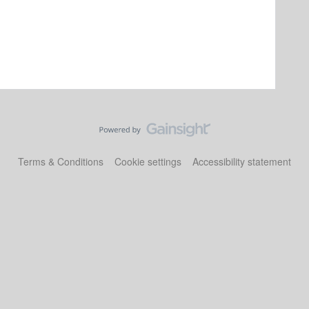
Terms & Conditions
Cookie settings
Accessibility statement