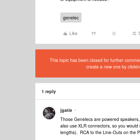
genelec
Like
This topic has been closed for further comment
create a new one by clickin
1 reply
jgatie
Those Genelecs are powered speakers, 
also use XLR connectors, so you would 
lengths). RCA to the Line-Outs on the P