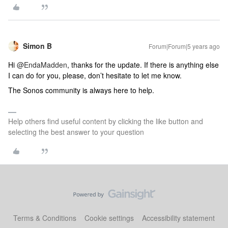
Simon B
Forum|Forum|5 years ago
Hi
@EndaMadden
, thanks for the update. If there is anything else
I can do for you, please, don’t hesitate to let me know.
The Sonos community is always here to help.
Help others find useful content by clicking the like button and
selecting the best answer to your question
Terms & Conditions
Cookie settings
Accessibility statement