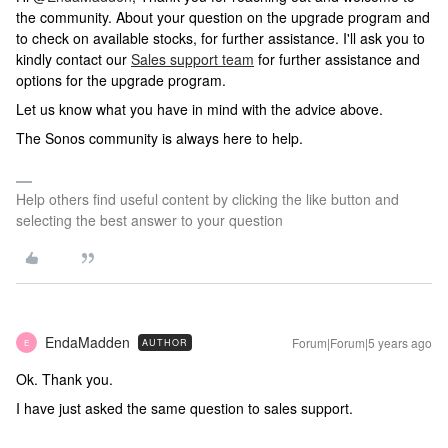
the community. About your question on the upgrade program and
to check on available stocks, for further assistance. I'll ask you to
kindly contact our
Sales support team
for further assistance and
options for the upgrade program.
Let us know what you have in mind with the advice above.
The Sonos community is always here to help.
Help others find useful content by clicking the like button and
selecting the best answer to your question
EndaMadden
Forum|Forum|5 years ago
AUTHOR
E
Ok. Thank you.
I have just asked the same question to sales support.