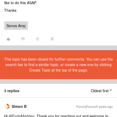
like to do this ASAP.
Thanks
Sonos Amp
This topic has been closed for further comments. You can use the
search bar to find a similar topic, or create a new one by clicking
Create Topic at the top of the page.
3 replies
Oldest first
Simon B
Forum|Forum|5 years ago
Hi
@EndaMadden
, Thank you for reaching out and welcome to