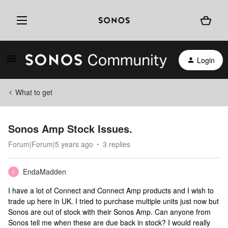
Login
What to get
Sonos Amp Stock Issues.
Forum|Forum|5 years ago
3 replies
EndaMadden
E
I have a lot of Connect and Connect Amp products and I wish to
trade up here in UK. I tried to purchase multiple units just now but
Sonos are out of stock with their Sonos Amp. Can anyone from
Sonos tell me when these are due back in stock? I would really