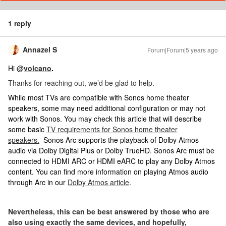
1 reply
Annazel S
Forum|Forum|5 years ago
Hi @
volcano
.
Thanks for reaching out, we’d be glad to help.
While most TVs are compatible with Sonos home theater
speakers, some may need additional configuration or may not
work with Sonos. You may check this article that will describe
some basic
TV requirements for Sonos home theater
speakers.
Sonos Arc supports the playback of Dolby Atmos
audio via Dolby Digital Plus or Dolby TrueHD. Sonos Arc must be
connected to HDMI ARC or HDMI eARC to play any Dolby Atmos
content. You can find more information on playing Atmos audio
through Arc in our
Dolby Atmos article
.
Nevertheless, this can be best answered by those who are
also using exactly the same devices, and hopefully,