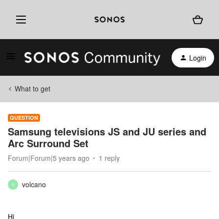
Login
What to get
QUESTION
Samsung televisions JS and JU series and
Arc Surround Set
Forum|Forum|5 years ago
1 reply
volcano
V
Hi