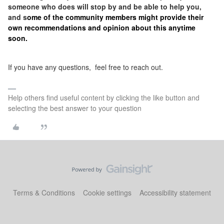
someone who does will stop by and be able to help you,
and s
ome of the community members might provide their
own recommendations and opinion about this anytime
soon.
If you have any questions, feel free to reach out.
Help others find useful content by clicking the like button and
selecting the best answer to your question
Terms & Conditions
Cookie settings
Accessibility statement