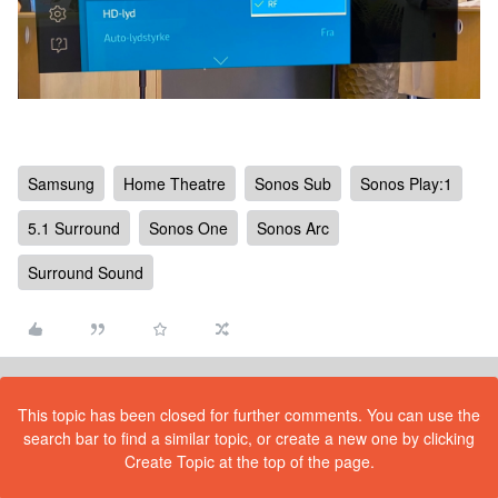
Samsung
Home Theatre
Sonos Sub
Sonos Play:1
5.1 Surround
Sonos One
Sonos Arc
Surround Sound
This topic has been closed for further comments. You can use the
search bar to find a similar topic, or create a new one by clicking
Create Topic at the top of the page.