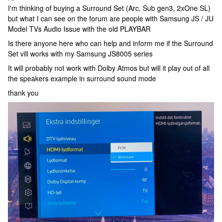
I'm thinking of buying a Surround Set (Arc, Sub gen3, 2xOne SL)
but what I can see on the forum are people with Samsung JS / JU
Model TVs Audio Issue with the old PLAYBAR
Is there anyone here who can help and inform me if the Surround
Set vill works with my Samsung JS8005 series
It will probably not work with Dolby Atmos but will it play out of all
the speakers example in surround sound mode
thank you