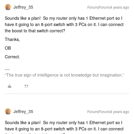
Jeffrey_35
Forum|Forum|4 years ago
Sounds like a plan! So my router only has 1 Ethernet port so I
have it going to an 8-port switch with 3 PCs on it. I can connect
the boost to that switch correct?
Thanks,
OB
Correct.
“The true sign of intelligence is not knowledge but imagination.”
Jeffrey_35
Forum|Forum|4 years ago
Sounds like a plan! So my router only has 1 Ethernet port so I
have it going to an 8-port switch with 3 PCs on it. I can connect