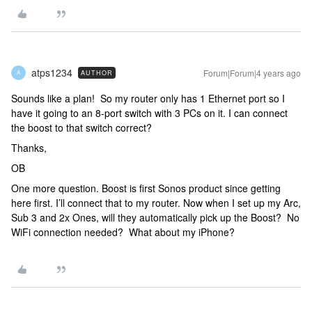
atps1234
Forum|Forum|4 years ago
AUTHOR
A
Sounds like a plan! So my router only has 1 Ethernet port so I
have it going to an 8-port switch with 3 PCs on it. I can connect
the boost to that switch correct?
Thanks,
OB
One more question. Boost is first Sonos product since getting
here first. I’ll connect that to my router. Now when I set up my Arc,
Sub 3 and 2x Ones, will they automatically pick up the Boost? No
WiFi connection needed? What about my iPhone?