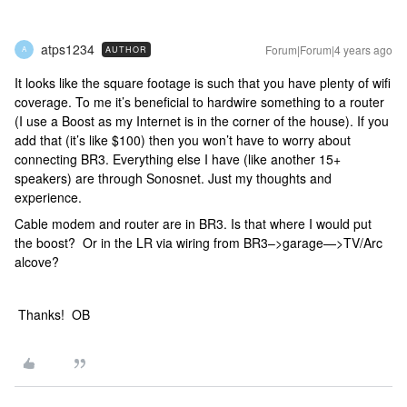
atps1234
Forum|Forum|4 years ago
AUTHOR
A
It looks like the square footage is such that you have plenty of wifi
coverage. To me it’s beneficial to hardwire something to a router
(I use a Boost as my Internet is in the corner of the house). If you
add that (it’s like $100) then you won’t have to worry about
connecting BR3. Everything else I have (like another 15+
speakers) are through Sonosnet. Just my thoughts and
experience.
Cable modem and router are in BR3. Is that where I would put
the boost? Or in the LR via wiring from BR3–>garage—>TV/Arc
alcove?
Thanks! OB