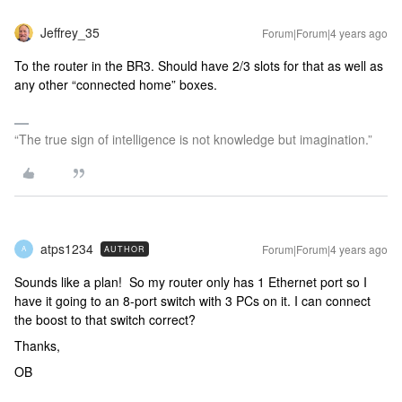
Jeffrey_35
Forum|Forum|4 years ago
To the router in the BR3. Should have 2/3 slots for that as well as
any other “connected home” boxes.
“The true sign of intelligence is not knowledge but imagination.”
atps1234
Forum|Forum|4 years ago
AUTHOR
A
Sounds like a plan! So my router only has 1 Ethernet port so I
have it going to an 8-port switch with 3 PCs on it. I can connect
the boost to that switch correct?
Thanks,
OB