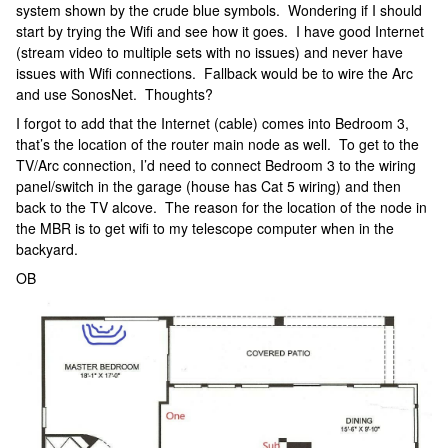
system shown by the crude blue symbols. Wondering if I should
start by trying the Wifi and see how it goes. I have good Internet
(stream video to multiple sets with no issues) and never have
issues with Wifi connections. Fallback would be to wire the Arc
and use SonosNet. Thoughts?
I forgot to add that the Internet (cable) comes into Bedroom 3,
that’s the location of the router main node as well. To get to the
TV/Arc connection, I’d need to connect Bedroom 3 to the wiring
panel/switch in the garage (house has Cat 5 wiring) and then
back to the TV alcove. The reason for the location of the node in
the MBR is to get wifi to my telescope computer when in the
backyard.
OB