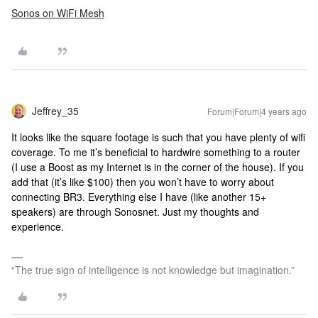
Sonos on WiFi Mesh
Jeffrey_35
Forum|Forum|4 years ago
It looks like the square footage is such that you have plenty of wifi
coverage. To me it’s beneficial to hardwire something to a router
(I use a Boost as my Internet is in the corner of the house). If you
add that (it’s like $100) then you won’t have to worry about
connecting BR3. Everything else I have (like another 15+
speakers) are through Sonosnet. Just my thoughts and
experience.
“The true sign of intelligence is not knowledge but imagination.”