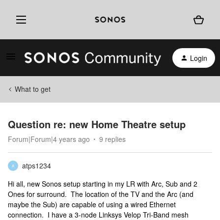
Login
What to get
Question re: new Home Theatre setup
Forum|Forum|4 years ago
9 replies
atps1234
A
Hi all, new Sonos setup starting in my LR with Arc, Sub and 2
Ones for surround. The location of the TV and the Arc (and
maybe the Sub) are capable of using a wired Ethernet
connection. I have a 3-node Linksys Velop Tri-Band mesh