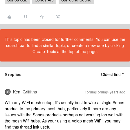
This topic has been closed for further comments. You can use the
search bar to find a similar topic, or create a new one by clicking
Create Topic at the top of the page.
9 replies
Oldest first
Ken_Griffiths
Forum|Forum|4 years ago
With any WiFi mesh setup, it’s usually best to wire a single Sonos
product to the primary mesh hub, particularly if there are any
issues with the Sonos products perhaps not working too well with
the mesh Wifi hubs. As your using a Velop mesh WiFi, you may
find this thread link useful: