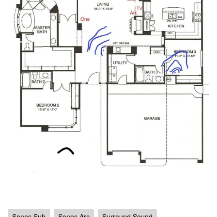
Sonos Sub
Sonos Arc
Surround Sound