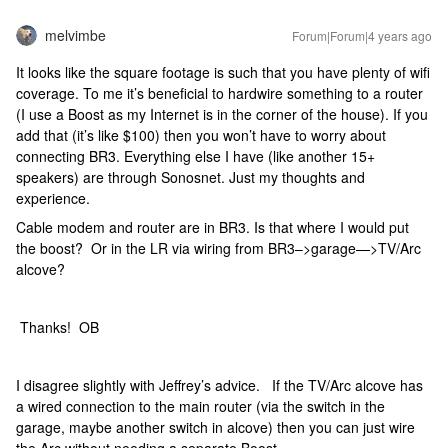
melvimbe
Forum|Forum|4 years ago
It looks like the square footage is such that you have plenty of wifi
coverage. To me it’s beneficial to hardwire something to a router
(I use a Boost as my Internet is in the corner of the house). If you
add that (it’s like $100) then you won’t have to worry about
connecting BR3. Everything else I have (like another 15+
speakers) are through Sonosnet. Just my thoughts and
experience.
Cable modem and router are in BR3. Is that where I would put
the boost? Or in the LR via wiring from BR3–>garage—>TV/Arc
alcove?
Thanks! OB
I disagree slightly with Jeffrey’s advice. If the TV/Arc alcove has
a wired connection to the main router (via the switch in the
garage, maybe another switch in alcove) then you can just wire
the Arc without needing a separate Boost.