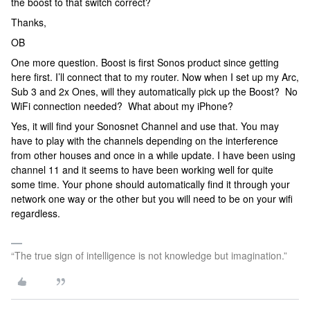
the boost to that switch correct?
Thanks,
OB
One more question. Boost is first Sonos product since getting
here first. I’ll connect that to my router. Now when I set up my Arc,
Sub 3 and 2x Ones, will they automatically pick up the Boost? No
WiFi connection needed? What about my iPhone?
Yes, it will find your Sonosnet Channel and use that. You may
have to play with the channels depending on the interference
from other houses and once in a while update. I have been using
channel 11 and it seems to have been working well for quite
some time. Your phone should automatically find it through your
network one way or the other but you will need to be on your wifi
regardless.
“The true sign of intelligence is not knowledge but imagination.”