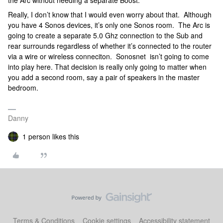
Really, I don’t know that I would even worry about that. Although
you have 4 Sonos devices, it’s only one Sonos room. The Arc is
going to create a separate 5.0 Ghz connection to the Sub and
rear surrounds regardless of whether it’s connected to the router
via a wire or wireless conneciton. Sonosnet isn’t going to come
into play here. That decision is really only going to matter when
you add a second room, say a pair of speakers in the master
bedroom.
Danny
1 person likes this
Terms & Conditions
Cookie settings
Accessibility statement