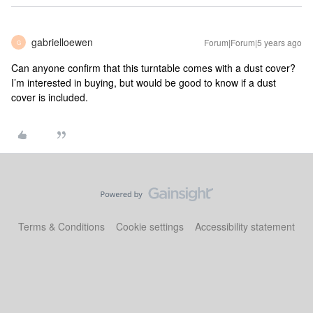
gabrielloewen
Forum|Forum|5 years ago
G
Can anyone confirm that this turntable comes with a dust cover?
I’m interested in buying, but would be good to know if a dust
cover is included.
Terms & Conditions
Cookie settings
Accessibility statement