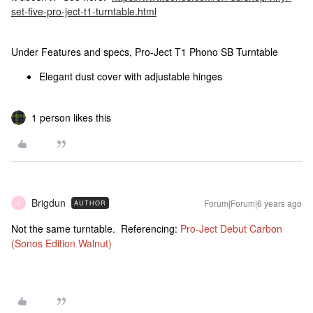
set-five-pro-ject-t1-turntable.html
Under Features and specs, Pro-Ject T1 Phono SB Turntable
Elegant dust cover with adjustable hinges
1 person likes this
Brigdun
Forum|Forum|6 years ago
AUTHOR
B
Not the same turntable. Referencing:
Pro-Ject Debut Carbon
(Sonos Edition Walnut)