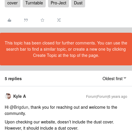
cover
Turntable
Pro-Ject
Dust
This topic has been closed for further comments. You can use the
search bar to find a similar topic, or create a new one by clicking
Create Topic at the top of the page.
5 replies
Oldest first
Kyle A
Forum|Forum|6 years ago
Hi
@Brigdun
, thank you for reaching out and welcome to the
community.
Upon checking our website, doesn’t include the dust cover.
However, it should include a dust cover.