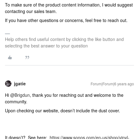
To make sure of the product content information, I would suggest
contacting our sales team.
If you have other questions or concerns, feel free to reach out.
Help others find useful content by clicking the like button and
selecting the best answer to your question
jgatie
Forum|Forum|6 years ago
Hi
@Brigdun
, thank you for reaching out and welcome to the
community.
Upon checking our website, doesn’t include the dust cover.
It doesn’t? See here:
https://www.sonos.com/en-us/shop/vinyl-