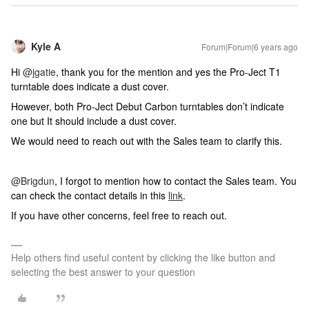
Kyle A
Forum|Forum|6 years ago
Hi
@jgatie
, thank you for the mention and yes the Pro-Ject T1
turntable does indicate a dust cover.
However, both Pro-Ject Debut Carbon turntables don’t indicate
one but It should include a dust cover.
We would need to reach out with the Sales team to clarify this.
@Brigdun
, I forgot to mention how to contact the Sales team. You
can check the contact details in this
link
.
If you have other concerns, feel free to reach out.
Help others find useful content by clicking the like button and
selecting the best answer to your question