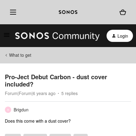
Login
What to get
Pro-Ject Debut Carbon - dust cover
included?
Forum|Forum|6 years ago
5 replies
Brigdun
B
Does this come with a dust cover?