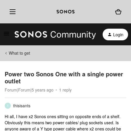
Login
What to get
Power two Sonos One with a single power
outlet
Forum|Forum|5 years ago
1 reply
thisisants
T
Hi all, I have x2 Sonos ones sitting on opposite ends of a shelf.
Obviously this means two power cables/ plug sockets used. Is
anyone aware of a Y type power cable where x2 ones could be