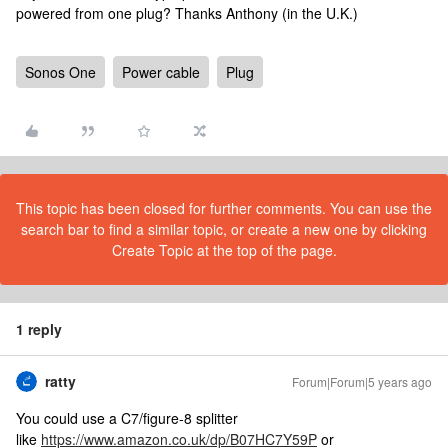
powered from one plug? Thanks Anthony (in the U.K.)
Sonos One
Power cable
Plug
This topic has been closed for further comments. You can use the
search bar to find a similar topic, or create a new one by clicking
Create Topic at the top of the page.
1 reply
ratty
Forum|Forum|5 years ago
You could use a C7/figure-8 splitter
like
https://www.amazon.co.uk/dp/B07HC7Y59P
or