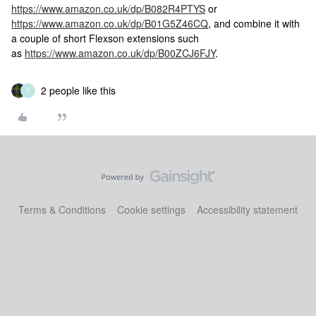
https://www.amazon.co.uk/dp/B082R4PTYS
or
https://www.amazon.co.uk/dp/B01G5Z46CQ
, and combine it with
a couple of short Flexson extensions such
as
https://www.amazon.co.uk/dp/B00ZCJ6FJY
.
2 people like this
T
Terms & Conditions
Cookie settings
Accessibility statement