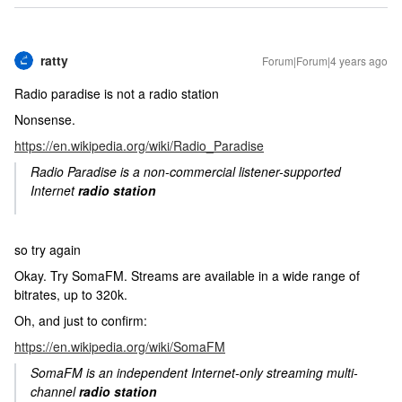
ratty
Forum|Forum|4 years ago
Radio paradise is not a radio station
Nonsense.
https://en.wikipedia.org/wiki/Radio_Paradise
Radio Paradise is a non-commercial listener-supported
Internet
radio station
so try again
Okay. Try SomaFM. Streams are available in a wide range of
bitrates, up to 320k.
Oh, and just to confirm:
https://en.wikipedia.org/wiki/SomaFM
SomaFM is an independent Internet-only streaming multi-
channel
radio station