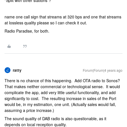
“Split with other stations”?
name one call sign that streams at 320 bps and one that streams
at lossless quality please so I can check it out.
Radio Paradise, for both.
ratty
Forum|Forum|4 years ago
There is no chance of this happening. Add OTA radio to Sonos?
That makes neither commercial or technological sense. It would
complicate the app, add very little useful functionality, and add
significantly to cost. The resulting increase in sales of the Port
would be, in my estimation, one unit. (Actually sales would fall,
assuming a price increase.)
The sound quality of DAB radio is also questionable, as it
depends on local reception quality.