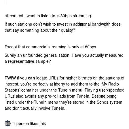
all content I want to listen to is 80bps streaming..
If such stations don’t wish to invest in additional bandwidth does
that say something about their quality?
Except that commercial streaming is only at 80bps
Surely an unfounded generalisation. Have you actually measured
a representative sample?
FWIW if you
can
locate URLs for higher bitrates on the stations of
interest, you’re perfectly at liberty to add them to the ‘My Radio
Stations’ container under the TuneIn menu. Playing user-specified
URLs also avoids any pre-roll ads from TuneIn. Despite being
listed under the TuneIn menu they’re stored in the Sonos system
and don’t actually involve TuneIn.
1 person likes this