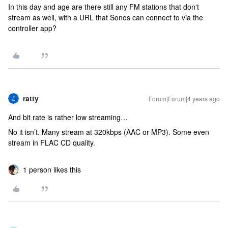
In this day and age are there still any FM stations that don't
stream as well, with a URL that Sonos can connect to via the
controller app?
ratty
Forum|Forum|4 years ago
And bit rate is rather low streaming…
No it isn’t. Many stream at 320kbps (AAC or MP3). Some even
stream in FLAC CD quality.
1 person likes this