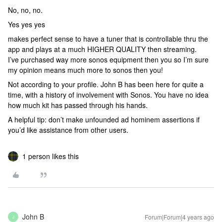
No, no, no.
Yes yes yes
makes perfect sense to have a tuner that is controllable thru the
app and plays at a much HIGHER QUALITY then streaming.
I’ve purchased way more sonos equipment then you so I’m sure
my opinion means much more to sonos then you!
Not according to your profile. John B has been here for quite a
time, with a history of involvement with Sonos. You have no idea
how much kit has passed through his hands.
A helpful tip: don’t make unfounded ad hominem assertions if
you’d like assistance from other users.
1 person likes this
John B
Forum|Forum|4 years ago
J