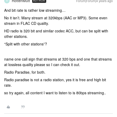
RottenMutt
Forum|Forum|4 years ago
AUTHOR
R
And bit rate is rather low streaming…
No it isn’t. Many stream at 320kbps (AAC or MP3). Some even
stream in FLAC CD quality.
HD radio is 320 bit and similar codec ACC, but can be split with
other stations.
“Split with other stations”?
name one call sign that streams at 320 bps and one that streams
at lossless quality please so I can check it out.
Radio Paradise, for both.
Radio paradise is not a radio station, yes it is free and high bit
rate.
so try again, all content I want to listen to is 80bps streaming..