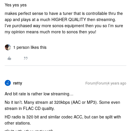
Yes yes yes
makes perfect sense to have a tuner that is controllable thru the
app and plays at a much HIGHER QUALITY then streaming.
I’ve purchased way more sonos equipment then you so I’m sure
my opinion means much more to sonos then you!
1 person likes this
ratty
Forum|Forum|4 years ago
And bit rate is rather low streaming…
No it isn’t. Many stream at 320kbps (AAC or MP3). Some even
stream in FLAC CD quality.
HD radio is 320 bit and similar codec ACC, but can be split with
other stations.