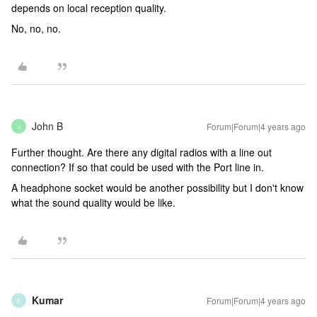
depends on local reception quality.
No, no, no.
John B
Forum|Forum|4 years ago
J
Further thought. Are there any digital radios with a line out
connection? If so that could be used with the Port line in.
A headphone socket would be another possibility but I don't know
what the sound quality would be like.
Kumar
Forum|Forum|4 years ago
K