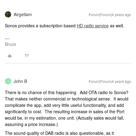
Airgetlam
Forum|Forum|4 years ago
Sonos provides a subscription based
HD radio service
as well.
Bruce
John B
Forum|Forum|4 years ago
J
There is no chance of this happening. Add OTA radio to Sonos?
That makes neither commercial or technological sense. It would
complicate the app, add very little useful functionality, and add
significantly to cost. The resulting increase in sales of the Port
would be, in my estimation, one unit. (Actually sales would fall,
assuming a price increase.)
The sound quality of DAB radio is also questionable, as it