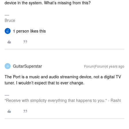
device in the system. What’s missing from this?
Bruce
1 person likes this
GuitarSuperstar
Forum|Forum|4 years ago
G
The Port is a music and audio streaming device, not a digital TV
tuner. I wouldn’t expect that to ever change.
"Receive with simplicity everything that happens to you." - Rashi