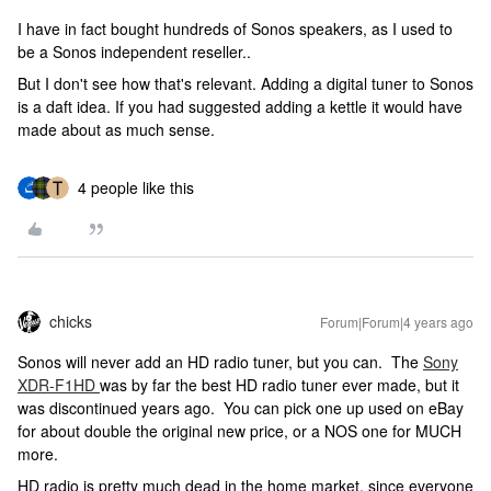
I have in fact bought hundreds of Sonos speakers, as I used to
be a Sonos independent reseller..
But I don't see how that's relevant. Adding a digital tuner to Sonos
is a daft idea. If you had suggested adding a kettle it would have
made about as much sense.
4 people like this
chicks
Forum|Forum|4 years ago
Sonos will never add an HD radio tuner, but you can. The
Sony
XDR-F1HD
was by far the best HD radio tuner ever made, but it
was discontinued years ago. You can pick one up used on eBay
for about double the original new price, or a NOS one for MUCH
more.
HD radio is pretty much dead in the home market, since everyone