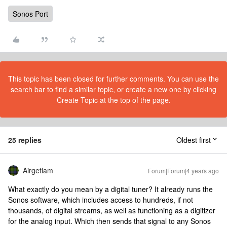
Sonos Port
This topic has been closed for further comments. You can use the
search bar to find a similar topic, or create a new one by clicking
Create Topic at the top of the page.
25 replies
Oldest first
Airgetlam
Forum|Forum|4 years ago
What exactly do you mean by a digital tuner? It already runs the
Sonos software, which includes access to hundreds, if not
thousands, of digital streams, as well as functioning as a digitizer
for the analog input. Which then sends that signal to any Sonos