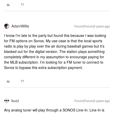
AdamWillis
Forum|Forum|3 years ago
I know I’m late to the party but found this because I was looking
for FM options on Sonos. My use case is that the local sports
radio is play by play over the air during baseball games but it’s
blacked out for the digital version. The station plays something
completely different in my assumption to encourage paying for
the MLB subscription. I’m looking for a FM tuner to connect to
Sonos to bypass this extra subscription payment.
buzz
Forum|Forum|3 years ago
Any analog tuner will play through a SONOS Line-In. Line-In is