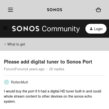
Login
What to get
Please add digital tuner to Sonos Port
Forum|Forum|4 years ago
25 replies
RottenMutt
R
I would buy the port if it had a digital HD tuner built in and could
whole stream content to other devices on the sonos echo
system.