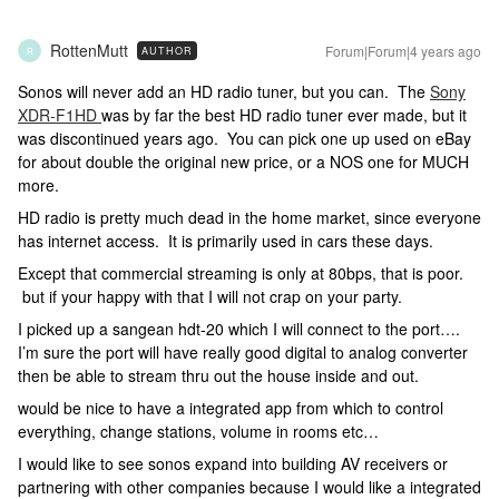
RottenMutt
Forum|Forum|4 years ago
AUTHOR
R
Sonos will never add an HD radio tuner, but you can. The
Sony
XDR-F1HD
was by far the best HD radio tuner ever made, but it
was discontinued years ago. You can pick one up used on eBay
for about double the original new price, or a NOS one for MUCH
more.
HD radio is pretty much dead in the home market, since everyone
has internet access. It is primarily used in cars these days.
Except that commercial streaming is only at 80bps, that is poor.
but if your happy with that I will not crap on your party.
I picked up a sangean hdt-20 which I will connect to the port….
I’m sure the port will have really good digital to analog converter
then be able to stream thru out the house inside and out.
would be nice to have a integrated app from which to control
everything, change stations, volume in rooms etc…
I would like to see sonos expand into building AV receivers or
partnering with other companies because I would like a integrated