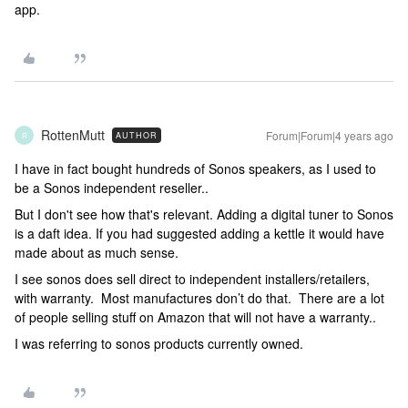
app.
RottenMutt
Forum|Forum|4 years ago
AUTHOR
R
I have in fact bought hundreds of Sonos speakers, as I used to
be a Sonos independent reseller..
But I don't see how that's relevant. Adding a digital tuner to Sonos
is a daft idea. If you had suggested adding a kettle it would have
made about as much sense.
I see sonos does sell direct to independent installers/retailers,
with warranty. Most manufactures don’t do that. There are a lot
of people selling stuff on Amazon that will not have a warranty..
I was referring to sonos products currently owned.