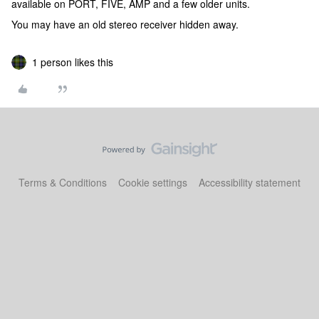
available on PORT, FIVE, AMP and a few older units.
You may have an old stereo receiver hidden away.
1 person likes this
Terms & Conditions
Cookie settings
Accessibility statement