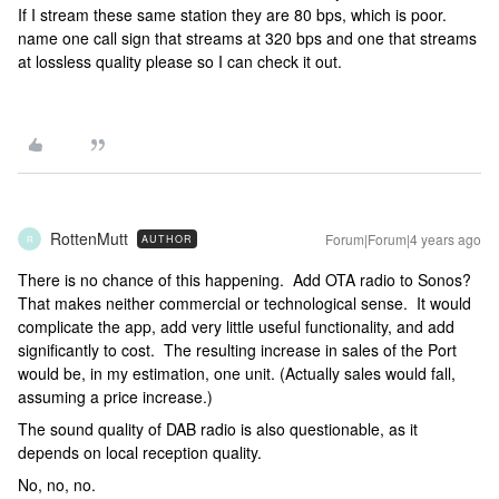
If I stream these same station they are 80 bps, which is poor.
name one call sign that streams at 320 bps and one that streams
at lossless quality please so I can check it out.
RottenMutt
Forum|Forum|4 years ago
AUTHOR
R
There is no chance of this happening. Add OTA radio to Sonos?
That makes neither commercial or technological sense. It would
complicate the app, add very little useful functionality, and add
significantly to cost. The resulting increase in sales of the Port
would be, in my estimation, one unit. (Actually sales would fall,
assuming a price increase.)
The sound quality of DAB radio is also questionable, as it
depends on local reception quality.
No, no, no.