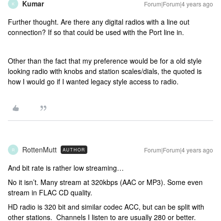
Kumar
Forum|Forum|4 years ago
K
Further thought. Are there any digital radios with a line out
connection? If so that could be used with the Port line in.
Other than the fact that my preference would be for a old style
looking radio with knobs and station scales/dials, the quoted is
how I would go if I wanted legacy style access to radio.
RottenMutt
Forum|Forum|4 years ago
AUTHOR
R
And bit rate is rather low streaming…
No it isn’t. Many stream at 320kbps (AAC or MP3). Some even
stream in FLAC CD quality.
HD radio is 320 bit and similar codec ACC, but can be split with
other stations. Channels I listen to are usually 280 or better.