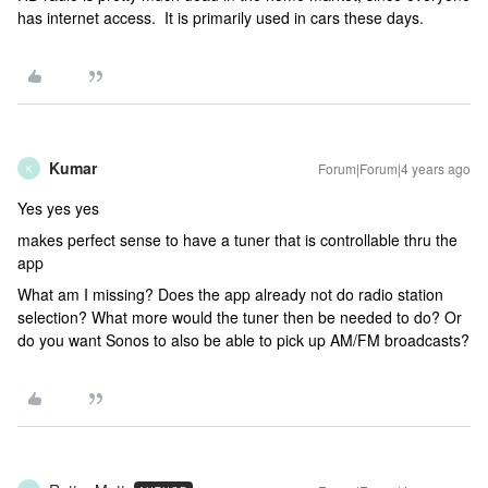
has internet access. It is primarily used in cars these days.
Kumar
Forum|Forum|4 years ago
K
Yes yes yes
makes perfect sense to have a tuner that is controllable thru the
app
What am I missing? Does the app already not do radio station
selection? What more would the tuner then be needed to do? Or
do you want Sonos to also be able to pick up AM/FM broadcasts?