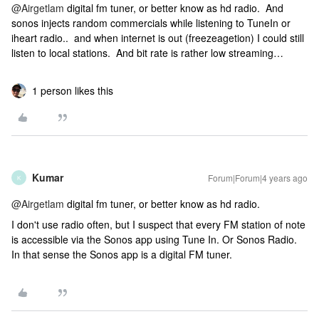
@Airgetlam
digital fm tuner, or better know as hd radio. And
sonos injects random commercials while listening to TuneIn or
iheart radio.. and when internet is out (freezeagetion) I could still
listen to local stations. And bit rate is rather low streaming…
1 person likes this
Kumar
Forum|Forum|4 years ago
K
@Airgetlam
digital fm tuner, or better know as hd radio.
I don't use radio often, but I suspect that every FM station of note
is accessible via the Sonos app using Tune In. Or Sonos Radio.
In that sense the Sonos app is a digital FM tuner.