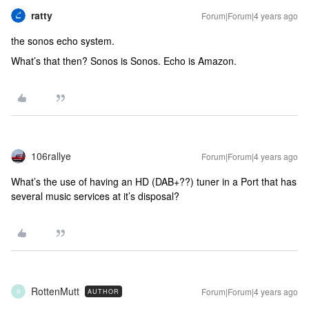
ratty
Forum|Forum|4 years ago
the sonos echo system.
What’s that then? Sonos is Sonos. Echo is Amazon.
106rallye
Forum|Forum|4 years ago
What’s the use of having an HD (DAB+??) tuner in a Port that has
several music services at it’s disposal?
RottenMutt
Forum|Forum|4 years ago
AUTHOR
R