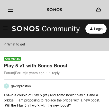
Login
What to get
ANSWERED
Play 5 v1 with Sonos Boost
Forum|Forum|5 years ago
1 reply
gavinpreston
G
I have a couple of Play 5 (v1) and some newer play 1’s and a
bridge. I am proposing to replace the bridge with a new boost.
Will the Play 5 v1 work with the new boost?