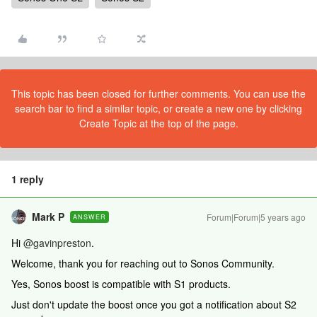
This topic has been closed for further comments. You can use the
search bar to find a similar topic, or create a new one by clicking
Create Topic at the top of the page.
1 reply
Mark P
Forum|Forum|5 years ago
ANSWER
Hi
@gavinpreston
.
Welcome, thank you for reaching out to Sonos Community.
Yes, Sonos boost is compatible with S1 products.
Just don't update the boost once you got a notification about S2