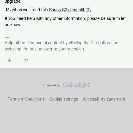
upgrade.
Might as well read this
Sonos S2 compatibility.
If you need help with any other information, please be sure to let
us know.
Help others find useful content by clicking the like button and
selecting the best answer to your question
Terms & Conditions
Cookie settings
Accessibility statement