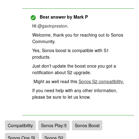
Best answer by
Mark P
Hi
@gavinpreston
.
Welcome, thank you for reaching out to Sonos
Community.
Yes, Sonos boost is compatible with S1
products.
Just don't update the boost once you got a
notification about S2 upgrade.
Might as well read this
Sonos S2 compatibility.
If you need help with any other information,
please be sure to let us know.
Compatibility
Sonos Play:5
Sonos Boost
Sonos One SL
Sonos S2