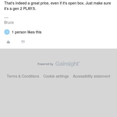
That's indeed a great price, even if it's open box. Just make sure
it's a gen 2 PLAY:5.
Bruce
1 person likes this
G
Terms & Conditions
Cookie settings
Accessibility statement