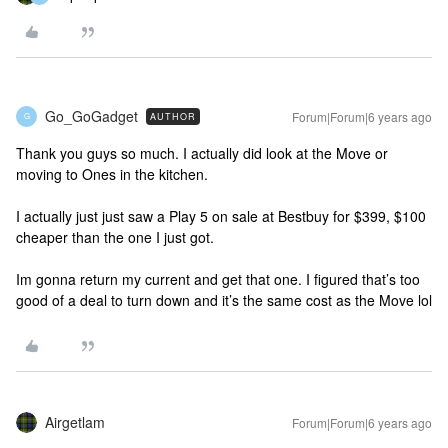
Go_GoGadget
Forum|Forum|6 years ago
AUTHOR
G
Thank you guys so much. I actually did look at the Move or
moving to Ones in the kitchen.
I actually just just saw a Play 5 on sale at Bestbuy for $399, $100
cheaper than the one I just got.
Im gonna return my current and get that one. I figured that’s too
good of a deal to turn down and it’s the same cost as the Move lol
Airgetlam
Forum|Forum|6 years ago