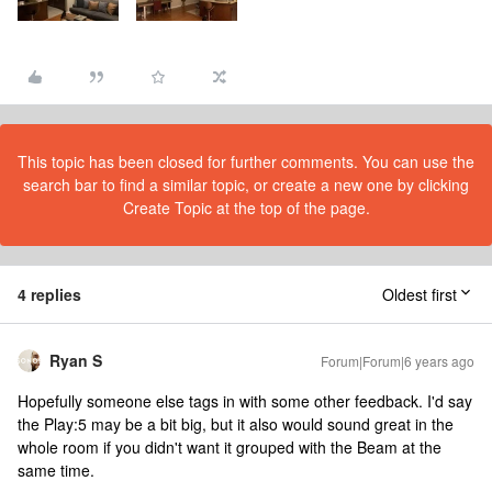
This topic has been closed for further comments. You can use the
search bar to find a similar topic, or create a new one by clicking
Create Topic at the top of the page.
4 replies
Oldest first
Ryan S
Forum|Forum|6 years ago
Hopefully someone else tags in with some other feedback. I'd say
the Play:5 may be a bit big, but it also would sound great in the
whole room if you didn't want it grouped with the Beam at the
same time.