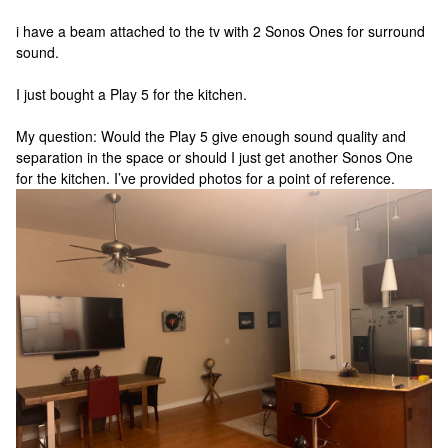
i have a beam attached to the tv with 2 Sonos Ones for surround
sound.
I just bought a Play 5 for the kitchen.
My question: Would the Play 5 give enough sound quality and
separation in the space or should I just get another Sonos One
for the kitchen. I’ve provided photos for a point of reference.