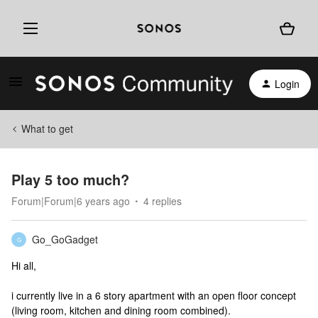
Login
What to get
Play 5 too much?
Forum|Forum|6 years ago
4 replies
Go_GoGadget
G
Hi all,
i currently live in a 6 story apartment with an open floor concept
(living room, kitchen and dining room combined).