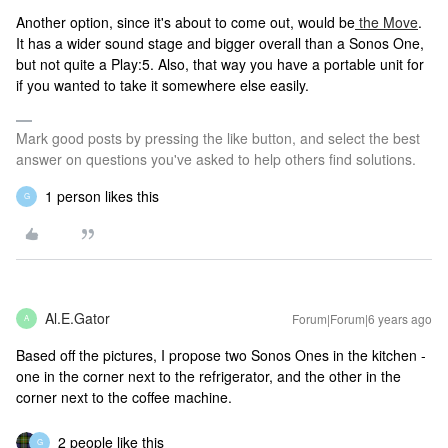
Another option, since it's about to come out, would be
the Move
.
It has a wider sound stage and bigger overall than a Sonos One,
but not quite a Play:5. Also, that way you have a portable unit for
if you wanted to take it somewhere else easily.
Mark good posts by pressing the like button, and select the best
answer on questions you've asked to help others find solutions.
1 person likes this
G
Al.E.Gator
Forum|Forum|6 years ago
A
Based off the pictures, I propose two Sonos Ones in the kitchen -
one in the corner next to the refrigerator, and the other in the
corner next to the coffee machine.
2 people like this
G