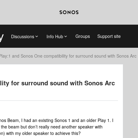
Groups
Support site
Discussions
Info Hub
Play:1 and Sonos One compatibility for surround sound with Sonos Arc
lity for surround sound with Sonos Arc
nos Beam, I had an existing Sonos 1 and an older Play 1. I
h the beam but don’t really need another speaker with
n) with my older speaker to achieve this?