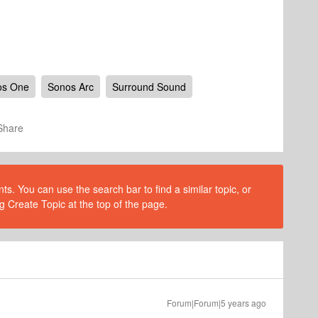
os One
Sonos Arc
Surround Sound
Share
s. You can use the search bar to find a similar topic, or
g Create Topic at the top of the page.
Forum|Forum|5 years ago