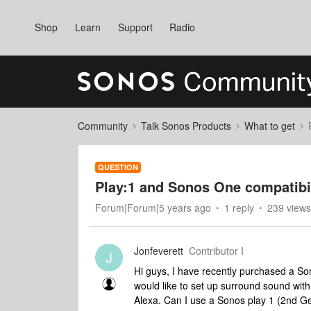
Shop
Learn
Support
Radio
Community
Talk Sonos Products
What to get
QUESTION
Play:1 and Sonos One compatibi
Forum|Forum|5 years ago
1 reply
239 views
Jonfeverett
Contributor I
J
Hi guys, I have recently purchased a So
would like to set up surround sound wit
Alexa. Can I use a Sonos play 1 (2nd Ge