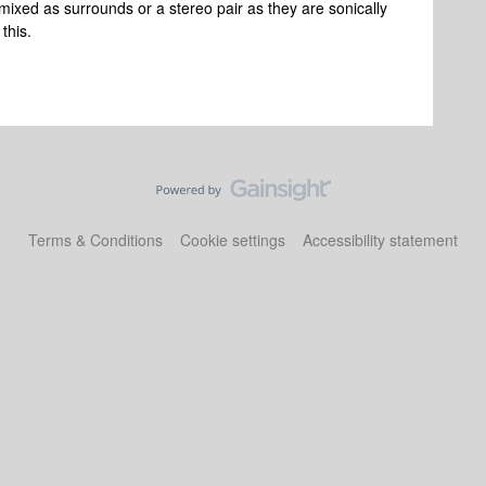
ixed as surrounds or a stereo pair as they are sonically
 this.
Terms & Conditions
Cookie settings
Accessibility statement