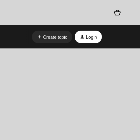
Create topic
Login