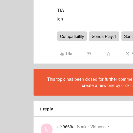
TIA
jon
Compatibility
Sonos Play:1
Son
Like
This topic has been closed for further comment
create a new one by clickin
1 reply
nik9669a
Senior Virtuoso
N