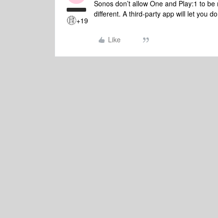
Sonos don’t allow One and Play:1 to be m
different. A third-party app will let you do
+19
Like