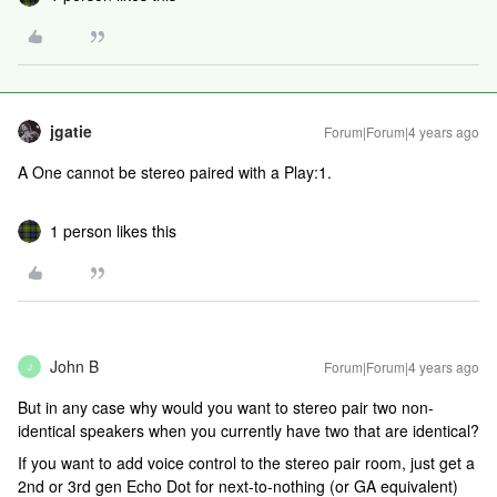
jgatie
Forum|Forum|4 years ago
A One cannot be stereo paired with a Play:1.
1 person likes this
John B
Forum|Forum|4 years ago
J
But in any case why would you want to stereo pair two non-
identical speakers when you currently have two that are identical?
If you want to add voice control to the stereo pair room, just get a
2nd or 3rd gen Echo Dot for next-to-nothing (or GA equivalent)