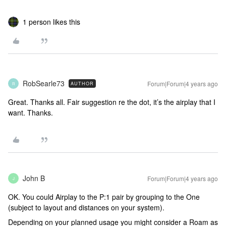
1 person likes this
RobSearle73
Forum|Forum|4 years ago
AUTHOR
R
Great. Thanks all. Fair suggestion re the dot, it’s the airplay that I
want. Thanks.
John B
Forum|Forum|4 years ago
J
OK. You could Airplay to the P:1 pair by grouping to the One
(subject to layout and distances on your system).
Depending on your planned usage you might consider a Roam as