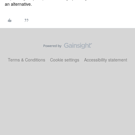
an alternative.
Terms & Conditions
Cookie settings
Accessibility statement