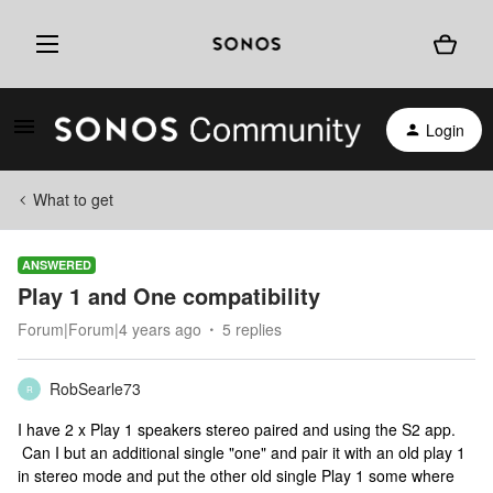
Login
What to get
ANSWERED
Play 1 and One compatibility
Forum|Forum|4 years ago
5 replies
RobSearle73
R
I have 2 x Play 1 speakers stereo paired and using the S2 app.
Can I but an additional single "one" and pair it with an old play 1
in stereo mode and put the other old single Play 1 some where