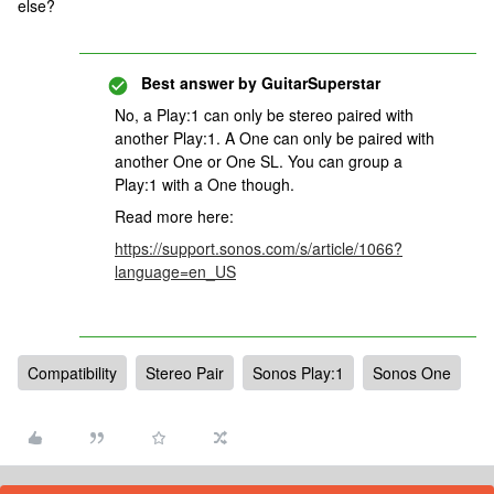
else?
Best answer by
GuitarSuperstar
No, a Play:1 can only be stereo paired with
another Play:1. A One can only be paired with
another One or One SL. You can group a
Play:1 with a One though.
Read more here:
https://support.sonos.com/s/article/1066?
language=en_US
Compatibility
Stereo Pair
Sonos Play:1
Sonos One