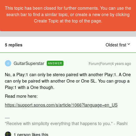
This topic has been closed for further comments. You can use the
search bar to find a similar topic, or create a new one by clicking
Create Topic at the top of the page.
5 replies
Oldest first
GuitarSuperstar
Forum|Forum|4 years ago
ANSWER
G
No, a Play:1 can only be stereo paired with another Play:1. A One
can only be paired with another One or One SL. You can group a
Play:1 with a One though.
Read more here:
https://support.sonos.com/s/article/1066?language=en_US
"Receive with simplicity everything that happens to you." - Rashi
1 person likes this