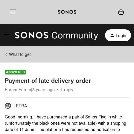
Login
What to get
ANSWERED
Payment of late delivery order
Forum|Forum|5 years ago
1 reply
LETRA
Good morning. I have purchased a pair of Sonos Five in white
(unfortunately the black ones were not available) with a shipping
date of 11 June. The platform has requested authorisation to