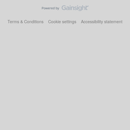
Terms & Conditions
Cookie settings
Accessibility statement