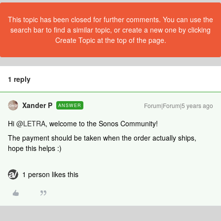
This topic has been closed for further comments. You can use the
search bar to find a similar topic, or create a new one by clicking
Create Topic at the top of the page.
1 reply
Xander P
Forum|Forum|5 years ago
ANSWER
Hi
@LETRA
, welcome to the Sonos Community!
The payment should be taken when the order actually ships,
hope this helps :)
1 person likes this