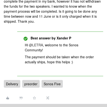
complete the payment in my bank, however it has not withdrawn
the funds for the two speakers. I wanted to know when the
payment process will be completed. Is it going to be done any
time between now and 11 June or is it only charged when it is
shipped. Thank you.
Best answer by
Xander P
Hi
@LETRA
, welcome to the Sonos
Community!
The payment should be taken when the order
actually ships, hope this helps :)
Delivery
preorder
Sonos Five