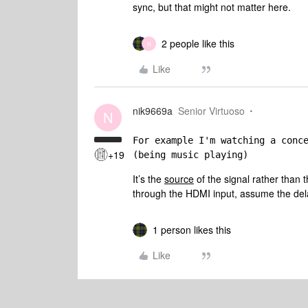
sync, but that might not matter here.
2 people like this
N
Like
nik9669a
Senior Virtuoso
N
For example I'm watching a conc
+19
(being music playing)
It’s the
source
of the signal rather than th
through the HDMI input, assume the dela
1 person likes this
Like