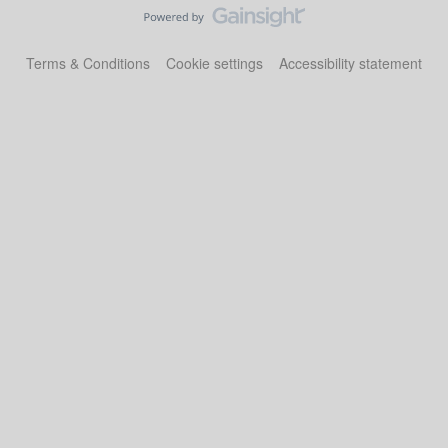
Terms & Conditions
Cookie settings
Accessibility statement