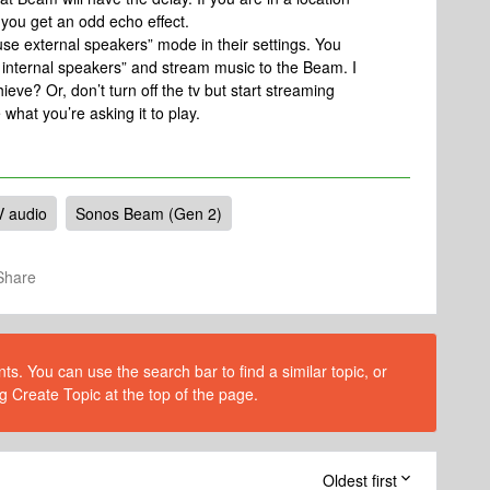
you get an odd echo effect.
use external speakers” mode in their settings. You
e internal speakers” and stream music to the Beam. I
hieve? Or, don’t turn off the tv but start streaming
 what you’re asking it to play.
V audio
Sonos Beam (Gen 2)
Share
s. You can use the search bar to find a similar topic, or
g Create Topic at the top of the page.
Oldest first