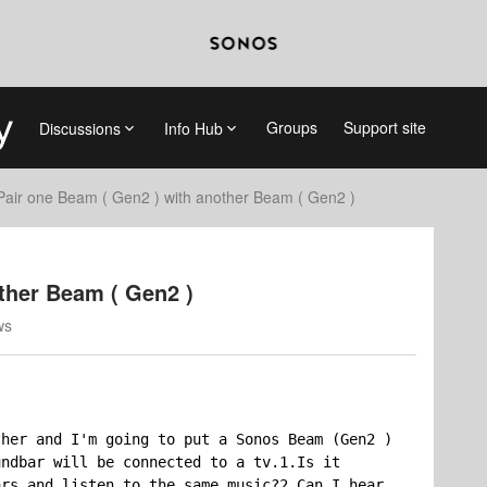
Groups
Support site
Discussions
Info Hub
Pair one Beam ( Gen2 ) with another Beam ( Gen2 )
ther Beam ( Gen2 )
ws
her and I'm going to put a Sonos Beam (Gen2 ) 
ndbar will be connected to a tv.1.Is it 
rs and listen to the same music?2.Can I hear 