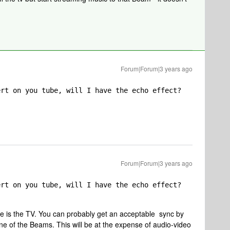
Forum|Forum|3 years ago
ert on you tube, will I have the echo effect?
Forum|Forum|3 years ago
ert on you tube, will I have the echo effect?
e is the TV. You can probably get an acceptable sync by
one of the Beams. This will be at the expense of audio-video