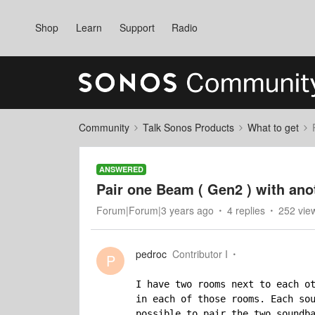
Shop
Learn
Support
Radio
Community
Talk Sonos Products
What to get
ANSWERED
Pair one Beam ( Gen2 ) with ano
Forum|Forum|3 years ago
4 replies
252 vie
pedroc
Contributor I
P
I have two rooms next to each ot
in each of those rooms. Each sou
possible to pair the two soundba