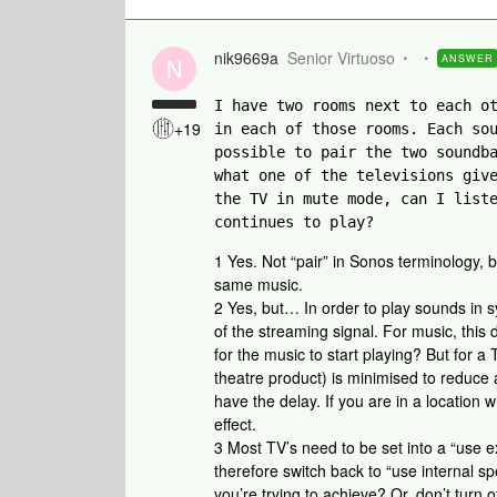
nik9669a
Senior Virtuoso
ANSWER
N
I have two rooms next to each ot
+19
in each of those rooms. Each sou
possible to pair the two soundba
what one of the televisions give
the TV in mute mode, can I liste
continues to play?
1 Yes. Not “pair” in Sonos terminology,
same music.
2 Yes, but… In order to play sounds in s
of the streaming signal. For music, this 
for the music to start playing? But for 
theatre product) is minimised to reduce 
have the delay. If you are in a locatio
effect.
3 Most TV’s need to be set into a “use e
therefore switch back to “use internal s
you’re trying to achieve? Or, don’t turn o