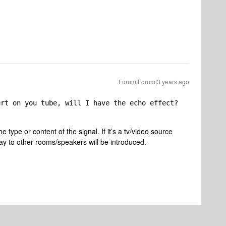
Forum|Forum|3 years ago
ert on you tube, will I have the echo effect?
e type or content of the signal. If it’s a tv/video source
y to other rooms/speakers will be introduced.