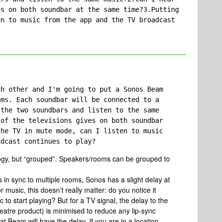
s on both soundbar at the same time?3.Putting 
n to music from the app and the TV broadcast 
h other and I'm going to put a Sonos Beam 
ms. Each soundbar will be connected to a 
the two soundbars and listen to the same 
of the televisions gives on both soundbar 
he TV in mute mode, can I listen to music 
adcast continues to play?
logy, but “grouped”. Speakers/rooms can be grouped to
 in sync to multiple rooms, Sonos has a slight delay at
r music, this doesn’t really matter: do you notice it
to start playing? But for a TV signal, the delay to the
tre product) is minimised to reduce any lip-sync
t Beam will have the delay. If you are in a location