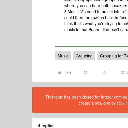
where you can hear both speakers 
3 Most TV’s need to be set into a “
could therefore switch back to “us
think that’s what you’re trying to ac
music to that Beam - it doesn’t care
Music
Grouping
Grouping for T
Like
This topic has been closed for further comment
create a new one by clickin
4 replies