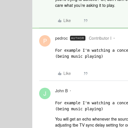
care what you’re asking it to play.
Like
pedroc
Contributor I
AUTHOR
P
For example I'm watching a conc
(being music playing)
Like
John B
J
For example I'm watching a conc
(being music playing)
You will get an echo whenever the sourc
adjusting tbe TV sync delay setting for 