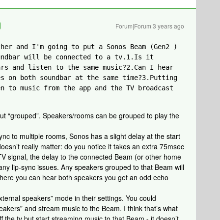
Forum|Forum|3 years ago
her and I'm going to put a Sonos Beam (Gen2 ) 
ndbar will be connected to a tv.1.Is it 
rs and listen to the same music?2.Can I hear 
s on both soundbar at the same time?3.Putting 
n to music from the app and the TV broadcast 
 but “grouped”. Speakers/rooms can be grouped to play the
ync to multiple rooms, Sonos has a slight delay at the start
doesn’t really matter: do you notice it takes an extra 75msec
a TV signal, the delay to the connected Beam (or other home
any lip-sync issues. Any speakers grouped to that Beam will
n where you can hear both speakers you get an odd echo
xternal speakers” mode in their settings. You could
peakers” and stream music to the Beam. I think that’s what
ff the tv but start streaming music to that Beam - it doesn’t