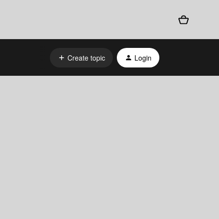
Create topic
Login