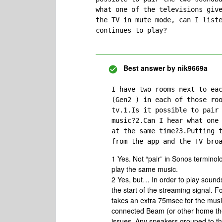
what one of the televisions give
the TV in mute mode, can I liste
continues to play?
Best answer by
nik9669a
I have two rooms next to eac
(Gen2 ) in each of those roo
tv.1.Is it possible to pair 
music?2.Can I hear what one 
at the same time?3.Putting t
from the app and the TV bro
1 Yes. Not “pair” in Sonos termino
play the same music.
2 Yes, but… In order to play sounds
the start of the streaming signal. Fo
takes an extra 75msec for the music 
connected Beam (or other home thea
issues. Any speakers grouped to tha