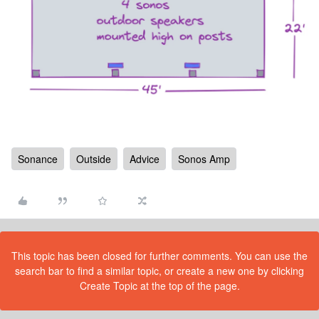
Sonance
Outside
Advice
Sonos Amp
This topic has been closed for further comments. You can use the
search bar to find a similar topic, or create a new one by clicking
Create Topic at the top of the page.