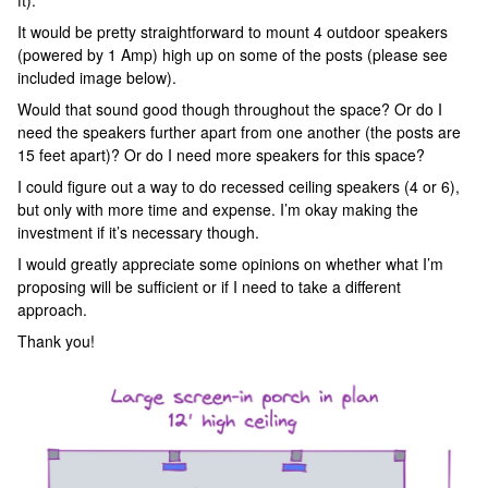
ft).
It would be pretty straightforward to mount 4 outdoor speakers
(powered by 1 Amp) high up on some of the posts (please see
included image below).
Would that sound good though throughout the space? Or do I
need the speakers further apart from one another (the posts are
15 feet apart)? Or do I need more speakers for this space?
I could figure out a way to do recessed ceiling speakers (4 or 6),
but only with more time and expense. I’m okay making the
investment if it’s necessary though.
I would greatly appreciate some opinions on whether what I’m
proposing will be sufficient or if I need to take a different
approach.
Thank you!