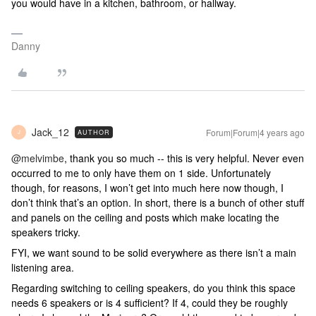
you would have in a kitchen, bathroom, or hallway.
Danny
Jack_12
Forum|Forum|4 years ago
AUTHOR
J
@melvimbe
, thank you so much -- this is very helpful. Never even
occurred to me to only have them on 1 side. Unfortunately
though, for reasons, I won’t get into much here now though, I
don’t think that’s an option. In short, there is a bunch of other stuff
and panels on the ceiling and posts which make locating the
speakers tricky.
FYI, we want sound to be solid everywhere as there isn’t a main
listening area.
Regarding switching to ceiling speakers, do you think this space
needs 6 speakers or is 4 sufficient? If 4, could they be roughly