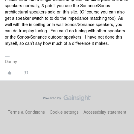
speakers normally, 3 pair if you use the Sonance/Sonos
architectural speakers sold on this site. (Of course you can also
get a speaker switch to to do the impedance matching too) As
well with the in ceiling or in wall Sonos/Sonance speakers, you
can do trueplay tuning. You can’t do tuning with other speakers
or the Sonos/Sonance outdoor speakers. I have not done this
myself, so can’t say how much of a difference it makes.
Danny
Terms & Conditions
Cookie settings
Accessibility statement