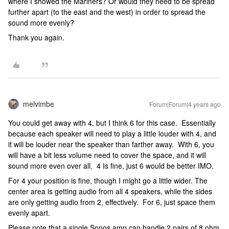
where I showed the Mariners? Or would they need to be spread
further apart (to the east and the west) in order to spread the
sound more evenly?
Thank you again.
melvimbe
Forum|Forum|4 years ago
You could get away with 4, but I think 6 for this case. Essentially
because each speaker will need to play a little louder with 4, and
it will be louder near the speaker than farther away. With 6, you
will have a bit less volume need to cover the space, and it will
sound more even over all. 4 Is fine, just 6 would be better IMO.
For 4 your position is fine, though I might go a little wider. The
center area is getting audio from all 4 speakers, while the sides
are only getting audio from 2, effectively. For 6, just space them
evenly apart.
Please note that a single Sonos amp can handle 2 pairs of 8 ohm