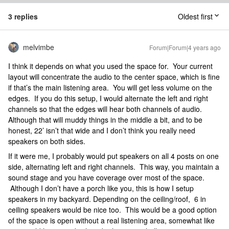
3 replies
Oldest first
melvimbe
Forum|Forum|4 years ago
I think it depends on what you used the space for. Your current
layout will concentrate the audio to the center space, which is fine
if that’s the main listening area. You will get less volume on the
edges. If you do this setup, I would alternate the left and right
channels so that the edges will hear both channels of audio.
Although that will muddy things in the middle a bit, and to be
honest, 22’ isn’t that wide and I don’t think you really need
speakers on both sides.
If it were me, I probably would put speakers on all 4 posts on one
side, alternating left and right channels. This way, you maintain a
sound stage and you have coverage over most of the space.
Although I don’t have a porch like you, this is how I setup
speakers in my backyard. Depending on the ceiling/roof, 6 in
ceiling speakers would be nice too. This would be a good option
of the space is open without a real listening area, somewhat like