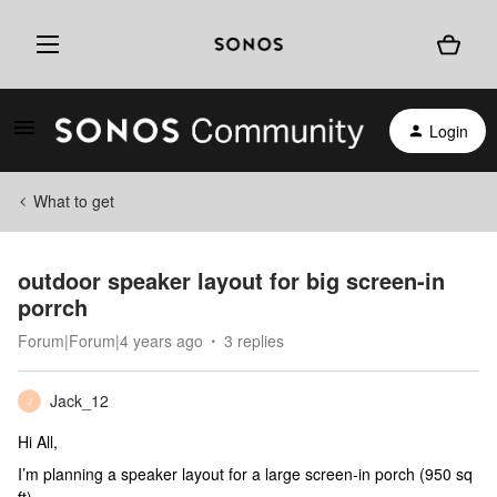
Login
What to get
outdoor speaker layout for big screen-in
porrch
Forum|Forum|4 years ago
3 replies
Jack_12
J
Hi All,
I’m planning a speaker layout for a large screen-in porch (950 sq