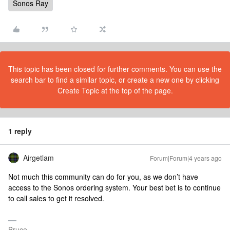
Sonos Ray
This topic has been closed for further comments. You can use the
search bar to find a similar topic, or create a new one by clicking
Create Topic at the top of the page.
1 reply
Airgetlam
Forum|Forum|4 years ago
Not much this community can do for you, as we don’t have
access to the Sonos ordering system. Your best bet is to continue
to call sales to get it resolved.
Bruce