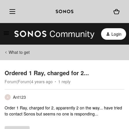
Login
What to get
Ordered 1 Ray, charged for 2...
Forum|Forum|4 years ago
1 reply
Ant123
A
Order 1 Ray, charged for 2, apparently 2 on the way... have tried
to contact Sonos but seems no one is responding...