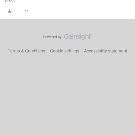
Terms & Conditions
Cookie settings
Accessibility statement