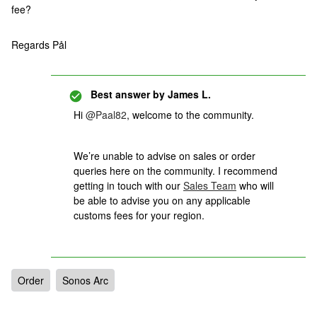
fee?
Regards Pål
Best answer by
James L.
Hi
@Paal82
, welcome to the community.
We’re unable to advise on sales or order
queries here on the community. I recommend
getting in touch with our
Sales Team
who will
be able to advise you on any applicable
customs fees for your region.
Order
Sonos Arc