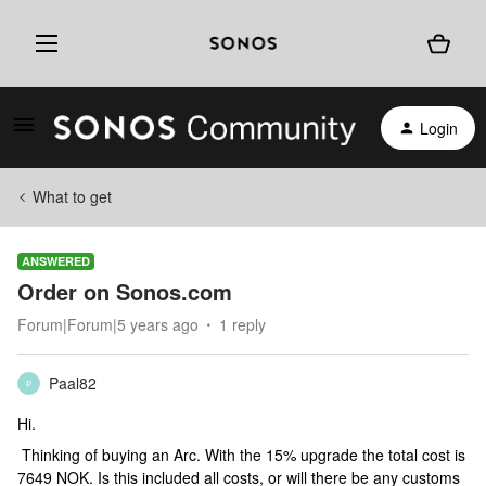
Login
What to get
ANSWERED
Order on Sonos.com
Forum|Forum|5 years ago
1 reply
Paal82
P
Hi.
Thinking of buying an Arc. With the 15% upgrade the total cost is
7649 NOK. Is this included all costs, or will there be any customs