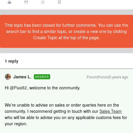
This topic has been closed for further comments. You can use the
search bar to find a similar topic, or create a new one by clicking
Create Topic at the top of the page.
1 reply
James L.
Forum|Forum|5 years ago
ANSWER
Hi
@Paal82
, welcome to the community.
We’re unable to advise on sales or order queries here on the
community. I recommend getting in touch with our
Sales Team
who will be able to advise you on any applicable customs fees for
your region.