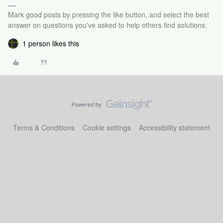
Mark good posts by pressing the like button, and select the best
answer on questions you've asked to help others find solutions.
1 person likes this
Terms & Conditions
Cookie settings
Accessibility statement