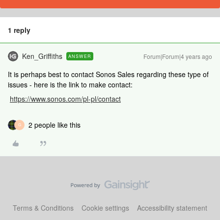
1 reply
Ken_Griffiths
Forum|Forum|4 years ago
ANSWER
It is perhaps best to contact Sonos Sales regarding these type of
issues - here is the link to make contact:
https://www.sonos.com/pl-pl/contact
2 people like this
G
Terms & Conditions
Cookie settings
Accessibility statement