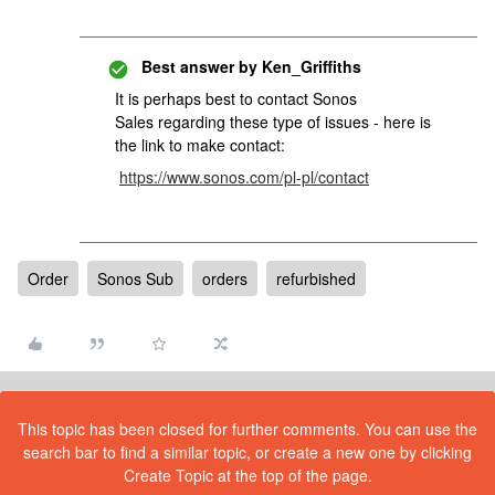
Best answer by
Ken_Griffiths
It is perhaps best to contact Sonos
Sales regarding these type of issues - here is
the link to make contact:
https://www.sonos.com/pl-pl/contact
Order
Sonos Sub
orders
refurbished
This topic has been closed for further comments. You can use the
search bar to find a similar topic, or create a new one by clicking
Create Topic at the top of the page.