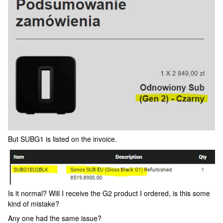
But SUBG1 is listed on the invoice.
Is it normal? Will I receive the G2 product I ordered, is this some
kind of mistake?
Any one had the same issue?