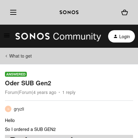
Login
What to get
ANSWERED
Oder SUB Gen2
Forum|Forum|4 years ago
1 reply
gryzli
G
Hello
So I ordered a SUB GEN2