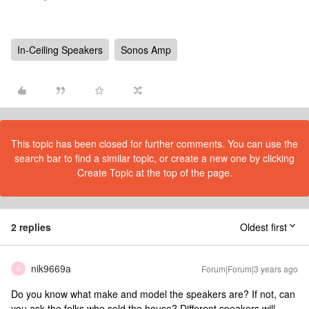
In-Ceiling Speakers
Sonos Amp
This topic has been closed for further comments. You can use the
search bar to find a similar topic, or create a new one by clicking
Create Topic at the top of the page.
2 replies
Oldest first
nik9669a
Forum|Forum|3 years ago
N
Do you know what make and model the speakers are? If not, can
you ask the folks who sold the house? Different speakers will