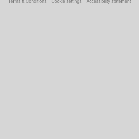
Terms & Conditions
Cookie settings
Accessibility statement