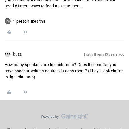
need different ways to feed music to them.
1 person likes this
buzz
Forum|Forum|3 years ago
How many speakers are in each room? Does it seem like you
have speaker Volume controls in each room? (They’ll look similar
to light dimmers)