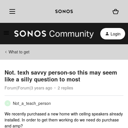
Login
What to get
Not. texh savvy person-so this may seem
like a silly question to most
Forum|Forum|3 years ago
2 replies
Not_a_teach_person
N
We recently purchased a new home with ceiling speakers already
installed. In order to get them working do we need do purchase
and amp?