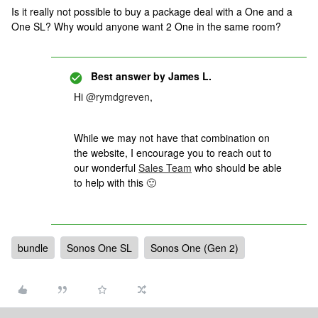
Is it really not possible to buy a package deal with a One and a
One SL? Why would anyone want 2 One in the same room?
Best answer by
James L.
Hi
@rymdgreven
,
While we may not have that combination on
the website, I encourage you to reach out to
our wonderful
Sales Team
who should be able
to help with this 🙂
bundle
Sonos One SL
Sonos One (Gen 2)