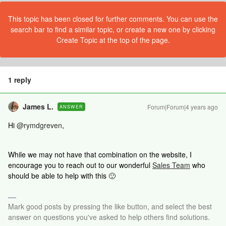
This topic has been closed for further comments. You can use the
search bar to find a similar topic, or create a new one by clicking
Create Topic at the top of the page.
1 reply
James L.
Forum|Forum|4 years ago
ANSWER
Hi
@rymdgreven
,
While we may not have that combination on the website, I
encourage you to reach out to our wonderful
Sales Team
who
should be able to help with this 🙂
Mark good posts by pressing the like button, and select the best
answer on questions you've asked to help others find solutions.