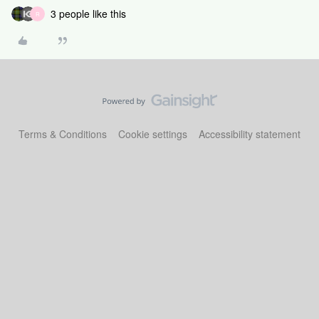
3 people like this
R
Terms & Conditions
Cookie settings
Accessibility statement