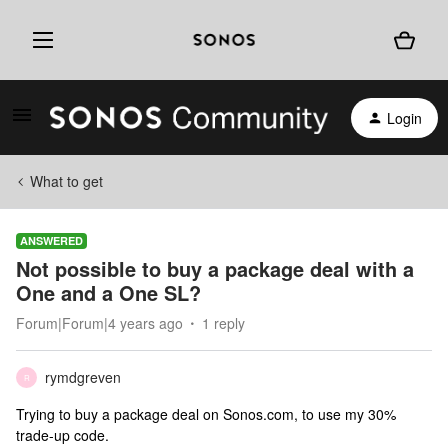
Login
What to get
ANSWERED
Not possible to buy a package deal with a
One and a One SL?
Forum|Forum|4 years ago
1 reply
rymdgreven
R
Trying to buy a package deal on Sonos.com, to use my 30%
trade-up code.