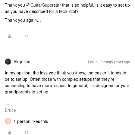
Thank you
@GuitarSuperstar
that is so helpful, is it easy to set up
as you have described for a tech idiot?
Thank you again…
Airgetlam
Forum|Forum|5 years ago
In my opinion, the less you think you know, the easier it tends to
be to set up. Often those with complex setups that they’re
connecting to have more issues. In general, it’s designed for your
grandparents to set up.
Bruce
1 person likes this
M