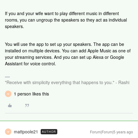
If you and your wife want to play different music in different
rooms, you can ungroup the speakers so they act as individual
speakers.
You will use the app to set up your speakers. The app can be
installed on multiple devices. You can add Apple Music as one of
your streaming services. And you can set up Alexa or Google
Assistant for voice control.
"Receive with simplicity everything that happens to you." - Rashi
1 person likes this
M
mattpoole21
Forum|Forum|5 years ago
AUTHOR
M