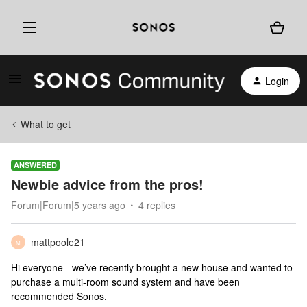
Login
What to get
ANSWERED
Newbie advice from the pros!
Forum|Forum|5 years ago
4 replies
mattpoole21
M
Hi everyone - we’ve recently brought a new house and wanted to
purchase a multi-room sound system and have been
recommended Sonos.