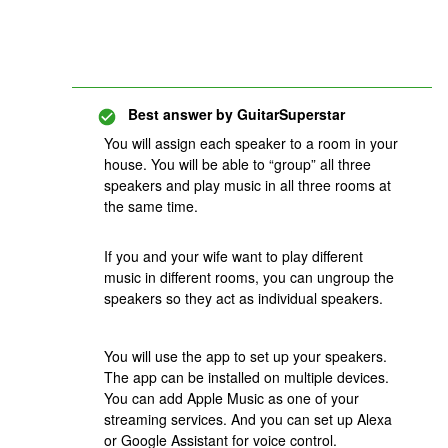
Best answer by
GuitarSuperstar
You will assign each speaker to a room in your
house. You will be able to “group” all three
speakers and play music in all three rooms at
the same time.
If you and your wife want to play different
music in different rooms, you can ungroup the
speakers so they act as individual speakers.
You will use the app to set up your speakers.
The app can be installed on multiple devices.
You can add Apple Music as one of your
streaming services. And you can set up Alexa
or Google Assistant for voice control.