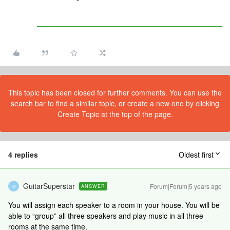
This topic has been closed for further comments. You can use the
search bar to find a similar topic, or create a new one by clicking
Create Topic at the top of the page.
4 replies
Oldest first
GuitarSuperstar
Forum|Forum|5 years ago
ANSWER
G
You will assign each speaker to a room in your house. You will be
able to “group” all three speakers and play music in all three
rooms at the same time.