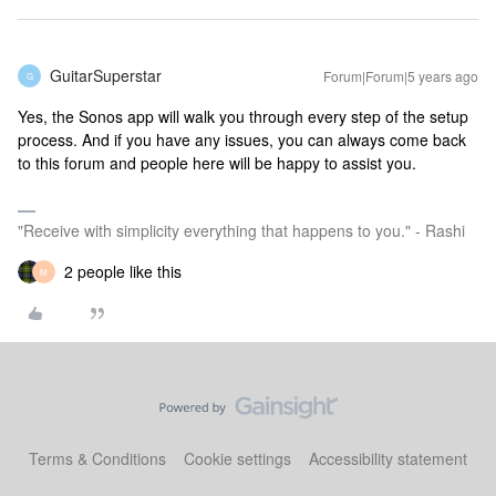
GuitarSuperstar
Forum|Forum|5 years ago
G
Yes, the Sonos app will walk you through every step of the setup
process. And if you have any issues, you can always come back
to this forum and people here will be happy to assist you.
"Receive with simplicity everything that happens to you." - Rashi
2 people like this
M
Terms & Conditions
Cookie settings
Accessibility statement