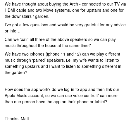
We have thought about buying the Arch - connected to our TV via
HDMI cable and two Move systems, one for upstairs and one for
the downstairs / garden.
I’ve got a few questions and would be very grateful for any advice
or info…
Can we ‘pair’ all three of the above speakers so we can play
music throughout the house at the same time?
We have two iphones (iphone 11 and 12) can we play different
music through ‘paired’ speakers, i.e. my wife wants to listen to
something upstairs and I want to listen to something different in
the garden?
How does the app work? do we log-in to app and then link our
Apple Music account, so we can use voice control? can more
than one person have the app on their phone or tablet?
Thanks, Matt