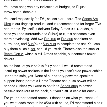
You have not given any indication of budget, so I’ll just
throw some ideas out.
You said “especially for TV”, so lets start there. The
Sonos Arc
Ultra
is our flagship product, and is recommended for larger TVs
and rooms. By itself, it delivers Dolby Atmos 9.1.4 audio, but
once you add surrounds and Sub(s) to it, this becomes even
more enveloping. Add two
Era 100
or
Era 300
speakers as
surrounds, and
Sub
(s) or
Sub Mini
to complete the set. You can
buy them all as a
set
, should you wish. There's also the smaller
Beam Gen 2
, which is still Atmos capable, but contains fewer
drivers.
As the back of your sofa is fairly open, I would recommend
installing power sockets in the floor if you can’t hide power cables
under the sofa, yes. None of our battery-powered speakers
support being part of a Home Theatre setup, so power will be
needed (unless you were to opt for a
Sonos Amp
to power
passive speakers at the back, but you’d still a cable for each)
For your other named rooms, it depends on what you want - if
you want each room to be
filled
with sound, I’d recommend a pair