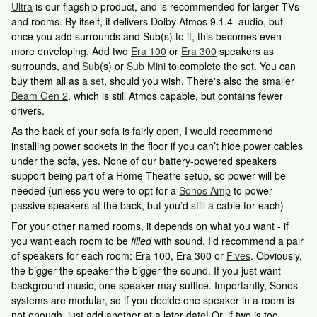
Ultra
is our flagship product, and is recommended for larger TVs
and rooms. By itself, it delivers Dolby Atmos 9.1.4 audio, but
once you add surrounds and Sub(s) to it, this becomes even
more enveloping. Add two
Era 100
or
Era 300
speakers as
surrounds, and
Sub
(s) or
Sub Mini
to complete the set. You can
buy them all as a
set
, should you wish. There's also the smaller
Beam Gen 2
, which is still Atmos capable, but contains fewer
drivers.
As the back of your sofa is fairly open, I would recommend
installing power sockets in the floor if you can’t hide power cables
under the sofa, yes. None of our battery-powered speakers
support being part of a Home Theatre setup, so power will be
needed (unless you were to opt for a
Sonos Amp
to power
passive speakers at the back, but you’d still a cable for each)
For your other named rooms, it depends on what you want - if
you want each room to be
filled
with sound, I’d recommend a pair
of speakers for each room: Era 100, Era 300 or
Fives
. Obviously,
the bigger the speaker the bigger the sound. If you just want
background music, one speaker may suffice. Importantly, Sonos
systems are modular, so if you decide one speaker in a room is
not enough, just add another at a later date! Or, if two is too