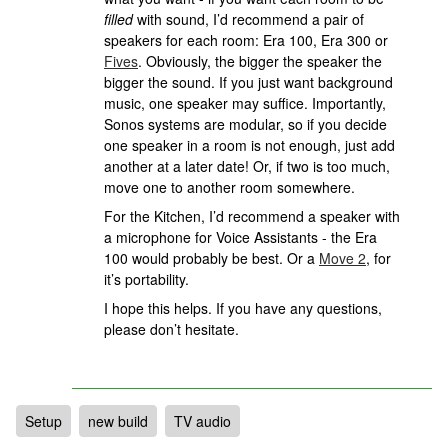
filled
with sound, I’d recommend a pair of
speakers for each room: Era 100, Era 300 or
Fives
. Obviously, the bigger the speaker the
bigger the sound. If you just want background
music, one speaker may suffice. Importantly,
Sonos systems are modular, so if you decide
one speaker in a room is not enough, just add
another at a later date! Or, if two is too much,
move one to another room somewhere.
For the Kitchen, I’d recommend a speaker with
a microphone for Voice Assistants - the Era
100 would probably be best. Or a
Move 2
, for
it’s portability.
I hope this helps. If you have any questions,
please don’t hesitate.
Setup
new build
TV audio