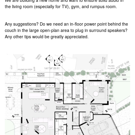
We are building a new home and want to ensure solid audio in
the living room (especially for TV), gym, and rumpus room.
Any suggestions? Do we need an in-floor power point behind the
couch in the large open-plan area to plug in surround speakers?
Any other tips would be greatly appreciated.