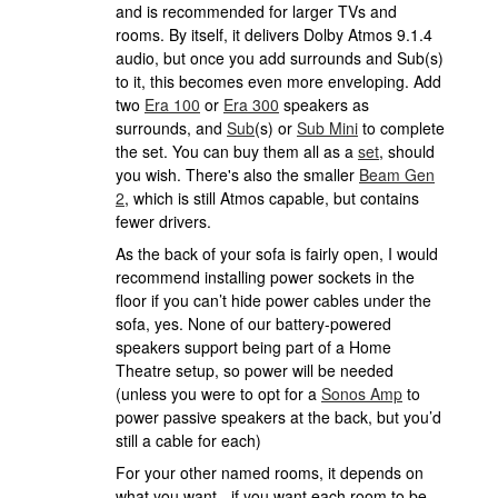
and is recommended for larger TVs and
rooms. By itself, it delivers Dolby Atmos 9.1.4
audio, but once you add surrounds and Sub(s)
to it, this becomes even more enveloping. Add
two
Era 100
or
Era 300
speakers as
surrounds, and
Sub
(s) or
Sub Mini
to complete
the set. You can buy them all as a
set
, should
you wish. There's also the smaller
Beam Gen
2
, which is still Atmos capable, but contains
fewer drivers.
As the back of your sofa is fairly open, I would
recommend installing power sockets in the
floor if you can’t hide power cables under the
sofa, yes. None of our battery-powered
speakers support being part of a Home
Theatre setup, so power will be needed
(unless you were to opt for a
Sonos Amp
to
power passive speakers at the back, but you’d
still a cable for each)
For your other named rooms, it depends on
what you want - if you want each room to be