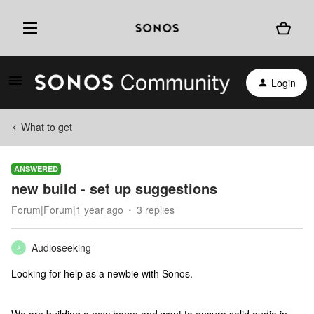
Login
What to get
ANSWERED
new build - set up suggestions
Forum|Forum|1 year ago
3 replies
Audioseeking
A
Looking for help as a newbie with Sonos.