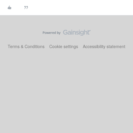
Terms & Conditions
Cookie settings
Accessibility statement