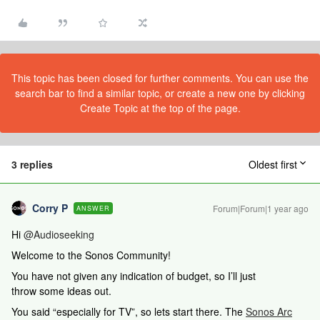
This topic has been closed for further comments. You can use the
search bar to find a similar topic, or create a new one by clicking
Create Topic at the top of the page.
3 replies
Oldest first
Corry P
Forum|Forum|1 year ago
ANSWER
Hi ​
@Audioseeking
Welcome to the Sonos Community!
You have not given any indication of budget, so I’ll just
throw some ideas out.
You said “especially for TV”, so lets start there. The
Sonos Arc