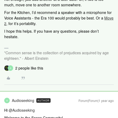
much, move one to another room somewhere.
For the Kitchen, I’d recommend a speaker with a microphone for
Voice Assistants - the Era 100 would probably be best. Or a
Move
2
, for it’s portability.
I hope this helps. If you have any questions, please don’t
hesitate.
"Common sense is the collection of prejudices acquired by age
eighteen." - Albert Einstein
2 people like this
A
Audioseeking
Forum|Forum|1 year ago
AUTHOR
A
Hi ​
@Audioseeking
Welcome to the Sonos Community!