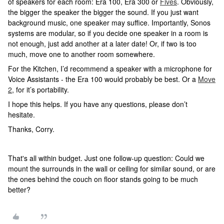
of speakers for each room: Era 100, Era 300 or
Fives
. Obviously,
the bigger the speaker the bigger the sound. If you just want
background music, one speaker may suffice. Importantly, Sonos
systems are modular, so if you decide one speaker in a room is
not enough, just add another at a later date! Or, if two is too
much, move one to another room somewhere.
For the Kitchen, I’d recommend a speaker with a microphone for
Voice Assistants - the Era 100 would probably be best. Or a
Move
2
, for it’s portability.
I hope this helps. If you have any questions, please don’t
hesitate.
Thanks, Corry.
That's all within budget. Just one follow-up question: Could we
mount the surrounds in the wall or ceiling for similar sound, or are
the ones behind the couch on floor stands going to be much
better?