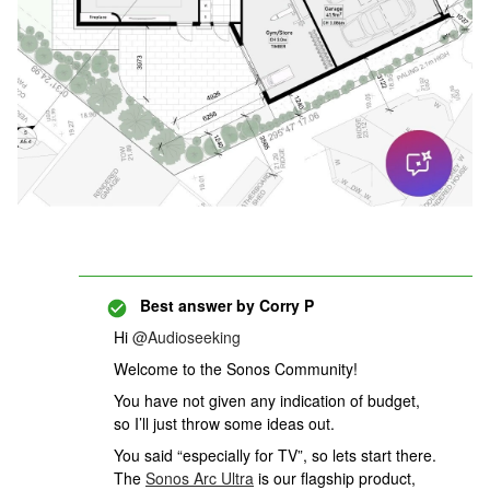
Best answer by
Corry P
Hi ​
@Audioseeking
Welcome to the Sonos Community!
You have not given any indication of budget,
so I’ll just throw some ideas out.
You said “especially for TV”, so lets start there.
The
Sonos Arc Ultra
is our flagship product,