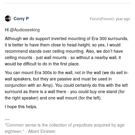
Corry P
Forum|Forum|1 year ago
Hi ​
@Audioseeking
Although we do support inverted mounting of Era 300 surrounds,
it is better to have them close to head-height, so yes, I would
recommend stands over ceiling mounting. Also, we don’t have
ceiling mounts - just wall mounts - so without a nearby wall, it
would be difficult to do in the first place.
You can mount Era 300s
to
the wall, not
in
the wall (we do sell in-
wall speakers, but they are passive and must be used in
conjunction with an Amp). You could certainly do this with the left
surround as there is a wall there - you could buy one stand (for
the right speaker) and one wall mount (for the left).
I hope this helps.
"Common sense is the collection of prejudices acquired by age
eighteen." - Albert Einstein