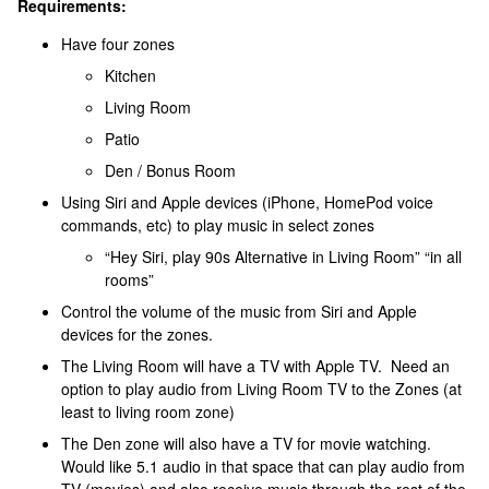
Requirements:
Have four zones
Kitchen
Living Room
Patio
Den / Bonus Room
Using Siri and Apple devices (iPhone, HomePod voice
commands, etc) to play music in select zones
“Hey Siri, play 90s Alternative in Living Room” “in all
rooms”
Control the volume of the music from Siri and Apple
devices for the zones.
The Living Room will have a TV with Apple TV. Need an
option to play audio from Living Room TV to the Zones (at
least to living room zone)
The Den zone will also have a TV for movie watching.
Would like 5.1 audio in that space that can play audio from