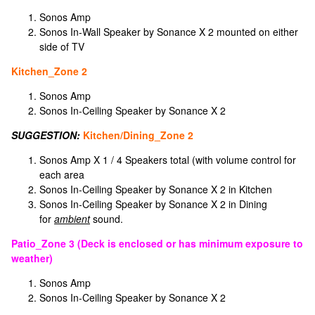
Sonos Amp
Sonos In-Wall Speaker by Sonance X 2 mounted on either
side of TV
Kitchen_Zone 2
Sonos Amp
Sonos In-Ceiling Speaker by Sonance X 2
SUGGESTION:
Kitchen/Dining_Zone 2
Sonos Amp X 1 / 4 Speakers total (with volume control for
each area
Sonos In-Ceiling Speaker by Sonance X 2 in Kitchen
Sonos In-Ceiling Speaker by Sonance X 2 in Dining
for
ambient
sound.
Patio_Zone 3 (Deck is enclosed or has minimum exposure to
weather)
Sonos Amp
Sonos In-Ceiling Speaker by Sonance X 2