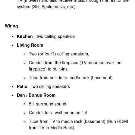
TV (movies) and also receive music through the rest of the
system (Siri, Apple music, etc.)
Wiring
Kitchen
- two ceiling speakers
Living Room
Two (or four?) ceiling speakers,
Conduit from the fireplace (TV mounted over the
fireplace) to built-ins
Tube from built-in to media rack (basement)
Patio
- two ceiling speakers
Den / Bonus Room
5.1 surround sound
Conduit for a wall-mounted TV
Tube from TV to media rack (basement) (Run HDMI
from TV to Media Rack)