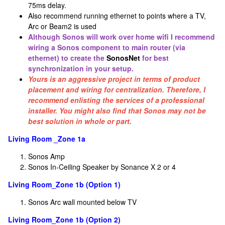
75ms delay.
Also recommend running ethernet to points where a TV,
Arc or Beam2 is used
Although Sonos will work over home wifi I recommend
wiring a Sonos component to main router (via
ethernet) to create the
SonosNet
for best
synchronization in your setup.
Yours is an aggressive project in terms of product
placement and wiring for centralization. Therefore, I
recommend enlisting the services of a professional
installer. You might also find that Sonos may not be
best solution in whole or part.
Living Room _Zone 1a
Sonos Amp
Sonos In-Ceiling Speaker by Sonance X 2 or 4
Living Room_Zone 1b (Option 1)
Sonos Arc wall mounted below TV
Living Room_Zone 1b (Option 2)