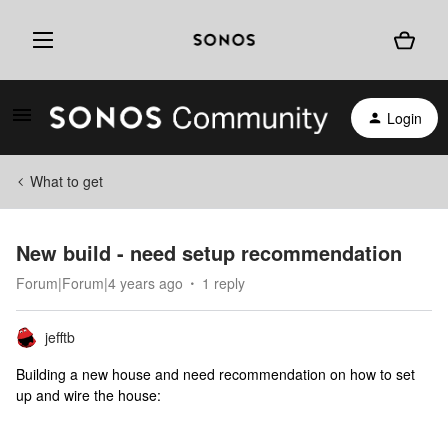
Login
What to get
New build - need setup recommendation
Forum|Forum|4 years ago
1 reply
jefftb
Building a new house and need recommendation on how to set
up and wire the house: