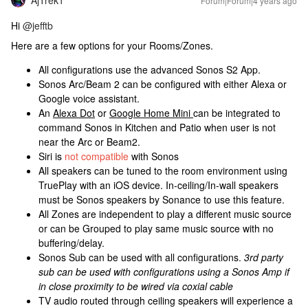
AjTrek1
Forum|Forum|4 years ago
Hi
@jefftb
Here are a few options for your Rooms/Zones.
All configurations use the advanced Sonos S2 App.
Sonos Arc/Beam 2 can be configured with either Alexa or
Google voice assistant.
An
Alexa Dot
or
Google Home Mini
can be integrated to
command Sonos in Kitchen and Patio when user is not
near the Arc or Beam2.
Siri is
not compatible
with Sonos
All speakers can be tuned to the room environment using
TruePlay with an iOS
device. In-ceiling/In-wall speakers
must be Sonos speakers by Sonance to use this feature.
All Zones are independent to play a different music source
or can be Grouped to play same music source with no
buffering/delay.
Sonos Sub can be used with all configurations.
3rd party
sub can be used with
configurations using a Sonos Amp if
in close proximity to be wired via coxial cable
TV audio routed through ceiling speakers will experience a