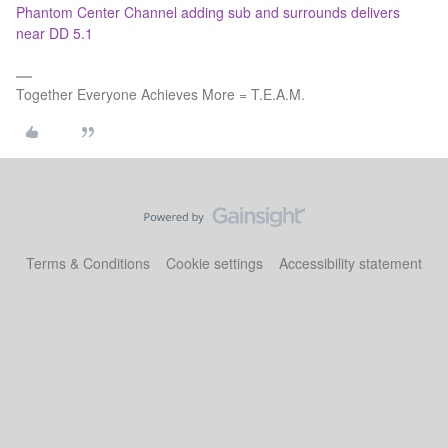
Phantom Center Channel adding sub and surrounds delivers
near DD 5.1
Together Everyone Achieves More = T.E.A.M.
Terms & Conditions
Cookie settings
Accessibility statement