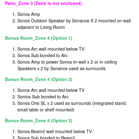
Patio_Zone 3 (Deck is not enclosed)
Sonos Amp
Sonos Outdoor Speaker by Sonance X 2 mounted on wall
adjacent to Living Room
Bonus Room_Zone 4 (Option 1)
Sonos Arc wall mounted below TV
Sonos Sub bonded to Arc
Sonos Amp to power Sonos In-wall x 2 or in-ceiling
Speakers x 2 by Sonance used as surrounds
Bonus Room_Zone 4 (Option 2)
Sonos Arc wall mounted below TV
Sonios Sub bonded to Arc
Sonos One SL x 2 used as surrounds (integrated stand,
small table or shelf mounted)
Bonus Room_Zone 4 (Option 3)
Sonos Beam2 wall mounted below TV
Sonos Sub bonded to Beam2