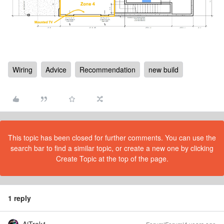
Wiring
Advice
Recommendation
new build
This topic has been closed for further comments. You can use the
search bar to find a similar topic, or create a new one by clicking
Create Topic at the top of the page.
1 reply