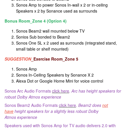
Sonos Amp to power Sonos In-wall x 2 or in-ceiling
Speakers x 2 by Sonance used as surrounds
Bonus Room_Zone 4 (Option 4)
Sonos Beam2 wall mounted below TV
Sonios Sub bonded to Beam2
Sonos One SL x 2 used as surrounds (integrated stand,
small table or shelf mounted)
SUGGESTION
_Exercise Room_Zone 5
Sonos Amp
Sonos In-Ceiling Speakers by Sonance X 2
Alexa Dot or Google Home Mini for voice control
Sonos Arc Audio Formats
click here
.
Arc has height speakers for
robust Dolby Atmos experience
Sonos Beam2 Audio Formats
click here
.
Beam2 does
not
have
height speakers for a slightly less robust Dolby
Atmos experience
Speakers used with Sonos Amp for TV audio delivers 2.0 with