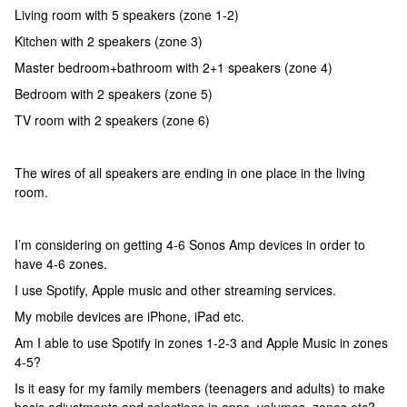
Living room with 5 speakers (zone 1-2)
Kitchen with 2 speakers (zone 3)
Master bedroom+bathroom with 2+1 speakers (zone 4)
Bedroom with 2 speakers (zone 5)
TV room with 2 speakers (zone 6)
The wires of all speakers are ending in one place in the living
room.
I’m considering on getting 4-6 Sonos Amp devices in order to
have 4-6 zones.
I use Spotify, Apple music and other streaming services.
My mobile devices are iPhone, iPad etc.
Am I able to use Spotify in zones 1-2-3 and Apple Music in zones
4-5?
Is it easy for my family members (teenagers and adults) to make