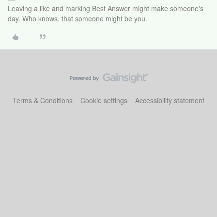
Leaving a like and marking Best Answer might make someone's
day. Who knows, that someone might be you.
Terms & Conditions
Cookie settings
Accessibility statement