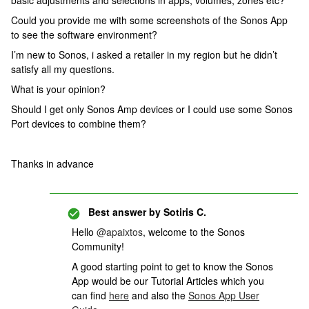
basic adjustments and selections in apps, volumes, zones etc?
Could you provide me with some screenshots of the Sonos App
to see the software environment?
I’m new to Sonos, i asked a retailer in my region but he didn’t
satisfy all my questions.
What is your opinion?
Should I get only Sonos Amp devices or I could use some Sonos
Port devices to combine them?
Thanks in advance
Best answer by
Sotiris C.
Hello ​
@apaixtos
, welcome to the Sonos
Community!
A good starting point to get to know the Sonos
App would be our Tutorial Articles which you
can find
here
and also the
Sonos App User