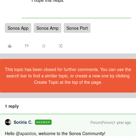
I hope this helps.
Sonos App
Sonos Amp
Sonos Port
This topic has been closed for further comments. You can use the
search bar to find a similar topic, or create a new one by clicking
Create Topic at the top of the page.
1 reply
Sotiris C.
Forum|Forum|1 year ago
ANSWER
Hello ​
@apaixtos
, welcome to the Sonos Community!