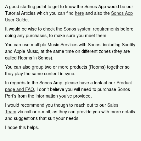
A good starting point to get to know the Sonos App would be our
Tutorial Articles which you can find
here
and also the
Sonos App
User Guide
.
It would be wise to check the
Sonos system requirements
before
doing any purchases, to make sure you meet them.
You can use multiple Music Services with Sonos, including Spotify
and Apple Music, at the same time on different zones (they are
called Rooms in Sonos).
You can also
group
two or more products (Rooms) together so
they play the same content in sync.
In regards to the Sonos Amp, please have a look at our
Product
page and FAQ
, I don’t believe you will need to purchase Sonos
Port’s from the information you’ve provided.
I would recommend you though to reach out to our
Sales
Team
via call or e-mail, as they can provide you with more details
and suggestions that suit your needs.
I hope this helps.