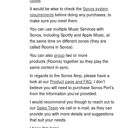
Guide
.
It would be wise to check the
Sonos system
requirements
before doing any purchases, to
make sure you meet them.
You can use multiple Music Services with
Sonos, including Spotify and Apple Music, at
the same time on different zones (they are
called Rooms in Sonos).
You can also
group
two or more
products (Rooms) together so they play the
same content in sync.
In regards to the Sonos Amp, please have a
look at our
Product page and FAQ
, I don’t
believe you will need to purchase Sonos Port’s
from the information you’ve provided.
I would recommend you though to reach out to
our
Sales Team
via call or e-mail, as they can
provide you with more details and suggestions
that suit your needs.