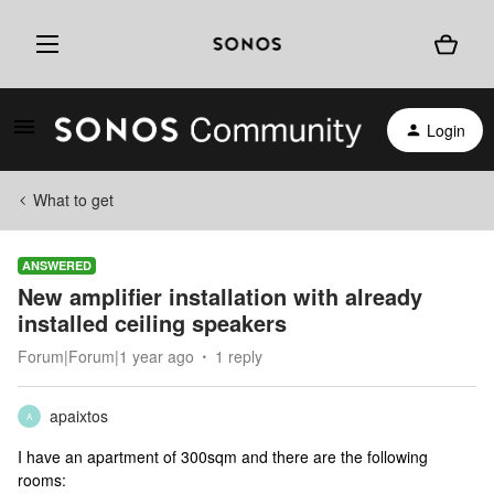
Login
What to get
ANSWERED
New amplifier installation with already
installed ceiling speakers
Forum|Forum|1 year ago
1 reply
apaixtos
A
I have an apartment of 300sqm and there are the following
rooms: