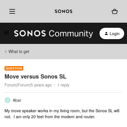
Login
What to get
QUESTION
Move versus Sonos SL
Forum|Forum|5 years ago
1 reply
Abar
A
My move speaker works in my living room, but the Sonos SL will
not. I am only 20 feet from the modem and router.