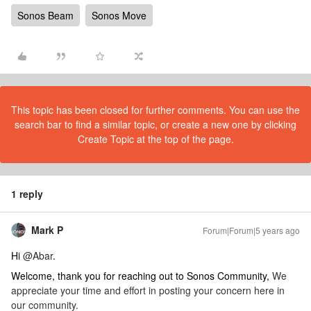
Sonos Beam
Sonos Move
This topic has been closed for further comments. You can use the
search bar to find a similar topic, or create a new one by clicking
Create Topic at the top of the page.
1 reply
Mark P
Forum|Forum|5 years ago
Hi
@Abar
.
Welcome, thank you for reaching out to Sonos Community,
We
appreciate your time and effort in posting your concern here in
our community.