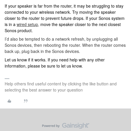
If your speaker is far from the router, it may be struggling to stay
connected to your wireless network. Try moving the speaker
closer to the router to prevent future drops. If your Sonos system
is in a
wired setup,
move the speaker closer to the next closest
Sonos product.
I’d also be tempted to do a network refresh, by unplugging all
Sonos devices, then rebooting the router. When the router comes
back up, plug back in the Sonos devices.
Let us know if it works. If you need help with any other
information, please be sure to let us know.
Help others find useful content by clicking the like button and
selecting the best answer to your question