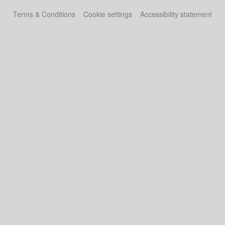
Terms & Conditions
Cookie settings
Accessibility statement