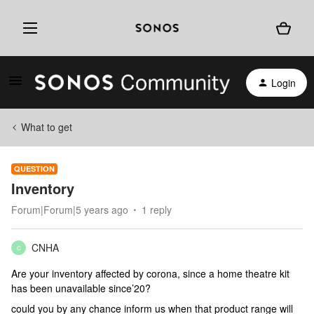
Login
What to get
QUESTION
Inventory
Forum|Forum|5 years ago
1 reply
CNHA
C
Are your inventory affected by corona, since a home theatre kit
has been unavailable since’20?
could you by any chance inform us when that product range will