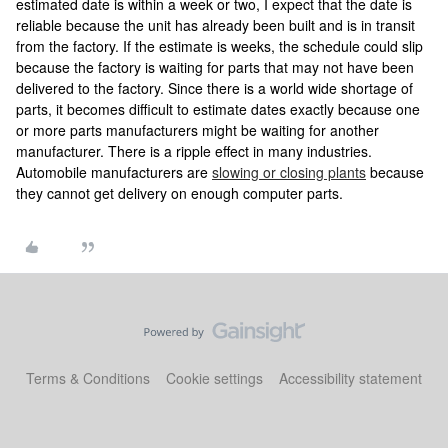
estimated date is within a week or two, I expect that the date is
reliable because the unit has already been built and is in transit
from the factory. If the estimate is weeks, the schedule could slip
because the factory is waiting for parts that may not have been
delivered to the factory. Since there is a world wide shortage of
parts, it becomes difficult to estimate dates exactly because one
or more parts manufacturers might be waiting for another
manufacturer. There is a ripple effect in many industries.
Automobile manufacturers are
slowing or closing plants
because
they cannot get delivery on enough computer parts.
Terms & Conditions
Cookie settings
Accessibility statement