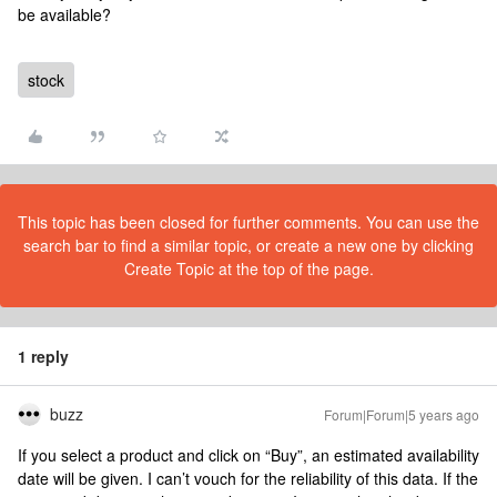
be available?
stock
This topic has been closed for further comments. You can use the
search bar to find a similar topic, or create a new one by clicking
Create Topic at the top of the page.
1 reply
buzz
Forum|Forum|5 years ago
If you select a product and click on “Buy”, an estimated availability
date will be given. I can’t vouch for the reliability of this data. If the