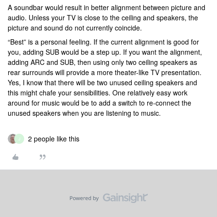
A soundbar would result in better alignment between picture and
audio. Unless your TV is close to the ceiling and speakers, the
picture and sound do not currently coincide.
“Best” is a personal feeling. If the current alignment is good for
you, adding SUB would be a step up. If you want the alignment,
adding ARC and SUB, then using only two ceiling speakers as
rear surrounds will provide a more theater-like TV presentation.
Yes, I know that there will be two unused ceiling speakers and
this might chafe your sensibilities. One relatively easy work
around for music would be to add a switch to re-connect the
unused speakers when you are listening to music.
2 people like this
J