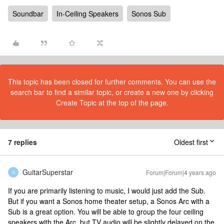
Soundbar
In-Ceiling Speakers
Sonos Sub
This topic has been closed for further comments. You can use the
search bar to find a similar topic, or create a new one by clicking
Create Topic at the top of the page.
7 replies
Oldest first
GuitarSuperstar
Forum|Forum|4 years ago
G
If you are primarily listening to music, I would just add the Sub.
But if you want a Sonos home theater setup, a Sonos Arc with a
Sub is a great option. You will be able to group the four ceiling
speakers with the Arc, but TV audio will be slightly delayed on the