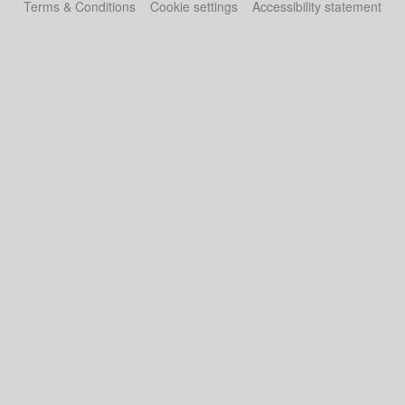
Terms & Conditions
Cookie settings
Accessibility statement