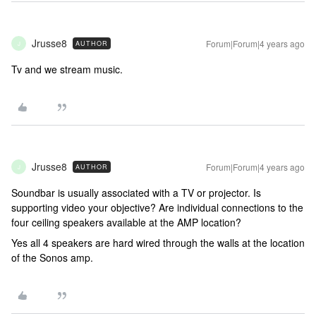
Jrusse8
Forum|Forum|4 years ago
AUTHOR
J
Tv and we stream music.
Jrusse8
Forum|Forum|4 years ago
AUTHOR
J
Soundbar is usually associated with a TV or projector. Is
supporting video your objective? Are individual connections to the
four ceiling speakers available at the AMP location?
Yes all 4 speakers are hard wired through the walls at the location
of the Sonos amp.