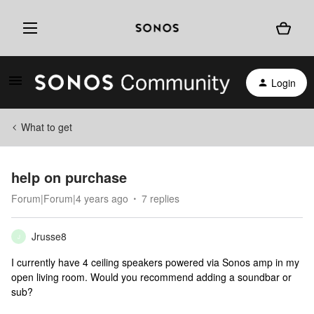
Login
What to get
help on purchase
Forum|Forum|4 years ago
7 replies
Jrusse8
J
I currently have 4 ceiling speakers powered via Sonos amp in my
open living room. Would you recommend adding a soundbar or
sub?