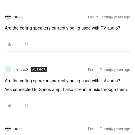
buzz
Forum|Forum|4 years ago
Are the ceiling speakers currently being used with TV audio?
Jrusse8
Forum|Forum|4 years ago
AUTHOR
J
Are the ceiling speakers currently being used with TV audio?
Yes connected to Sonos amp. I also stream music through them.
buzz
Forum|Forum|4 years ago