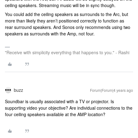
ceiling speakers. Streaming music will be in sync though.
You could add the ceiling speakers as surrounds to the Arc, but
more than likely they aren’t positioned correctly to function as
rear surround speakers. And Sonos only recommends using two
speakers as surrounds with the Amp, not four.
"Receive with simplicity everything that happens to you." - Rashi
buzz
Forum|Forum|4 years ago
Soundbar is usually associated with a TV or projector. Is
supporting video your objective? Are individual connections to the
four ceiling speakers available at the AMP location?