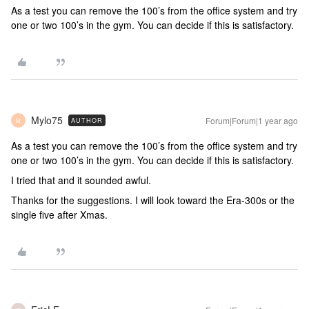
As a test you can remove the 100’s from the office system and try
one or two 100’s in the gym. You can decide if this is satisfactory.
Mylo75
Forum|Forum|1 year ago
AUTHOR
M
As a test you can remove the 100’s from the office system and try
one or two 100’s in the gym. You can decide if this is satisfactory.
I tried that and it sounded awful.
Thanks for the suggestions. I will look toward the Era-300s or the
single five after Xmas.