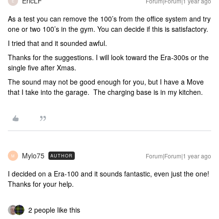
EricLF
Forum|Forum|1 year ago
E
As a test you can remove the 100’s from the office system and try
one or two 100’s in the gym. You can decide if this is satisfactory.
I tried that and it sounded awful.
Thanks for the suggestions. I will look toward the Era-300s or the
single five after Xmas.
The sound may not be good enough for you, but I have a Move
that I take into the garage. The charging base is in my kitchen.
Mylo75
Forum|Forum|1 year ago
AUTHOR
M
I decided on a Era-100 and it sounds fantastic, even just the one!
Thanks for your help.
2 people like this