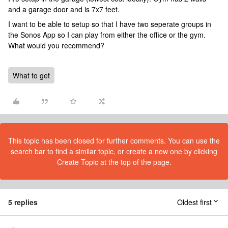
and a garage door and is 7x7 feet.
I want to be able to setup so that I have two seperate groups in
the Sonos App so I can play from either the office or the gym.
What would you recommend?
What to get
This topic has been closed for further comments. You can use the
search bar to find a similar topic, or create a new one by clicking
Create Topic at the top of the page.
5 replies
Oldest first