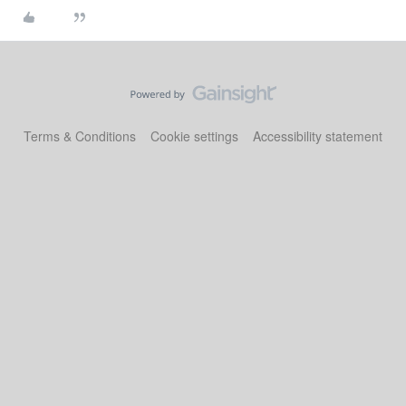
Terms & Conditions
Cookie settings
Accessibility statement