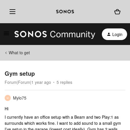
Login
What to get
Gym setup
Forum|Forum|1 year ago
5 replies
Mylo75
M
Hi
I currently have an office setup with a Beam and two Play:1 as
surrounds which works fine. I want to add sound to a small gym
I’ve setup in the garage (lowest cost ideally). Gym has 2 walls