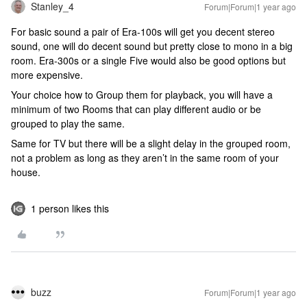
Stanley_4
Forum|Forum|1 year ago
For basic sound a pair of Era-100s will get you decent stereo
sound, one will do decent sound but pretty close to mono in a big
room. Era-300s or a single Five would also be good options but
more expensive.
Your choice how to Group them for playback, you will have a
minimum of two Rooms that can play different audio or be
grouped to play the same.
Same for TV but there will be a slight delay in the grouped room,
not a problem as long as they aren’t in the same room of your
house.
1 person likes this
buzz
Forum|Forum|1 year ago