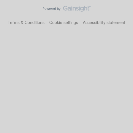
Terms & Conditions
Cookie settings
Accessibility statement