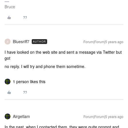
Bruce
Bluesriff7
Forum|Forum|5 years ago
AUTHOR
B
I have looked on the web site and sent a message via Twitter but
got
no reply. I will try and phone them sometime.
1 person likes this
Airgetlam
Forum|Forum|5 years ago
In the past, when I contacted them, they were quite prompt and