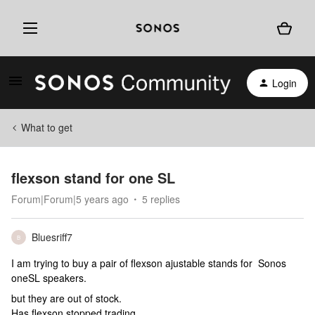
Login
What to get
flexson stand for one SL
Forum|Forum|5 years ago
5 replies
Bluesriff7
B
I am trying to buy a pair of flexson ajustable stands for Sonos
oneSL speakers.
but they are out of stock.
Has flexson stopped trading.