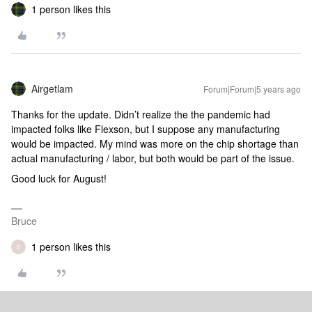
1 person likes this
Airgetlam
Forum|Forum|5 years ago
Thanks for the update. Didn’t realize the the pandemic had
impacted folks like Flexson, but I suppose any manufacturing
would be impacted. My mind was more on the chip shortage than
actual manufacturing / labor, but both would be part of the issue.
Good luck for August!
Bruce
1 person likes this
B