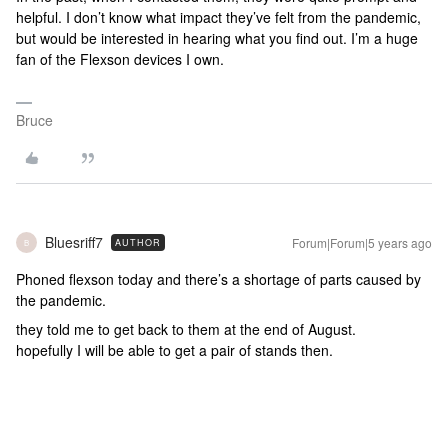
helpful. I don’t know what impact they’ve felt from the pandemic,
but would be interested in hearing what you find out. I’m a huge
fan of the Flexson devices I own.
Bruce
Bluesriff7
Forum|Forum|5 years ago
AUTHOR
B
Phoned flexson today and there’s a shortage of parts caused by
the pandemic.
they told me to get back to them at the end of August.
hopefully I will be able to get a pair of stands then.