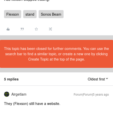
Flexson
stand
Sonos Beam
This topic has been closed for further comments. You can use the
search bar to find a similar topic, or create a new one by clicking
Create Topic at the top of the page.
5 replies
Oldest first
Airgetlam
Forum|Forum|5 years ago
They (Flexson) still have a website.