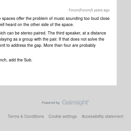
Forum|Forum|5 years ago
ge spaces offer the problem of music sounding too loud close
well heard on the other side of the space.
which can be stereo paired. The third speaker, at a distance
laying as a group with the pair. If that does not solve the
nit to address the gap. More than four are probably
punch, add the Sub.
Terms & Conditions
Cookie settings
Accessibility statement