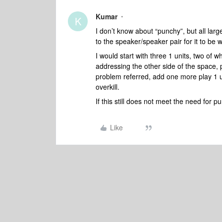
Kumar
K
I don’t know about “punchy”, but all lar
to the speaker/speaker pair for it to be 
I would start with three 1 units, two of 
addressing the other side of the space, p
problem referred, add one more play 1 u
overkill.
If this still does not meet the need for 
Like