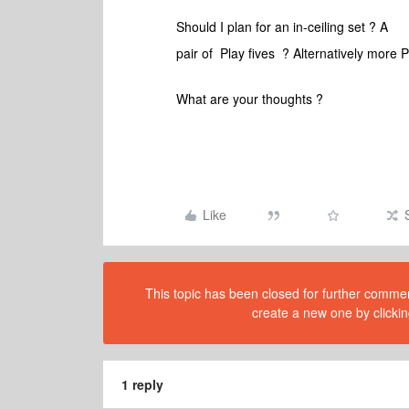
Should I plan for an in-ceiling set ? A
pair of Play fives ? Alternatively more 
What are your thoughts ?
Like
This topic has been closed for further comment
create a new one by clickin
1 reply