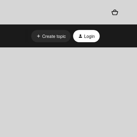
Create topic
Login