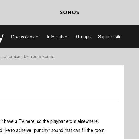
Groups
Support site
Discussions
Info Hub
Economics : big room sound
 have a TV here, so the playbar etc is elsewhere.
uld like to acheive “punchy” sound that can fill the room.