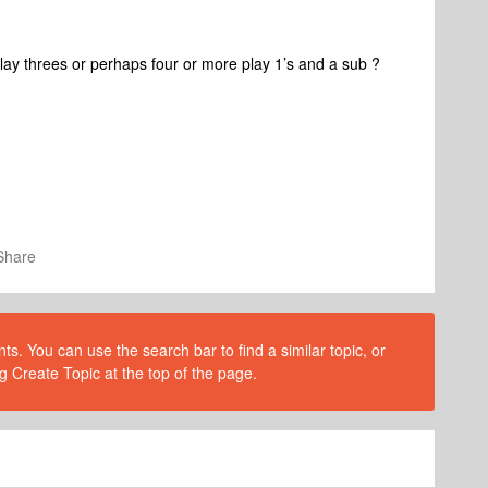
Play threes or perhaps four or more play 1’s and a sub ?
Share
s. You can use the search bar to find a similar topic, or
g Create Topic at the top of the page.