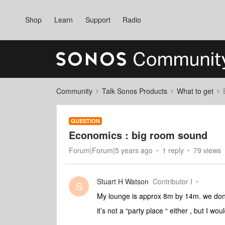
Shop
Learn
Support
Radio
Community
Talk Sonos Products
What to get
QUESTION
Economics : big room sound
Forum|Forum|5 years ago
1 reply
79 views
Stuart H Watson
Contributor I
S
My lounge is approx 8m by 14m. we don’t
it’s not a “party place “ either , but I wo