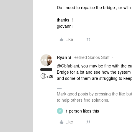
Do I need to repalce the bridge , or with
thanks !!
giovanni
Like
Ryan S
Retired Sonos Staff
@Gbfabiani
, you may be fine with the c
Bridge for a bit and see how the system p
+26
and some of them are struggling to keep 
Mark good posts by pressing the like bu
to help others find solutions.
1 person likes this
G
Like