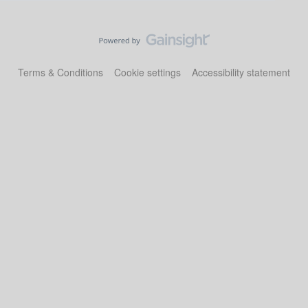
Terms & Conditions
Cookie settings
Accessibility statement