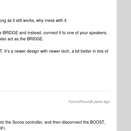
ng as it still works, why mess with it.
e BRIDGE and instead, connect it to one of your speakers.
 also act as the BRIDGE.
It’s a newer design with newer tech, a bit better in lots of
Forum|Forum|6 years ago
nto the Sonos controller, and then disconnect the BOOST,
iFi.