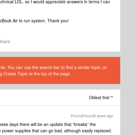
chnical LOL. so I would appreciate answers in terms I can
cBook Air to run system. Thank you!
Share
s. You can use the search bar to find a similar topic, or
g Create Topic at the top of the page.
Oldest first
Forum|Forum|6 years ago
these days there will be an update that “breaks” the
power supplies that can go bad, although easily replaced.