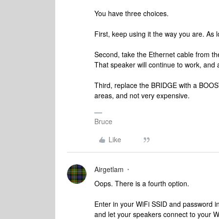
You have three choices.
First, keep using it the way you are. As lo
Second, take the Ethernet cable from th
That speaker will continue to work, and
Third, replace the BRIDGE with a BOOST. 
areas, and not very expensive.
Bruce
Like
Airgetlam
Oops. There is a fourth option.
Enter in your WiFi SSID and password i
and let your speakers connect to your W