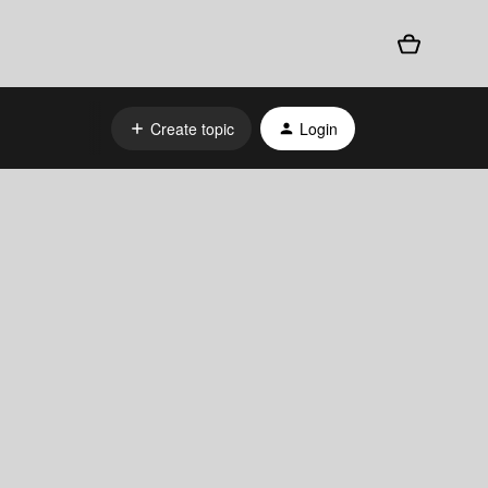
Create topic
Login