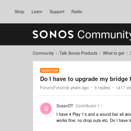
Shop
Learn
Support
Radio
Community
Talk Sonos Products
What to get
QUESTION
Do I have to upgrade my bridge 
Forum|Forum|6 years ago
5 replies
1417 vi
SusanDT
Contributor I
S
I have 4 Play 1’s and a sound bar all w
works fine, no drop outs etc. Do I have 