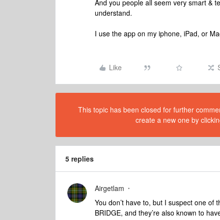
And you people all seem very smart & te
understand.
I use the app on my iphone, iPad, or Ma
Like
This topic has been closed for further comment
create a new one by clickin
5 replies
Airgetlam
You don’t have to, but I suspect one of 
BRIDGE, and they’re also known to have 