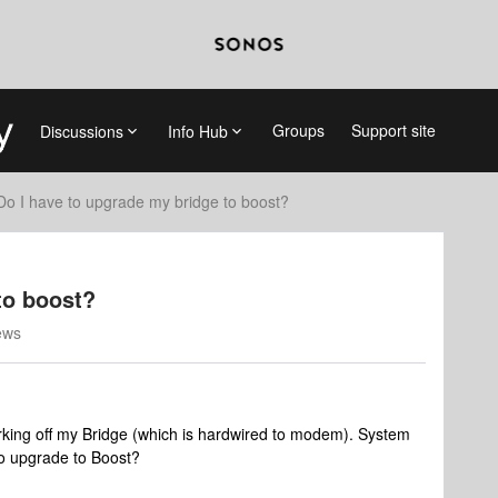
Groups
Support site
Discussions
Info Hub
Do I have to upgrade my bridge to boost?
to boost?
ews
orking off my Bridge (which is hardwired to modem). System
to upgrade to Boost?