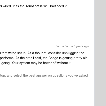
 3 wired units the sonosnet is well balanced ?
Forum|Forum|6 years ago
urrent wired setup. As a thought, consider unplugging the
erforms. As the email said, the Bridge is getting pretty old
going. Your system may be better off without it.
tton, and select the best answer on questions you've asked