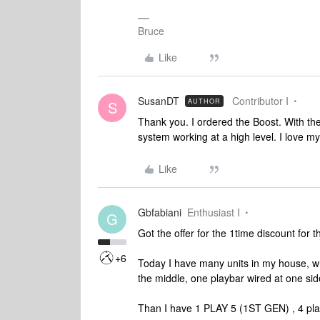
Bruce
Like
SusanDT
Contributor I
AUTHOR
S
Thank you. I ordered the Boost. With th
system working at a high level. I love my 
Like
Gbfabiani
Enthusiast I
G
Got the offer for the 1time discount for t
+6
Today I have many units in my house, whi
the middle, one playbar wired at one sid
Than I have 1 PLAY 5 (1ST GEN) , 4 play