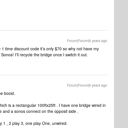
Forum|Forum|6 years ago
e 1 time discount code it’s only $70 so why not have my
Sonos! I’ll recycle the bridge once I switch it out.
Forum|Forum|6 years ago
he boost.
ch is a rectangular 100ftx25ft . I have one bridge wired in
e and a sonos connect on the opposit side .
 1 , 2 play 3, one play One, unwired.