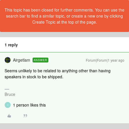
This topic has been closed for further comments. You can use the
search bar to find a similar topic, or create a new one by clicking
Create Topic at the top of the page.
1 reply
Airgetlam
Forum|Forum|1 year ago
ANSWER
Seems unlikely to be related to anything other than having
speakers in stock to be shipped.
Bruce
1 person likes this
I