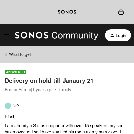
Login
What to get
ANSWERED
Delivery on hold till Janaury 21
Forum|Forum|1 year ago
1 reply
ic2
I
Hi all,
I am already a Sonos supporter with over 15 speakers, my son
has moved out so i have snaffled his room as my man cave! I