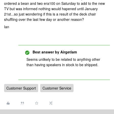
ordered a bean and two era100 on Saturday to add to the new
TV but was informed nothing would hapened until January
21st...so just wondering if this is a result of the deck chair
shuffling over the last few day or another reason?
Ian
Best answer by
Airgetlam
Seems unlikely to be related to anything other
than having speakers in stock to be shipped.
Customer Support
Customer Service