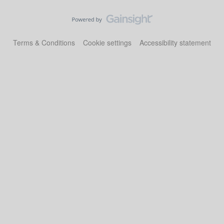
Terms & Conditions
Cookie settings
Accessibility statement