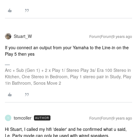
Stuart_W
Forum|Forum|9 years ago
If you connect an output from your Yamaha to the Line-in on the
Play 5 then yes
Arc + Sub (Gen 1) + 2 x Play 1/ Stereo Play 3s/ Era 100 Stereo in
Kitchen, One Stereo in Bedroom, Play 1 stereo pair in Study, Play
1in Bathroom, Sonos Move 2
tomcoller
Forum|Forum|9 years ago
AUTHOR
T
Hi Stuart, I called my hifi 'dealer' and he confirmed what u said,
I.e. Party mode can only be used with wired speakers.