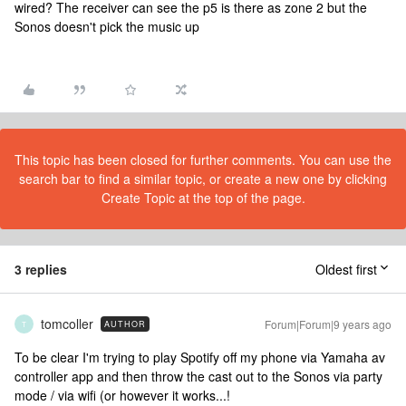
wired? The receiver can see the p5 is there as zone 2 but the
Sonos doesn't pick the music up
This topic has been closed for further comments. You can use the
search bar to find a similar topic, or create a new one by clicking
Create Topic at the top of the page.
3 replies
Oldest first
tomcoller
Forum|Forum|9 years ago
AUTHOR
T
To be clear I'm trying to play Spotify off my phone via Yamaha av
controller app and then throw the cast out to the Sonos via party
mode / via wifi (or however it works...!