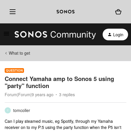
Login
What to get
QUESTION
Connect Yamaha amp to Sonos 5 using
"party" function
Forum|Forum|9 years ago
3 replies
tomcoller
T
Can I play steamed music, eg Spotify, through my Yamaha
receiver on to my P:5 using the party function when the P5 isn't