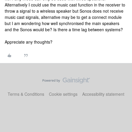
Alternatively I could use the music cast function in the receiver to
throw a signal to a wireless speaker but Sonos does not receive
music cast signals, alternative may be to get a connect module
but I am wondering how well synchronised the main speakers
and the Sonos would be? Is there a time lag between systems?
Appreciate any thoughts?
Terms & Conditions
Cookie settings
Accessibility statement