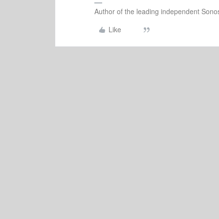
Author of the leading independent Son
Like