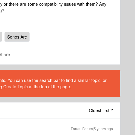
ey or there are some compatibility issues with them? Any
ng?
Sonos Arc
Share
s. You can use the search bar to find a similar topic, or
g Create Topic at the top of the page.
Oldest first
Forum|Forum|5 years ago