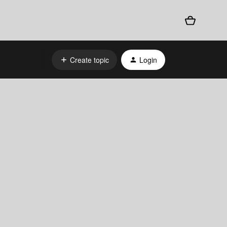
Create topic
Login