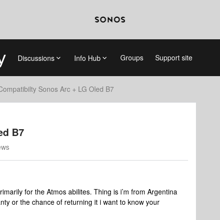
Groups
Support site
Discussions
Info Hub
Compatibilty Sonos Arc + LG Oled B7
ed B7
ews
imarily for the Atmos abilites. Thing is i’m from Argentina
ty or the chance of returning it i want to know your