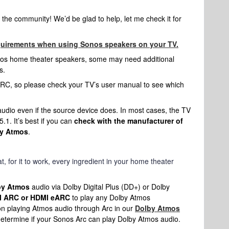
the community! We’d be glad to help, let me check it for
quirements when using Sonos speakers on your TV.
nos home theater speakers, some may need additional
s.
C, so please check your TV’s user manual to see which
dio even if the source device does. In most cases, the TV
.1. It’s best if you can
check with the manufacturer of
by Atmos
.
t, for it to work, every ingredient in your home theater
by Atmos
audio via Dolby Digital Plus (DD+) or Dolby
 ARC or HDMI eARC
to play any Dolby Atmos
on playing Atmos audio through Arc in our
Dolby Atmos
 determine if your Sonos Arc can play Dolby Atmos audio.