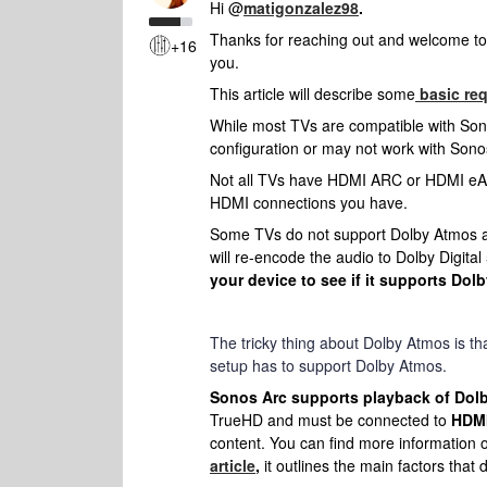
Hi @
matigonzalez98
.
Thanks for reaching out and welcome to 
+16
you.
This article will describe some
basic re
While most TVs are compatible with So
configuration or may not work with Sono
Not all TVs have HDMI ARC or HDMI eAR
HDMI connections you have.
Some TVs do not support Dolby Atmos au
will re-encode the audio to Dolby Digital 5
your device to see if it supports Dol
The tricky thing about Dolby Atmos is tha
setup has to support Dolby Atmos.
Sonos Arc supports playback of Dol
TrueHD and must be connected to
HDMI
content. You can find more information 
article
,
it outlines the main factors that