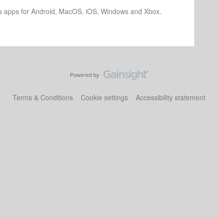
os apps for Android, MacOS, iOS, Windows and Xbox.
Terms & Conditions
Cookie settings
Accessibility statement