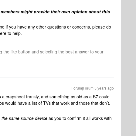
members might provide their own opinion about this
and if you have any other questions or concerns, please do
ere to help.
ng the like button and selecting the best answer to your
Forum|Forum|5 years ago
s a crapshoot frankly, and something as old as a B7 could
os would have a list of TVs that work and those that don’t,
d
the same source device
as you to confirm it all works with