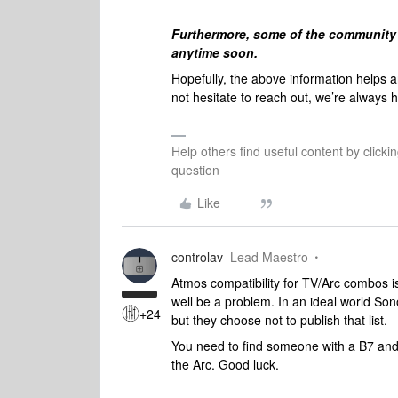
Furthermore, s
ome of the community 
anytime soon.
Hopefully, the above information helps 
not hesitate to reach out, we’re always h
Help others find useful content by clicki
question
Like
controlav
Lead Maestro
Atmos compatibility for TV/Arc combos i
well be a problem. In an ideal world Son
+24
but they choose not to publish that list.
You need to find someone with a B7 an
the Arc. Good luck.