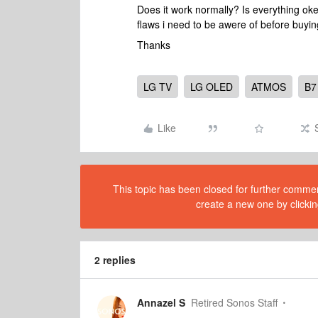
Does it work normally? Is everything ok
flaws i need to be awere of before buyi
Thanks
LG TV
LG OLED
ATMOS
B7
Like
This topic has been closed for further comment
create a new one by clickin
2 replies
Annazel S
Retired Sonos Staff