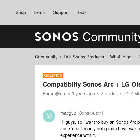
Shop
Learn
Support
Radio
Community
Talk Sonos Products
What to get
QUESTION
Compatibilty Sonos Arc + LG Ol
Forum|Forum|5 years ago
2 replies
1010 vi
matig98
Contributor I
M
Hi guys, so i want to buy an Sonos Arc pr
and since i’m only not gonna have warran
experience with it.