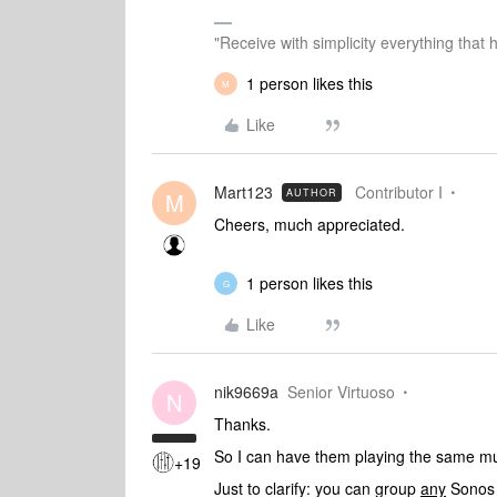
"Receive with simplicity everything that 
1 person likes this
M
Like
Mart123
Contributor I
AUTHOR
M
Cheers, much appreciated.
1 person likes this
G
Like
nik9669a
Senior Virtuoso
N
Thanks.
So I can have them playing the same mus
+19
Just to clarify: you can group
any
Sonos 