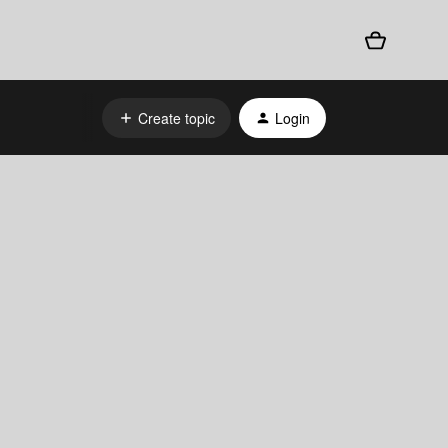
Create topic
Login