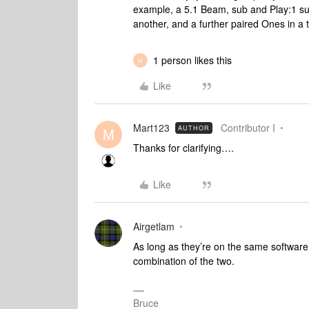
example, a 5.1 Beam, sub and Play:1 su
another, and a further paired Ones in a 
1 person likes this
M
Like
Mart123
Contributor I
AUTHOR
M
Thanks for clarifying….
Like
Airgetlam
As long as they’re on the same software
combination of the two.
Bruce