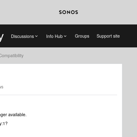
Groups
Support site
Discussions
Info Hub
Compatibility
ws
ger available.
ay:1?