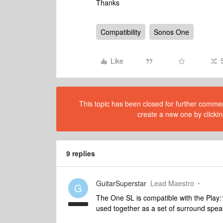
Thanks
Compatibility
Sonos One
Like
This topic has been closed for further comment
create a new one by clickin
9 replies
GuitarSuperstar
Lead Maestro
G
The One SL is compatible with the Play:1
used together as a set of surround spe