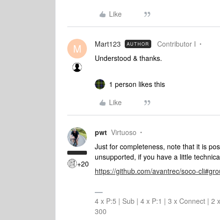
Like
Mart123
Contributor I
AUTHOR
M
Understood & thanks.
1 person likes this
Like
pwt
Virtuoso
Just for completeness, note that it is po
unsupported, if you have a little technic
+20
https://github.com/avantrec/soco-cli#gr
4 x P:5 | Sub | 4 x P:1 | 3 x Connect | 
300