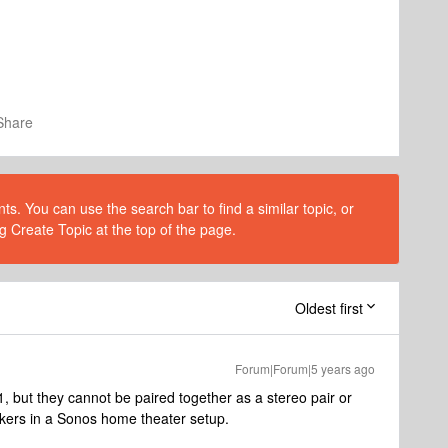
Share
s. You can use the search bar to find a similar topic, or
g Create Topic at the top of the page.
Oldest first
Forum|Forum|5 years ago
, but they cannot be paired together as a stereo pair or
akers in a Sonos home theater setup.