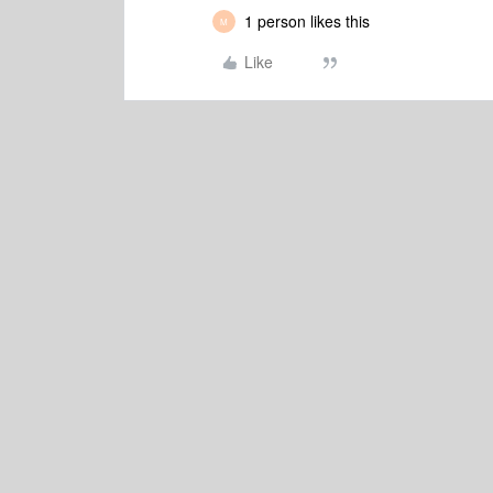
1 person likes this
M
Like