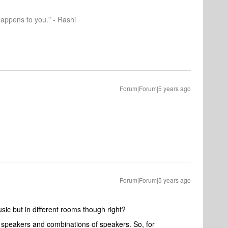
happens to you." - Rashi
Forum|Forum|5 years ago
Forum|Forum|5 years ago
ic but in different rooms though right?
speakers and combinations of speakers. So, for