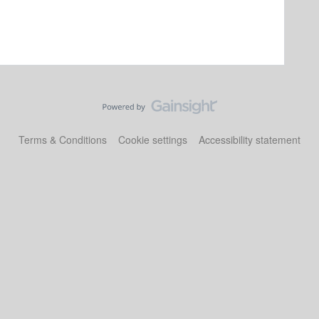
Terms & Conditions
Cookie settings
Accessibility statement