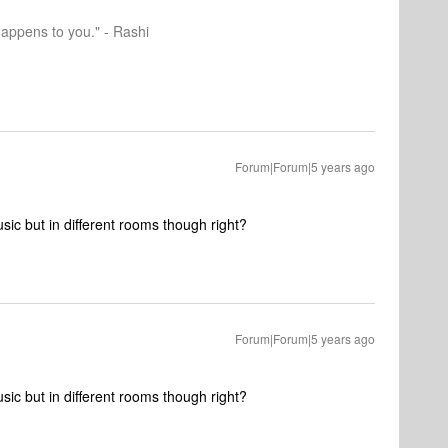
happens to you." - Rashi
Forum|Forum|5 years ago
ic but in different rooms though right?
Forum|Forum|5 years ago
ic but in different rooms though right?