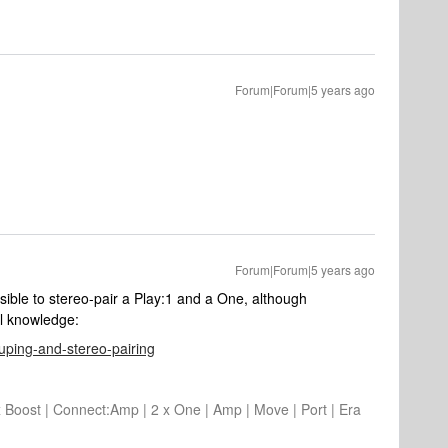
Forum|Forum|5 years ago
Forum|Forum|5 years ago
ssible to stereo-pair a Play:1 and a One, although
al knowledge:
ouping-and-stereo-pairing
2 x Boost | Connect:Amp | 2 x One | Amp | Move | Port | Era