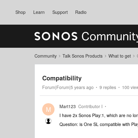
Shop
Learn
Support
Radio
Community
Talk Sonos Products
What to get
Compatibility
Forum|Forum|5 years ago
9 replies
100 vie
Mart123
Contributor I
M
I have 2x Sonos Play:1, which are no lon
Question: is One SL compatible with Pl