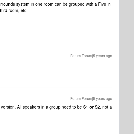
rrounds system in one room can be grouped with a Five in
third room, etc.
Forum|Forum|5 years ago
Forum|Forum|5 years ago
 version. All speakers in a group need to be S1
or
S2, not a