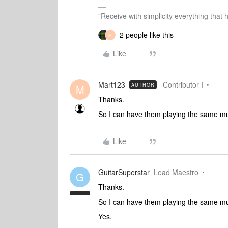
"Receive with simplicity everything that 
2 people like this
M
Like
Mart123
Contributor I
AUTHOR
M
Thanks.
So I can have them playing the same mus
Like
GuitarSuperstar
Lead Maestro
G
Thanks.
So I can have them playing the same mus
Yes.